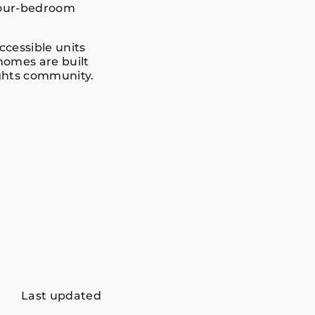
 four-bedroom
cessible units
 homes are built
ights community.
Last updated