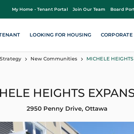
My Home - Tenant Portal
Join Our Team
Board Por
 TENANT
LOOKING FOR HOUSING
CORPORATE
Strategy
New Communities
MICHELE HEIGHTS
HELE HEIGHTS EXPAN
2950 Penny Drive, Ottawa