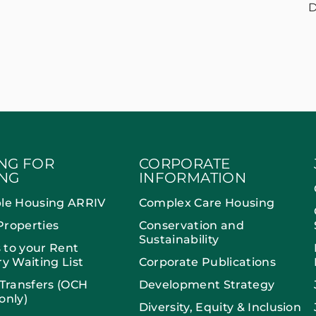
D
NG FOR
CORPORATE
NG
INFORMATION
ble Housing ARRIV
Complex Care Housing
Properties
Conservation and
Sustainability
 to your Rent
ry Waiting List
Corporate Publications
 Transfers (OCH
Development Strategy
only)
Diversity, Equity & Inclusion