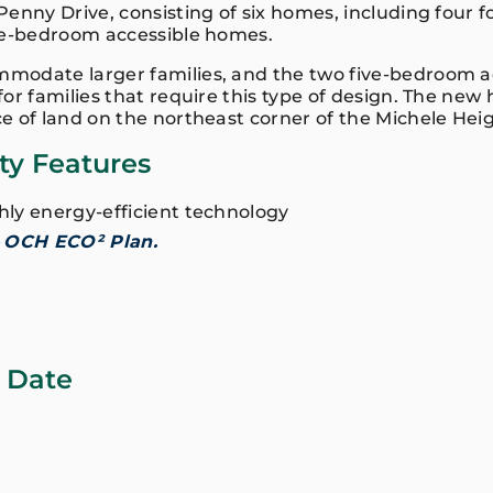
Penny Drive, consisting of six homes, including four
ve-bedroom accessible homes.
odate larger families, and the two five-bedroom ac
or families that require this type of design. The new
e of land on the northeast corner of the Michele He
ity Features
ghly energy-efficient technology
e
OCH ECO² Plan.
 Date