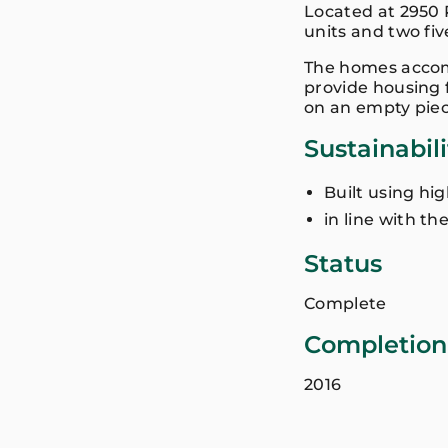
Located at 2950 
units and two fi
The homes accomm
provide housing f
on an empty piec
Sustainabil
Built using hi
in line with th
Status
Complete
Completion
2016