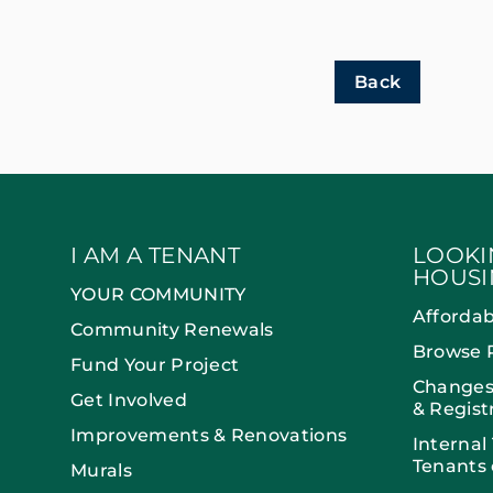
Back
I AM A TENANT
LOOKI
HOUSI
YOUR COMMUNITY
Afforda
Community Renewals
Browse 
Fund Your Project
Changes
Get Involved
& Regist
Improvements & Renovations
Internal
Tenants 
Murals