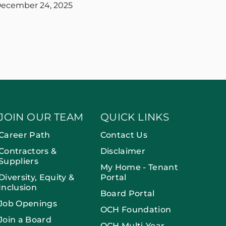
ecember 24, 2025
JOIN OUR TEAM
QUICK LINKS
Career Path
Contact Us
Contractors &
Disclaimer
Suppliers
My Home - Tenant
Diversity, Equity &
Portal
Inclusion
Board Portal
Job Openings
OCH Foundation
Join a Board
OCH Multi-Year