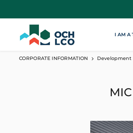
I AM A
CORPORATE INFORMATION
Development 
MIC