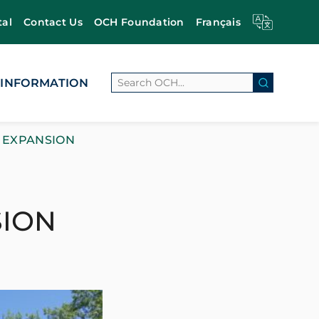
tal
Contact Us
OCH Foundation
Français
Search
 INFORMATION
Search Bu
 EXPANSION
SION