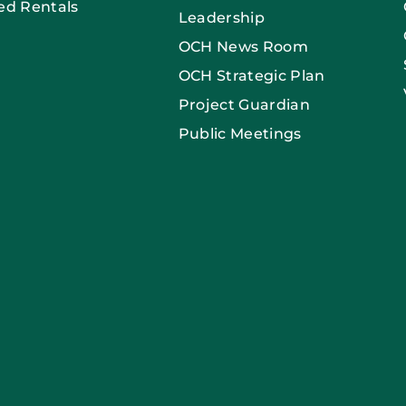
ed Rentals
Leadership
OCH News Room
OCH Strategic Plan
Project Guardian
Public Meetings