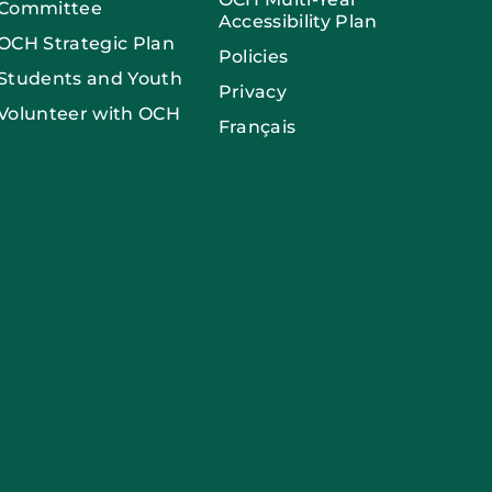
Committee
Accessibility Plan
OCH Strategic Plan
Policies
Students and Youth
Privacy
Volunteer with OCH
Français