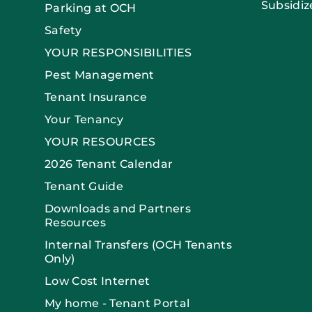
Subsidiz
Parking at OCH
Safety
YOUR RESPONSIBILITIES
Pest Management
Tenant Insurance
Your Tenancy
YOUR RESOURCES
2026 Tenant Calendar
Tenant Guide
Downloads and Partners
Resources
Internal Transfers (OCH Tenants
Only)
Low Cost Internet
My home - Tenant Portal