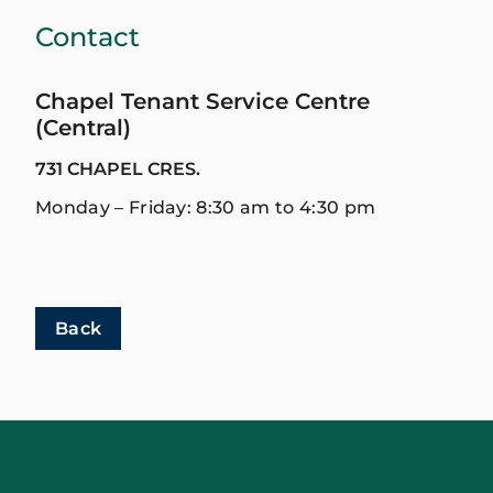
Contact
Chapel Tenant Service Centre
(Central)
731 CHAPEL CRES.
Monday – Friday: 8:30 am to 4:30 pm
Back