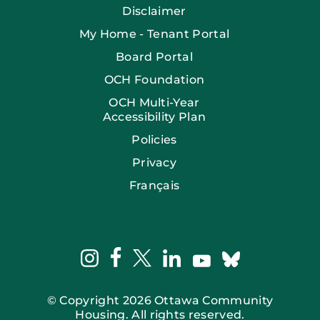
Disclaimer
My Home - Tenant Portal
Board Portal
OCH Foundation
OCH Multi-Year
Accessibility Plan
Policies
Privacy
Français
facebook
instagram
twitter
linkedin
bluesky
youtube
© Copyright 2026 Ottawa Community
Housing. All rights reserved.