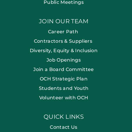
Public Meetings
JOIN OUR TEAM
Career Path
Contractors & Suppliers
Diversity, Equity & Inclusion
Job Openings
Join a Board Committee
OCH Strategic Plan
Students and Youth
Volunteer with OCH
QUICK LINKS
Contact Us