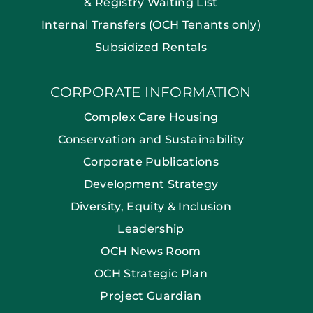
& Registry Waiting List
Internal Transfers (OCH Tenants only)
Subsidized Rentals
CORPORATE INFORMATION
Complex Care Housing
Conservation and Sustainability
Corporate Publications
Development Strategy
Diversity, Equity & Inclusion
Leadership
OCH News Room
OCH Strategic Plan
Project Guardian