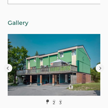
Gallery
1
2
3