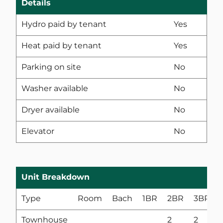
Details
Hydro paid by tenant
Yes
Heat paid by tenant
Yes
Parking on site
No
Washer available
No
Dryer available
No
Elevator
No
Unit Breakdown
Type
Room
Bach
1BR
2BR
3BR
Townhouse
2
2