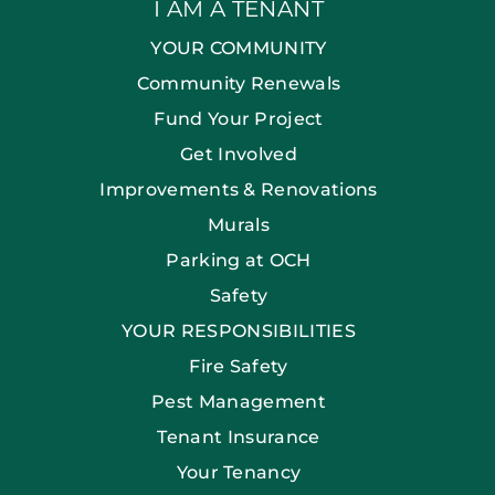
I AM A TENANT
YOUR COMMUNITY
Community Renewals
Fund Your Project
Get Involved
Improvements & Renovations
Murals
Parking at OCH
Safety
YOUR RESPONSIBILITIES
Fire Safety
Pest Management
Tenant Insurance
Your Tenancy