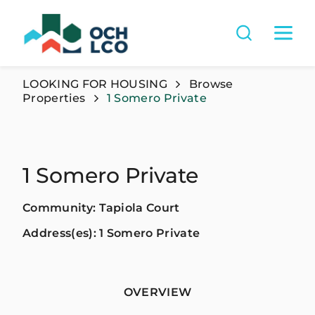
LOOKING FOR HOUSING
Browse
Properties
1 Somero Private
1 Somero Private
Community: Tapiola Court
Address(es): 1 Somero Private
OVERVIEW