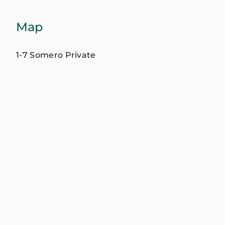
Map
1-7 Somero Private