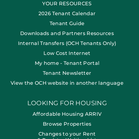
YOUR RESOURCES
2026 Tenant Calendar
Tenant Guide
Downloads and Partners Resources
Internal Transfers (OCH Tenants Only)
Low Cost Internet
My home - Tenant Portal
Tenant Newsletter
View the OCH website in another language
LOOKING FOR HOUSING
Affordable Housing ARRIV
Browse Properties
Changes to your Rent