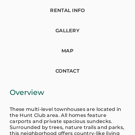
RENTAL INFO
GALLERY
MAP
CONTACT
Overview
These multi-level townhouses are located in
the Hunt Club area. All homes feature
carports and private spacious sundecks.
Surrounded by trees, nature trails and parks,
this neighborhood offers country-like living