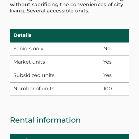
without sacrificing the conveniences of city
living. Several accessible units.
Details
Seniors only
No
Market units
Yes
Subsidized units
Yes
Number of units
100
Rental information