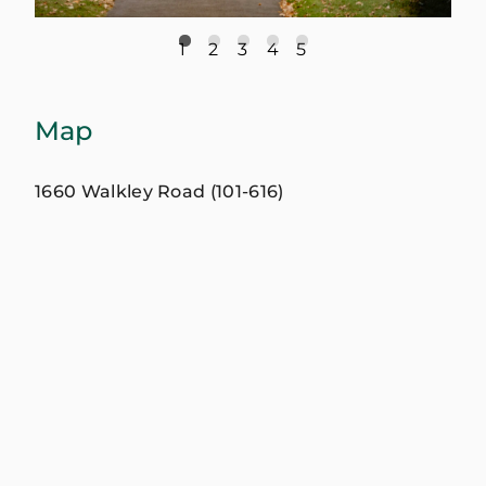
1
2
3
4
5
Map
1660 Walkley Road (101-616)