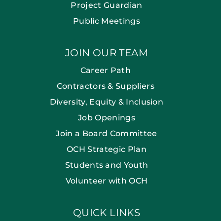
Project Guardian
Public Meetings
JOIN OUR TEAM
Career Path
Contractors & Suppliers
Diversity, Equity & Inclusion
Job Openings
Join a Board Committee
OCH Strategic Plan
Students and Youth
Volunteer with OCH
QUICK LINKS