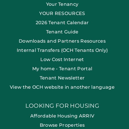
Your Tenancy
YOUR RESOURCES
2026 Tenant Calendar
Tenant Guide
Downloads and Partners Resources
Internal Transfers (OCH Tenants Only)
Low Cost Internet
My home - Tenant Portal
Tenant Newsletter
View the OCH website in another language
LOOKING FOR HOUSING
Affordable Housing ARRIV
Browse Properties