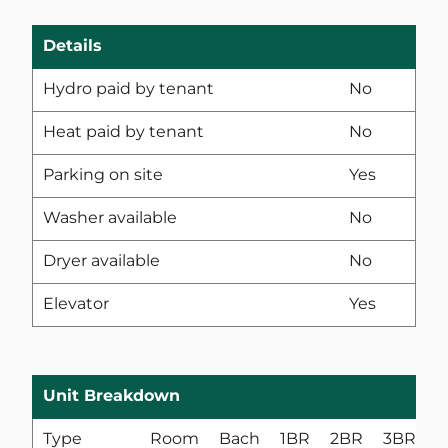
Details
Hydro paid by tenant
No
Heat paid by tenant
No
Parking on site
Yes
Washer available
No
Dryer available
No
Elevator
Yes
Unit Breakdown
Type
Room
Bach
1BR
2BR
3BR
4