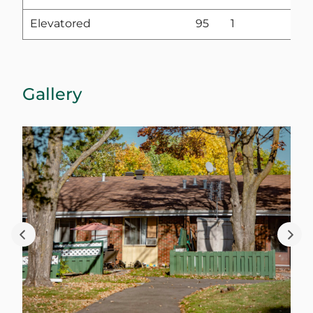
Elevatored
95
1
Gallery