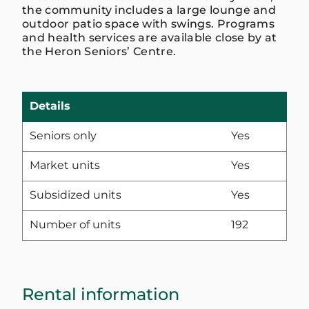
the community includes a large lounge and
outdoor patio space with swings. Programs
and health services are available close by at
the Heron Seniors’ Centre.
Details
Seniors only
Yes
Market units
Yes
Subsidized units
Yes
Number of units
192
Rental information