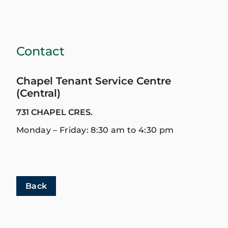
Contact
Chapel Tenant Service Centre
(Central)
731 CHAPEL CRES.
Monday – Friday: 8:30 am to 4:30 pm
Back