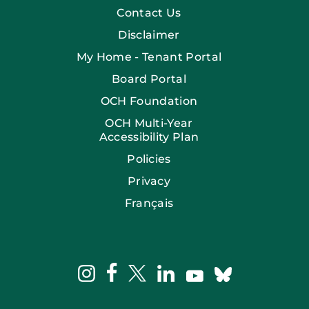
Contact Us
Disclaimer
My Home - Tenant Portal
Board Portal
OCH Foundation
OCH Multi-Year
Accessibility Plan
Policies
Privacy
Français
facebook
instagram
twitter
linkedin
bluesky
youtube