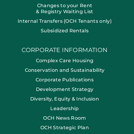
Changes to your Rent
& Registry Waiting List
Internal Transfers (OCH Tenants only)
Subsidized Rentals
CORPORATE INFORMATION
Complex Care Housing
Conservation and Sustainability
Corporate Publications
Development Strategy
Diversity, Equity & Inclusion
Leadership
OCH News Room
OCH Strategic Plan