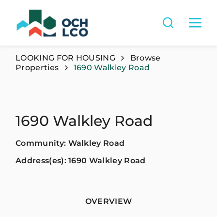
LOOKING FOR HOUSING
Browse
Properties
1690 Walkley Road
1690 Walkley Road
Community: Walkley Road
Address(es): 1690 Walkley Road
OVERVIEW