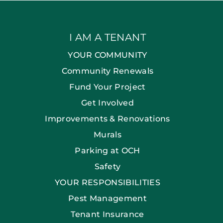
I AM A TENANT
YOUR COMMUNITY
Community Renewals
Fund Your Project
Get Involved
Improvements & Renovations
Murals
Parking at OCH
Safety
YOUR RESPONSIBILITIES
Pest Management
Tenant Insurance