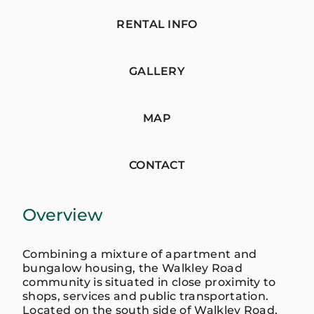
RENTAL INFO
GALLERY
MAP
CONTACT
Overview
Combining a mixture of apartment and
bungalow housing, the Walkley Road
community is situated in close proximity to
shops, services and public transportation.
Located on the south side of Walkley Road,