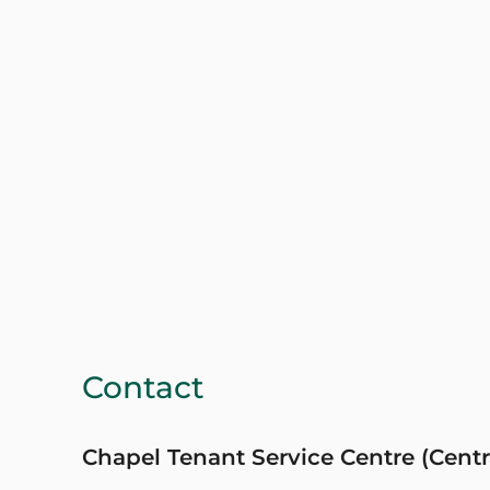
Contact
Chapel Tenant Service Centre (Centr