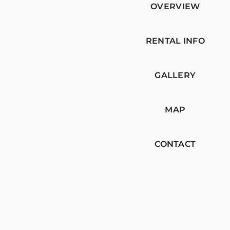
OVERVIEW
RENTAL INFO
GALLERY
MAP
CONTACT