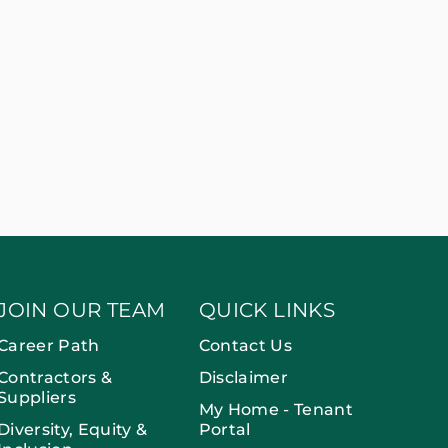
JOIN OUR TEAM
QUICK LINKS
Career Path
Contact Us
Contractors &
Disclaimer
Suppliers
My Home - Tenant
Diversity, Equity &
Portal