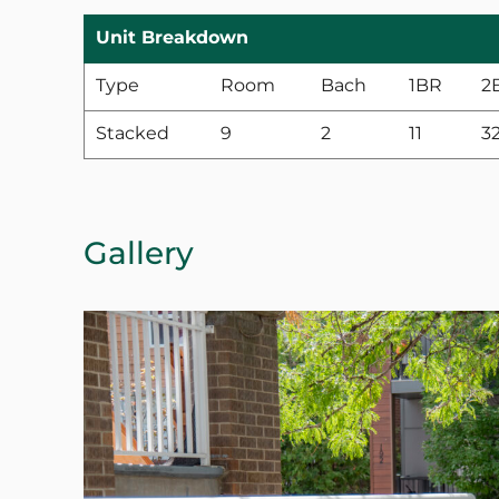
Unit Breakdown
Type
Room
Bach
1BR
2
Stacked
9
2
11
3
Gallery