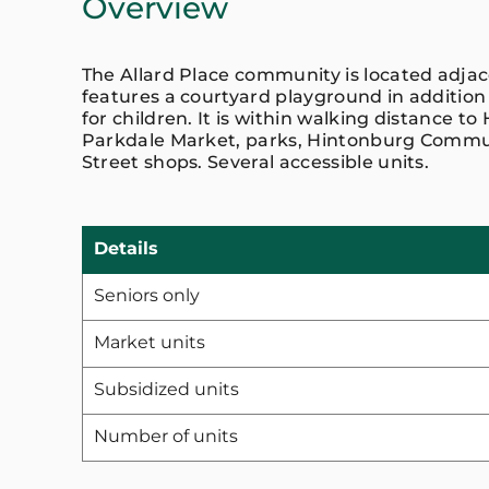
Overview
The Allard Place community is located adja
features a courtyard playground in addition
for children. It is within walking distance to 
Parkdale Market, parks, Hintonburg Commu
Street shops. Several accessible units.
Details
Seniors only
Market units
Subsidized units
Number of units