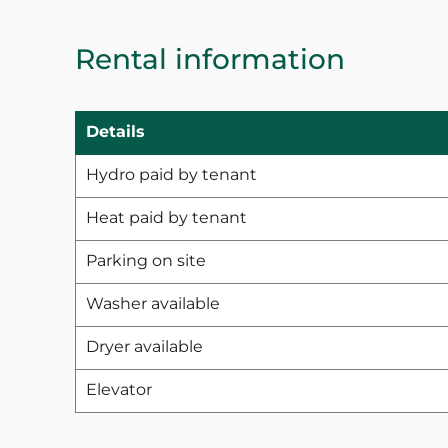
Rental information
Details
Hydro paid by tenant
Heat paid by tenant
Parking on site
Washer available
Dryer available
Elevator