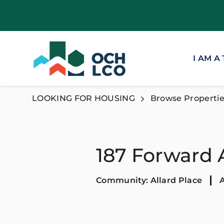
I AM A
LOOKING FOR HOUSING
Browse Propertie
187 Forward
Community: Allard Place