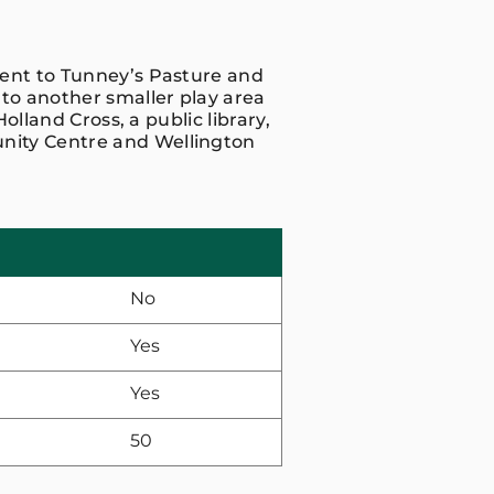
cent to Tunney’s Pasture and
 to another smaller play area
Holland Cross, a public library,
nity Centre and Wellington
No
Yes
Yes
50