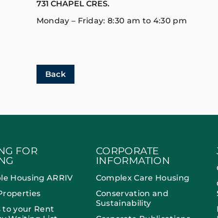
731 CHAPEL CRES.
Monday – Friday: 8:30 am to 4:30 pm
Back
NG FOR
CORPORATE
NG
INFORMATION
ble Housing ARRIV
Complex Care Housing
Properties
Conservation and
Sustainability
 to your Rent