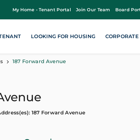
My Home - Tenant Portal
Join Our Team
Board Por
 TENANT
LOOKING FOR HOUSING
CORPORATE
s
187 Forward Avenue
 Avenue
Address(es): 187 Forward Avenue