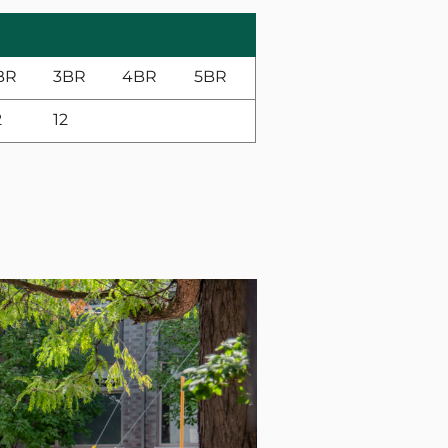
BR
3BR
4BR
5BR
2
12