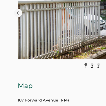
1
2
3
Map
187 Forward Avenue (1-14)