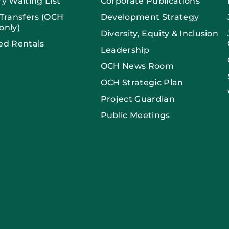
ry Waiting List
Corporate Publications
 Transfers (OCH
Development Strategy
only)
Diversity, Equity & Inclusion
ed Rentals
Leadership
OCH News Room
OCH Strategic Plan
Project Guardian
Public Meetings