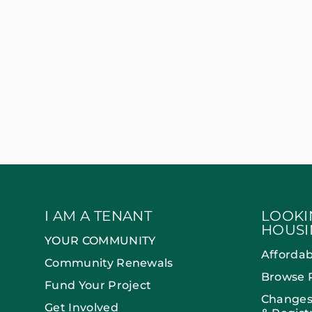
I AM A TENANT
LOOKI
HOUSI
YOUR COMMUNITY
Afforda
Community Renewals
Browse 
Fund Your Project
Changes
Get Involved