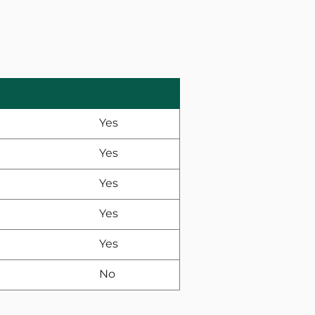
Yes
Yes
Yes
Yes
Yes
No