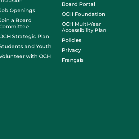
Inclusion
Board Portal
Job Openings
OCH Foundation
Join a Board
OCH Multi-Year
Committee
Accessibility Plan
OCH Strategic Plan
Policies
Students and Youth
Privacy
Volunteer with OCH
Français