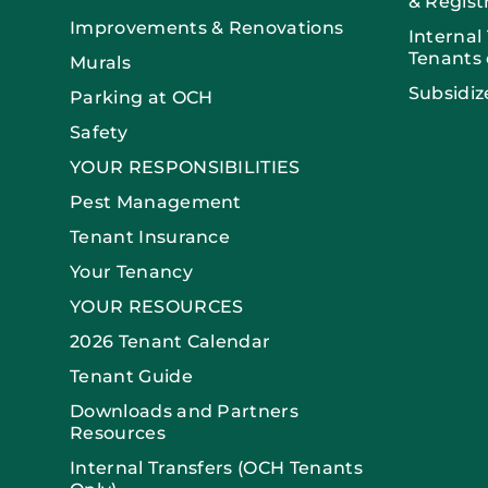
& Regist
Improvements & Renovations
Internal
Tenants 
Murals
Subsidiz
Parking at OCH
Safety
YOUR RESPONSIBILITIES
Pest Management
Tenant Insurance
Your Tenancy
YOUR RESOURCES
2026 Tenant Calendar
Tenant Guide
Downloads and Partners
Resources
Internal Transfers (OCH Tenants