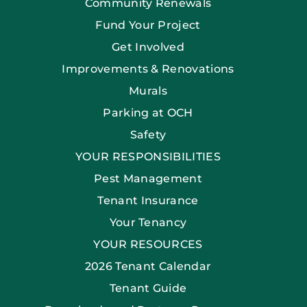
Community Renewals
Fund Your Project
Get Involved
Improvements & Renovations
Murals
Parking at OCH
Safety
YOUR RESPONSIBILITIES
Pest Management
Tenant Insurance
Your Tenancy
YOUR RESOURCES
2026 Tenant Calendar
Tenant Guide