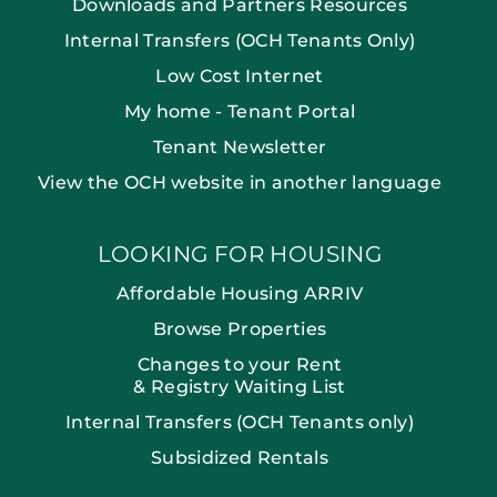
Downloads and Partners Resources
Internal Transfers (OCH Tenants Only)
Low Cost Internet
My home - Tenant Portal
Tenant Newsletter
View the OCH website in another language
LOOKING FOR HOUSING
Affordable Housing ARRIV
Browse Properties
Changes to your Rent
& Registry Waiting List
Internal Transfers (OCH Tenants only)
Subsidized Rentals