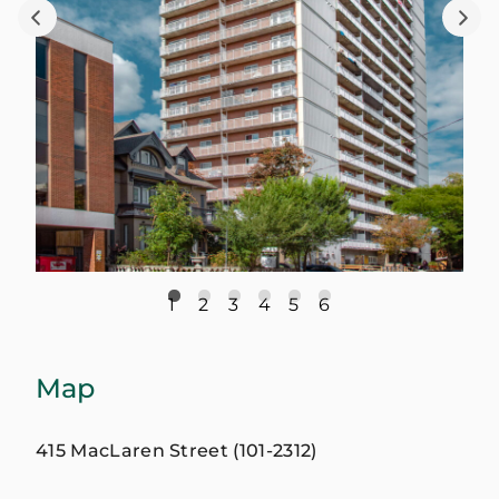
1
2
3
4
5
6
Map
415 MacLaren Street (101-2312)