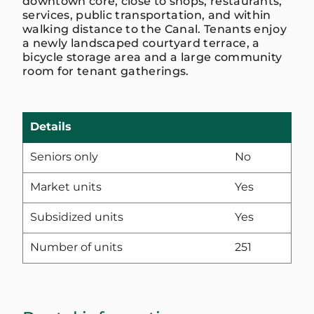
downtown core, close to shops, restaurants,
services, public transportation, and within
walking distance to the Canal. Tenants enjoy
a newly landscaped courtyard terrace, a
bicycle storage area and a large community
room for tenant gatherings.
Details
Seniors only
No
Market units
Yes
Subsidized units
Yes
Number of units
251