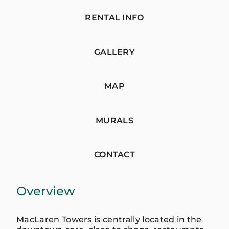
RENTAL INFO
GALLERY
MAP
MURALS
CONTACT
Overview
MacLaren Towers is centrally located in the