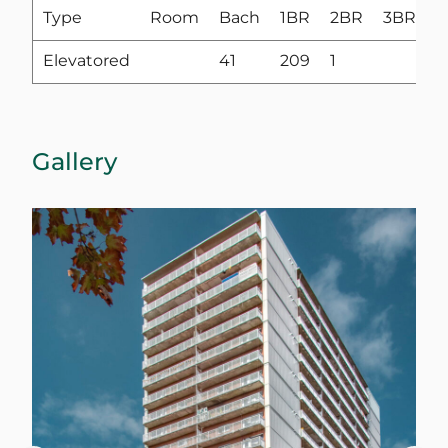
Type
Room
Bach
1BR
2BR
3BR
4
Elevatored
41
209
1
Gallery