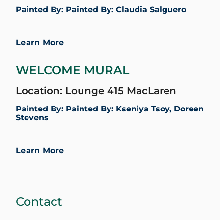
Painted By: Painted By: Claudia Salguero
Learn More
WELCOME MURAL
Location: Lounge 415 MacLaren
Painted By: Painted By: Kseniya Tsoy, Doreen
Stevens
Learn More
Contact