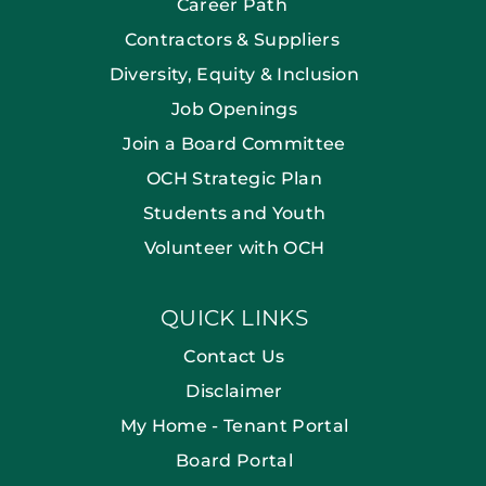
Career Path
Contractors & Suppliers
Diversity, Equity & Inclusion
Job Openings
Join a Board Committee
OCH Strategic Plan
Students and Youth
Volunteer with OCH
QUICK LINKS
Contact Us
Disclaimer
My Home - Tenant Portal
Board Portal