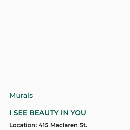
Murals
I SEE BEAUTY IN YOU
Location: 415 Maclaren St.