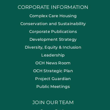
CORPORATE INFORMATION
Complex Care Housing
Conservation and Sustainability
Corporate Publications
Development Strategy
Diversity, Equity & Inclusion
Leadership
OCH News Room
OCH Strategic Plan
Project Guardian
Public Meetings
JOIN OUR TEAM