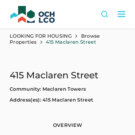
LOOKING FOR HOUSING
Browse
Properties
415 Maclaren Street
415 Maclaren Street
Community: Maclaren Towers
Address(es): 415 Maclaren Street
OVERVIEW