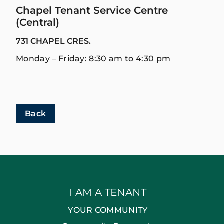
Chapel Tenant Service Centre
(Central)
731 CHAPEL CRES.
Monday – Friday: 8:30 am to 4:30 pm
Back
I AM A TENANT
YOUR COMMUNITY