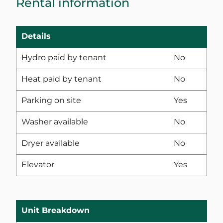
Rental information
Details
Hydro paid by tenant
No
Heat paid by tenant
No
Parking on site
Yes
Washer available
No
Dryer available
No
Elevator
Yes
Unit Breakdown