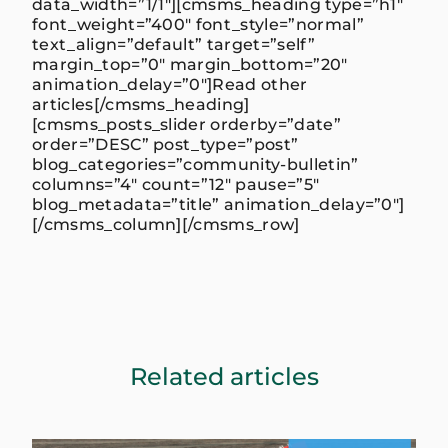
data_width=”1/1″][cmsms_heading type=”h1″
font_weight=”400″ font_style=”normal”
text_align=”default” target=”self”
margin_top=”0″ margin_bottom=”20″
animation_delay=”0″]Read other
articles[/cmsms_heading]
[cmsms_posts_slider orderby=”date”
order=”DESC” post_type=”post”
blog_categories=”community-bulletin”
columns=”4″ count=”12″ pause=”5″
blog_metadata=”title” animation_delay=”0″]
[/cmsms_column][/cmsms_row]
Related articles