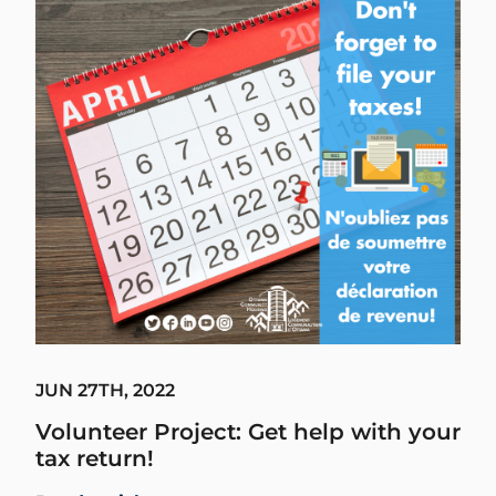
JUN 27TH, 2022
Volunteer Project: Get help with your
tax return!