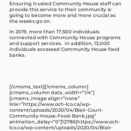
Ensuring trusted Community House staff can
provide this service to their community is
going to become more and more crucial as
the weeks go on.
In 2019,
more than
17,500 individuals
connected with Community House programs
and support services. In addition, 13,000
individuals accessed Community House food
banks.
[/cmsms_text][/cmsms_column]
[cmsms_column data_width=”1/4″]
[cmsms_image align=”none”
link=”https://www.och-lco.ca/wp-
content/uploads/2020/04/Blair-Court-
Community-House-Food-Bank.jpg”
animation_delay=”0″]12786|https://www.och-
lco.ca/wp-content/uploads/2020/04/Blair-