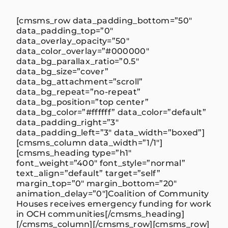
[cmsms_row data_padding_bottom=”50″
data_padding_top=”0″
data_overlay_opacity=”50″
data_color_overlay=”#000000″
data_bg_parallax_ratio=”0.5″
data_bg_size=”cover”
data_bg_attachment=”scroll”
data_bg_repeat=”no-repeat”
data_bg_position=”top center”
data_bg_color=”#ffffff” data_color=”default”
data_padding_right=”3″
data_padding_left=”3″ data_width=”boxed”]
[cmsms_column data_width=”1/1″]
[cmsms_heading type=”h1″
font_weight=”400″ font_style=”normal”
text_align=”default” target=”self”
margin_top=”0″ margin_bottom=”20″
animation_delay=”0″]Coalition of Community
Houses receives emergency funding for work
in OCH communities[/cmsms_heading]
[/cmsms_column][/cmsms_row][cmsms_row]