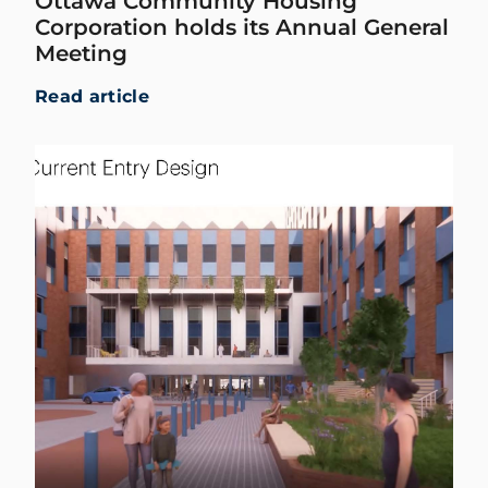
Ottawa Community Housing
Corporation holds its Annual General
Meeting
Read article