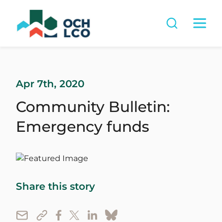
Apr 7th, 2020
Community Bulletin:
Emergency funds
Share this story