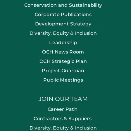
Conservation and Sustainability
Corporate Publications
Development Strategy
Diversity, Equity & Inclusion
Leadership
OCH News Room
OCH Strategic Plan
Project Guardian
Public Meetings
JOIN OUR TEAM
Career Path
Contractors & Suppliers
Diversity, Equity & Inclusion