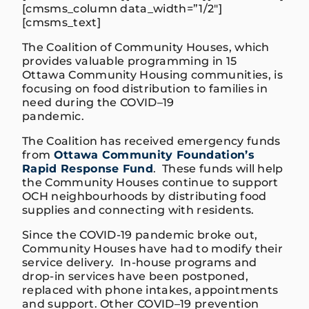
[cmsms_column data_width=”1/2″]
[cmsms_text]
The
C
oalition
of Community Hous
es
, which
provides valuable programming in 15
O
ttawa
C
ommunity
H
ousing
communities,
is
focusing on food distribution to families in
need during the COVID
–
19
pandemic
.
The Coalition
has
received
emergency funds
from
Ottawa Community Foundation’s
Rapid Response Fund
. These funds will help
the Community Houses continue to support
OCH neighbourhoods by distributing food
supplies and connecting with residents.
Since the COVID-19 pandemic
broke out
,
Community Houses have had to modify their
service delivery. In-house programs and
drop-in services have been postponed,
replaced with phone intak
es
,
appointments
and support.
Other COVID
–
19 prevention