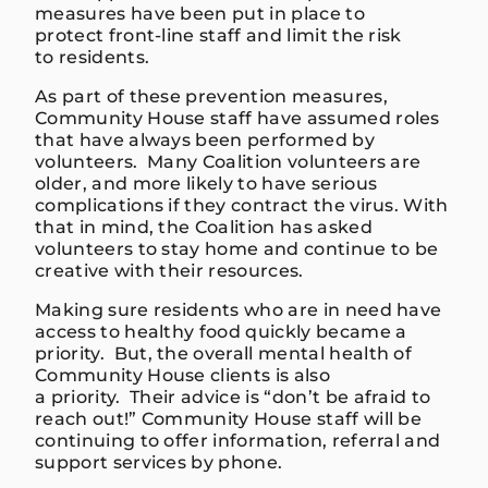
measures have been
put in place to
protect
front-line
staff and limit the risk
to
re
s
idents
.
As part of these
prevention measures
,
Community House staff have assumed roles
that have always been performed by
volunteers.
Many Coalition volunteers are
older, and more likely to have serious
complications if they contract
the virus.
W
ith
that in mind, the Coalition has asked
volunteers to stay home and
continue to be
creative with their resources.
Making sure residents who are in need have
access to healthy
food quickly became a
priority
.
But
, the overall mental health of
Community House clients is a
lso
a
priority.
Their a
dvice is “
don’t be afraid to
reach out!
”
Community House staff will be
continuing to offer info
rmation,
referral and
support services by phone.