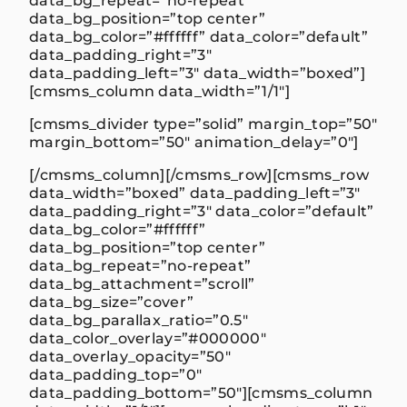
data_bg_repeat=”no-repeat”
data_bg_position=”top center”
data_bg_color=”#ffffff” data_color=”default”
data_padding_right=”3″
data_padding_left=”3″ data_width=”boxed”]
[cmsms_column data_width=”1/1″]
[cmsms_divider type=”solid” margin_top=”50″
margin_bottom=”50″ animation_delay=”0″]
[/cmsms_column][/cmsms_row][cmsms_row
data_width=”boxed” data_padding_left=”3″
data_padding_right=”3″ data_color=”default”
data_bg_color=”#ffffff”
data_bg_position=”top center”
data_bg_repeat=”no-repeat”
data_bg_attachment=”scroll”
data_bg_size=”cover”
data_bg_parallax_ratio=”0.5″
data_color_overlay=”#000000″
data_overlay_opacity=”50″
data_padding_top=”0″
data_padding_bottom=”50″][cmsms_column