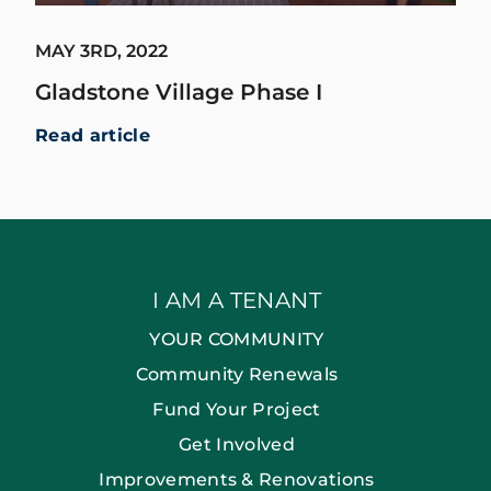
MAY 3RD, 2022
Gladstone Village Phase I
Read article
I AM A TENANT
YOUR COMMUNITY
Community Renewals
Fund Your Project
Get Involved
Improvements & Renovations