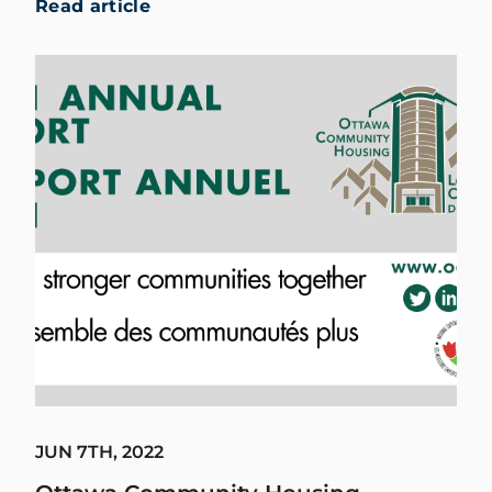
Read article
JUN 7TH, 2022