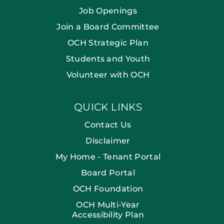
Job Openings
Join a Board Committee
OCH Strategic Plan
Students and Youth
Volunteer with OCH
QUICK LINKS
Contact Us
Disclaimer
My Home - Tenant Portal
Board Portal
OCH Foundation
OCH Multi-Year
Accessibility Plan