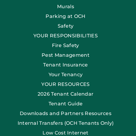
Murals
Parking at OCH
Safety
YOUR RESPONSIBILITIES
Fire Safety
Pest Management
Tenant Insurance
Your Tenancy
YOUR RESOURCES
2026 Tenant Calendar
Tenant Guide
Downloads and Partners Resources
Internal Transfers (OCH Tenants Only)
Low Cost Internet