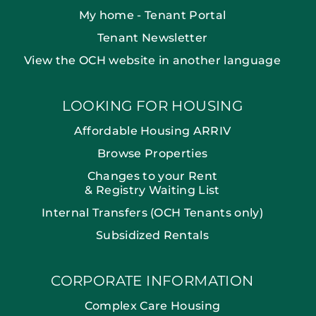
My home - Tenant Portal
Tenant Newsletter
View the OCH website in another language
LOOKING FOR HOUSING
Affordable Housing ARRIV
Browse Properties
Changes to your Rent
& Registry Waiting List
Internal Transfers (OCH Tenants only)
Subsidized Rentals
CORPORATE INFORMATION
Complex Care Housing