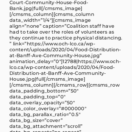
Court-Community-House-Food-
Bank.jpg|full[/cmsms_image]
[/cmsms_column][cmsms_column
data_width=”1/4″][cmsms_image
align=”none” caption=”Coalition staff have
had to take over the roles of volunteers as
they continue to practice physical distancing.
” link=”https://www.och-lco.ca/wp-
content/uploads/2020/04/Food-Distribution-
at-Banff-Ave-Community-House.jpg”
animation_delay=”0″]12788|https://www.och-
lco.ca/wp-content/uploads/2020/04/Food-
Distribution-at-Banff-Ave-Community-
House.jpg|full[/cmsms_image]
[/cmsms_column][/cmsms_row][cmsms_row
data_padding_bottom=”50″
data_padding_top=”0″
data_overlay_opacity=”50″
data_color_overlay=”#000000″
data_bg_parallax_ratio=”0.5″
data_bg_size=”cover”
data_bg_attachment=”scroll”