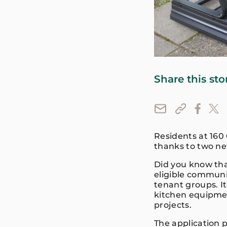
Share this sto
Residents at 160
thanks to two n
Did you know tha
eligible communi
tenant groups. I
kitchen equipmen
projects.
The application 