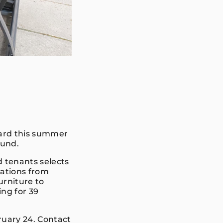
yard this summer
Fund.
 tenants selects
cations from
urniture to
ng for 39
ruary 24. Contact