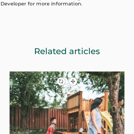
Developer for more information.
Related articles