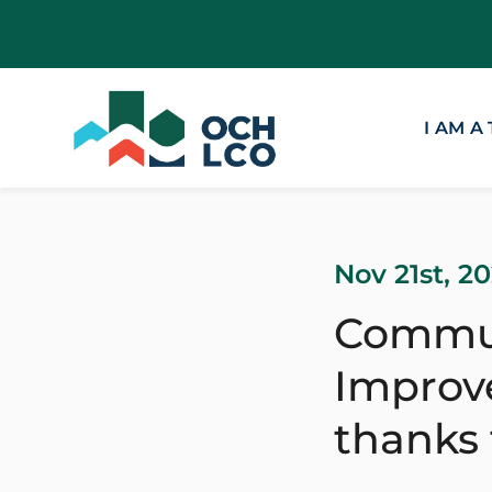
I AM A
Nov 21st, 2
Commun
Improve
thanks