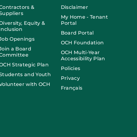
Contractors &
Disclaimer
Suppliers
My Home - Tenant
Diversity, Equity &
Portal
Inclusion
Board Portal
Job Openings
OCH Foundation
Join a Board
OCH Multi-Year
Committee
Accessibility Plan
OCH Strategic Plan
Policies
Students and Youth
Privacy
Volunteer with OCH
Français