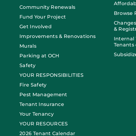
Afforda
Community Renewals
Browse 
Fund Your Project
Changes
Get Involved
& Regist
Improvements & Renovations
Internal
Tenants 
Murals
Subsidiz
Parking at OCH
Safety
YOUR RESPONSIBILITIES
Fire Safety
Pest Management
Tenant Insurance
Your Tenancy
YOUR RESOURCES
2026 Tenant Calendar