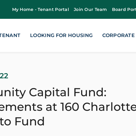
My Home - Tenant Portal
Join Our Team
Board Por
 TENANT
LOOKING FOR HOUSING
CORPORATE
022
ity Capital Fund:
ments at 160 Charlott
 to Fund