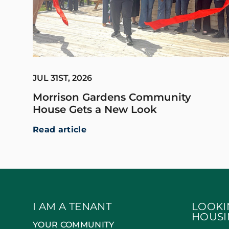
JUL 31ST, 2026
Morrison Gardens Community
House Gets a New Look
Read article
I AM A TENANT
LOOKI
HOUSI
YOUR COMMUNITY