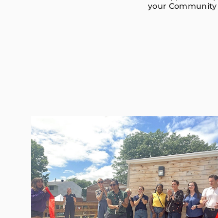
your Community 