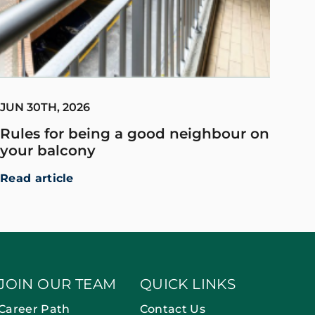
JUN 30TH, 2026
Rules for being a good neighbour on
your balcony
Read article
JOIN OUR TEAM
QUICK LINKS
Career Path
Contact Us