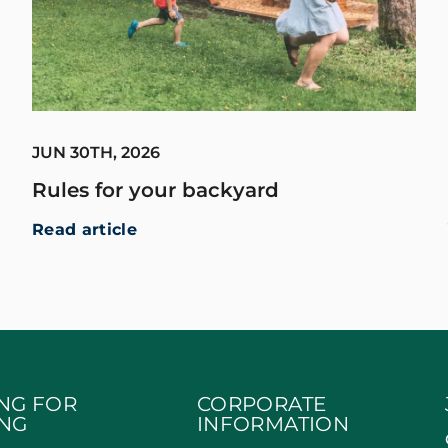
JUN 30TH, 2026
Rules for your backyard
Read article
NG FOR
CORPORATE
NG
INFORMATION