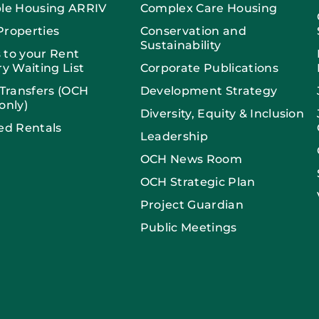
ble Housing ARRIV
Complex Care Housing
Properties
Conservation and
Sustainability
 to your Rent
ry Waiting List
Corporate Publications
 Transfers (OCH
Development Strategy
only)
Diversity, Equity & Inclusion
ed Rentals
Leadership
OCH News Room
OCH Strategic Plan
Project Guardian
Public Meetings