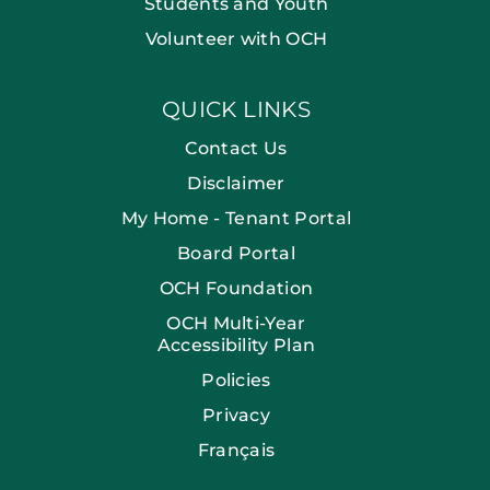
Students and Youth
Volunteer with OCH
QUICK LINKS
Contact Us
Disclaimer
My Home - Tenant Portal
Board Portal
OCH Foundation
OCH Multi-Year
Accessibility Plan
Policies
Privacy
Français