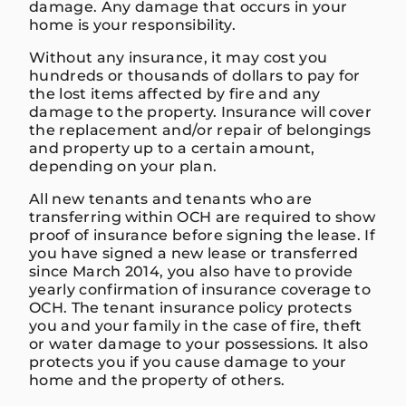
damage. Any damage that occurs in your
home is your responsibility.
Without any insurance, it may cost you
hundreds or thousands of dollars to pay for
the lost items affected by fire and any
damage to the property. Insurance will cover
the replacement and/or repair of belongings
and property up to a certain amount,
depending on your plan.
All new tenants and tenants who are
transferring within OCH are required to show
proof of insurance before signing the lease. If
you have signed a new lease or transferred
since March 2014, you also have to provide
yearly confirmation of insurance coverage to
OCH. The tenant insurance policy protects
you and your family in the case of fire, theft
or water damage to your possessions. It also
protects you if you cause damage to your
home and the property of others.