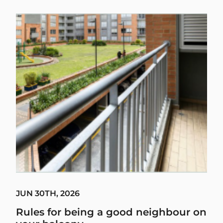
JUN 30TH, 2026
Rules for being a good neighbour on