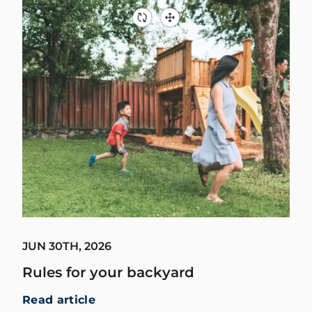
JUN 30TH, 2026
Rules for your backyard
Read article