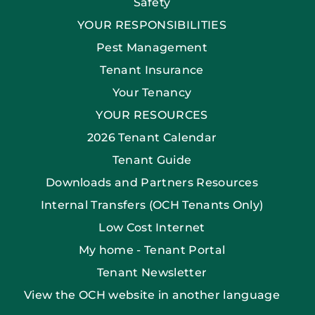
Safety
YOUR RESPONSIBILITIES
Pest Management
Tenant Insurance
Your Tenancy
YOUR RESOURCES
2026 Tenant Calendar
Tenant Guide
Downloads and Partners Resources
Internal Transfers (OCH Tenants Only)
Low Cost Internet
My home - Tenant Portal
Tenant Newsletter
View the OCH website in another language