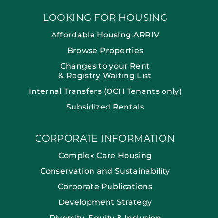
LOOKING FOR HOUSING
Affordable Housing ARRIV
Browse Properties
Changes to your Rent
& Registry Waiting List
Internal Transfers (OCH Tenants only)
Subsidized Rentals
CORPORATE INFORMATION
Complex Care Housing
Conservation and Sustainability
Corporate Publications
Development Strategy
Diversity, Equity & Inclusion