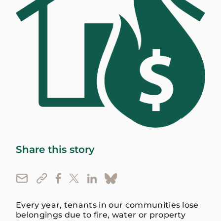
Share this story
Every year, tenants in our communities lose
belongings due to fire, water or property