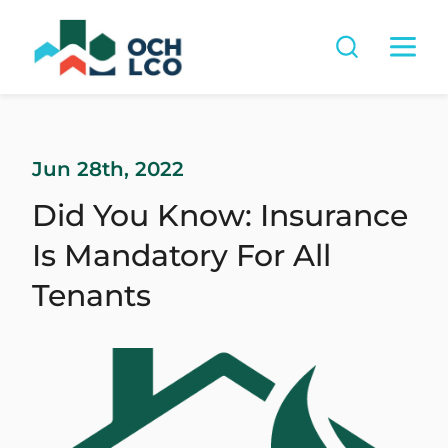
Jun 28th, 2022
Did You Know: Insurance
Is Mandatory For All
Tenants