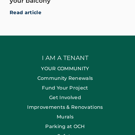
your balcony
Read article
I AM A TENANT
YOUR COMMUNITY
Community Renewals
Fund Your Project
Get Involved
Improvements & Renovations
Murals
Parking at OCH