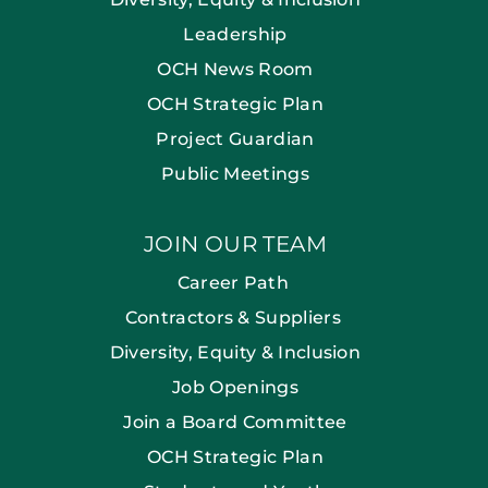
Leadership
OCH News Room
OCH Strategic Plan
Project Guardian
Public Meetings
JOIN OUR TEAM
Career Path
Contractors & Suppliers
Diversity, Equity & Inclusion
Job Openings
Join a Board Committee
OCH Strategic Plan