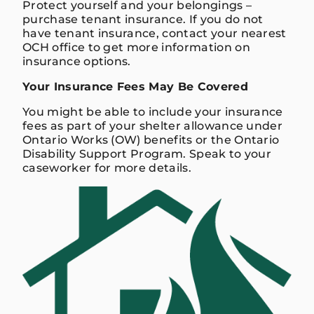
Protect yourself and your belongings –
purchase tenant insurance. If you do not
have tenant insurance, contact your nearest
OCH office to get more information on
insurance options.
Your Insurance Fees May Be Covered
You might be able to include your insurance
fees as part of your shelter allowance under
Ontario Works (OW) benefits or the Ontario
Disability Support Program. Speak to your
caseworker for more details.