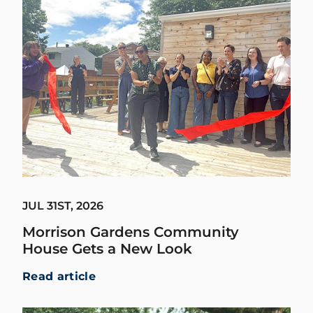
JUL 31ST, 2026
Morrison Gardens Community
House Gets a New Look
Read article