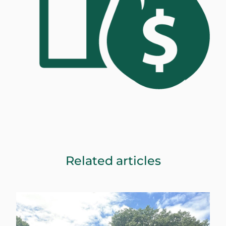
Related articles