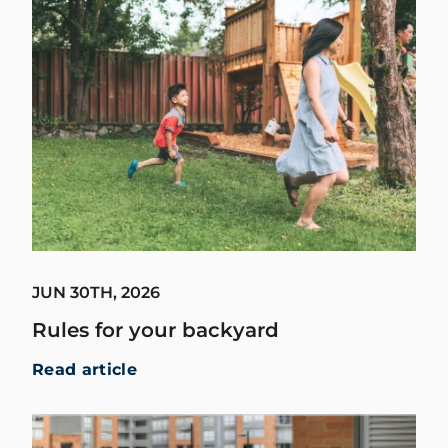
JUN 30TH, 2026
Rules for your backyard
Read article