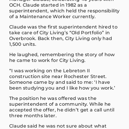
OCH. Claude started in 1982 as a
superintendent, which held the responsibility
of a Maintenance Worker currently.
Claude was the first superintendent hired to
take care of City Living’s “Old Portfolio” in
Overbrook. Back then, City Living only had
1,500 units.
He laughed, remembering the story of how
he came to work for City Living.
“I was working on the Lebreton II
construction site near Rochester Street.
Someone came by and said to me: ‘I have
been studying you and I like how you work.’
The position he was offered was the
superintendent of a community. While he
accepted the offer, he didn’t get a call until
three months later.
Claude said he was not sure about what