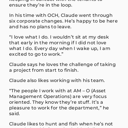
ensure they’re in the loop.
In his time with OCH, Claude went through
six corporate changes. He’s happy to be here
and has no plans to leave.
“I love what I do. I wouldn’t sit at my desk
that early in the morning if I did not love
what I do. Every day when I wake up, I am
excited to go to work.”
Claude says he loves the challenge of taking
a project from start to finish.
Claude also likes working with his team.
“The people I work with at AM – O (Asset
Management Operations) are very focus
oriented. They know they’re stuff. It’s a
pleasure to work for the department,” he
said.
Claude likes to hunt and fish when he’s not