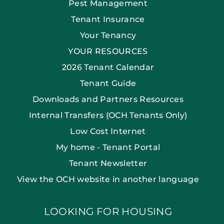
Pest Management
Tenant Insurance
Your Tenancy
YOUR RESOURCES
2026 Tenant Calendar
Tenant Guide
Downloads and Partners Resources
Internal Transfers (OCH Tenants Only)
Low Cost Internet
My home - Tenant Portal
Tenant Newsletter
View the OCH website in another language
LOOKING FOR HOUSING