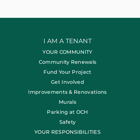
I AM A TENANT
YOUR COMMUNITY
Community Renewals
Fund Your Project
Get Involved
Improvements & Renovations
Murals
Parking at OCH
Safety
YOUR RESPONSIBILITIES