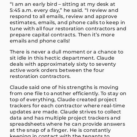
“I am an early bird – sitting at my desk at
5:45 a.m. every day,” he said. “I review and
respond to all emails, review and approve
estimates, emails, and phone calls to keep in
tune with all four restoration contractors and
prepare capital contracts. Then it’s more
emails and phone calls!
There is never a dull moment or a chance to
sit idle in this hectic department. Claude
deals with approximately sixty to seventy
active work orders between the four
restoration contractors.
Claude said one of his strengths is moving
from one file to another efficiently. To stay on
top of everything, Claude created project
trackers for each contractor where real-time
updates are made. Claude strives to collect
data and has multiple project trackers and
spreadsheets where he can provide answers
at the snap of a finger. He is constantly
keeping in contact with the tenants to