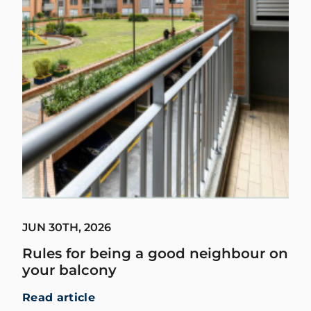
JUN 30TH, 2026
Rules for being a good neighbour on
your balcony
Read article