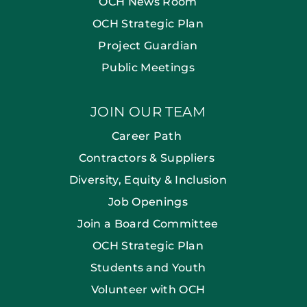
OCH News Room
OCH Strategic Plan
Project Guardian
Public Meetings
JOIN OUR TEAM
Career Path
Contractors & Suppliers
Diversity, Equity & Inclusion
Job Openings
Join a Board Committee
OCH Strategic Plan
Students and Youth
Volunteer with OCH