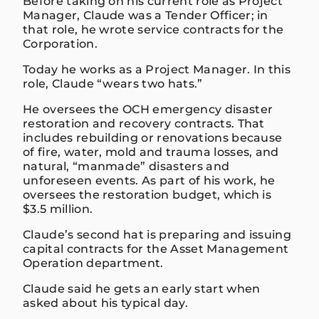
Before taking on his current role as Project
Manager, Claude was a Tender Officer; in
that role, he wrote service contracts for the
Corporation.
Today he works as a Project Manager. In this
role, Claude “wears two hats.”
He oversees the OCH emergency disaster
restoration and recovery contracts. That
includes rebuilding or renovations because
of fire, water, mold and trauma losses, and
natural, “manmade” disasters and
unforeseen events. As part of his work, he
oversees the restoration budget, which is
$3.5 million.
Claude’s second hat is preparing and issuing
capital contracts for the Asset Management
Operation department.
Claude said he gets an early start when
asked about his typical day.