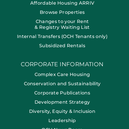
Affordable Housing ARRIV
Browse Properties
Changes to your Rent
& Registry Waiting List
Internal Transfers (OCH Tenants only)
Subsidized Rentals
CORPORATE INFORMATION
Complex Care Housing
Conservation and Sustainability
Corporate Publications
Development Strategy
Diversity, Equity & Inclusion
Leadership