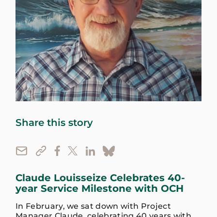
Share this story
Claude Louisseize Celebrates 40-
year Service Milestone with OCH
In February, we sat down with Project
Manager Claude, celebrating 40 years with