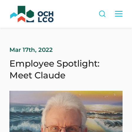
Mar 17th, 2022
Employee Spotlight:
Meet Claude