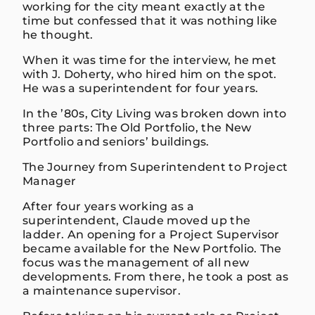
working for the city meant exactly at the
time but confessed that it was nothing like
he thought.
When it was time for the interview, he met
with J. Doherty, who hired him on the spot.
He was a superintendent for four years.
In the ’80s, City Living was broken down into
three parts: The Old Portfolio, the New
Portfolio and seniors’ buildings.
The Journey from Superintendent to Project
Manager
After four years working as a
superintendent, Claude moved up the
ladder. An opening for a Project Supervisor
became available for the New Portfolio. The
focus was the management of all new
developments. From there, he took a post as
a maintenance supervisor.