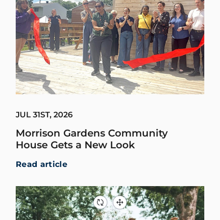
JUL 31ST, 2026
Morrison Gardens Community
House Gets a New Look
Read article