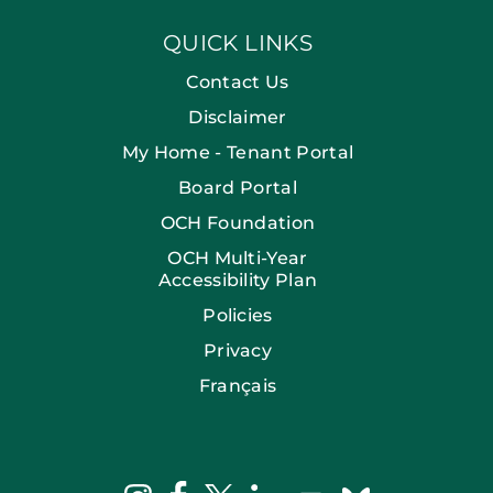
QUICK LINKS
Contact Us
Disclaimer
My Home - Tenant Portal
Board Portal
OCH Foundation
OCH Multi-Year
Accessibility Plan
Policies
Privacy
Français
facebook