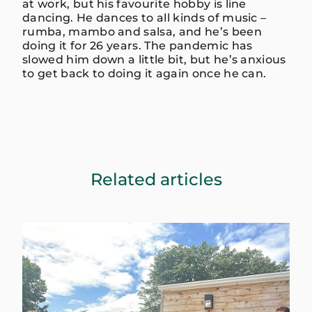
at work, but his favourite hobby is line
dancing. He dances to all kinds of music –
rumba, mambo and salsa, and he’s been
doing it for 26 years. The pandemic has
slowed him down a little bit, but he’s anxious
to get back to doing it again once he can.
Related articles