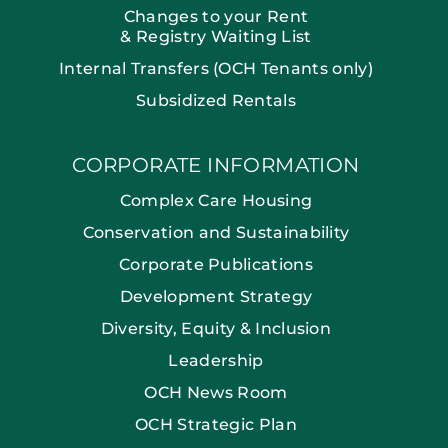
Changes to your Rent
& Registry Waiting List
Internal Transfers (OCH Tenants only)
Subsidized Rentals
CORPORATE INFORMATION
Complex Care Housing
Conservation and Sustainability
Corporate Publications
Development Strategy
Diversity, Equity & Inclusion
Leadership
OCH News Room
OCH Strategic Plan