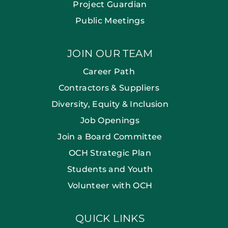
Project Guardian
Public Meetings
JOIN OUR TEAM
Career Path
Contractors & Suppliers
Diversity, Equity & Inclusion
Job Openings
Join a Board Committee
OCH Strategic Plan
Students and Youth
Volunteer with OCH
QUICK LINKS