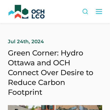
Jul 24th, 2024
Green Corner: Hydro
Ottawa and OCH
Connect Over Desire to
Reduce Carbon
Footprint