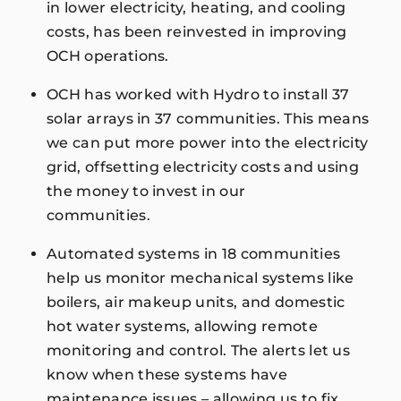
in lower electricity, heating, and cooling
costs, has been reinvested in improving
OCH operations.
OCH has worked with Hydro to install 37
solar arrays in 37 communities. This means
we can put more power into the electricity
grid, offsetting electricity costs and using
the money to invest in our
communities.
Automated systems in 18 communities
help us monitor mechanical systems like
boilers, air makeup units, and domestic
hot water systems, allowing remote
monitoring and control. The alerts let us
know when these systems have
maintenance issues – allowing us to fix