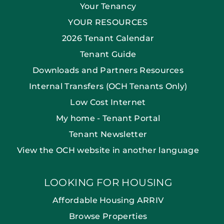
Your Tenancy
YOUR RESOURCES
2026 Tenant Calendar
Tenant Guide
Downloads and Partners Resources
Internal Transfers (OCH Tenants Only)
Low Cost Internet
My home - Tenant Portal
Tenant Newsletter
View the OCH website in another language
LOOKING FOR HOUSING
Affordable Housing ARRIV
Browse Properties