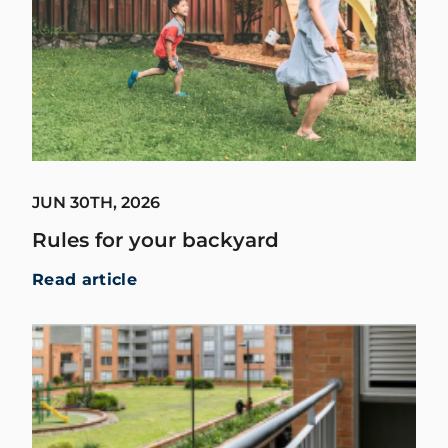
JUN 30TH, 2026
Rules for your backyard
Read article