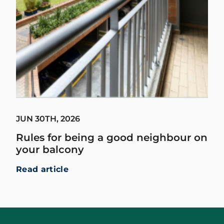
JUN 30TH, 2026
Rules for being a good neighbour on
your balcony
Read article