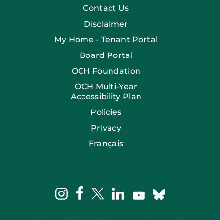
Contact Us
Disclaimer
My Home - Tenant Portal
Board Portal
OCH Foundation
OCH Multi-Year
Accessibility Plan
Policies
Privacy
Français
facebook
instagram
twitter
linkedin
bluesky
youtube