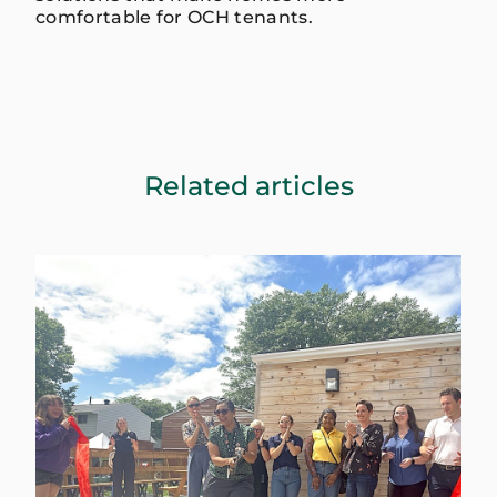
comfortable for OCH tenants.
Related articles