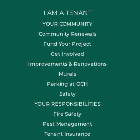
I AM A TENANT
YOUR COMMUNITY
Community Renewals
Fund Your Project
Get Involved
Improvements & Renovations
Murals
Parking at OCH
Safety
YOUR RESPONSIBILITIES
Fire Safety
Pest Management
Tenant Insurance