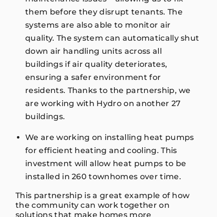
them before they disrupt tenants. The
systems are also able to monitor air
quality. The system can automatically shut
down air handling units across all
buildings if air quality deteriorates,
ensuring a safer environment for
residents. Thanks to the partnership, we
are working with Hydro on another 27
buildings.
We are working on installing heat pumps
for efficient heating and cooling. This
investment will allow heat pumps to be
installed in 260 townhomes over time.
This partnership is a great example of how
the community can work together on
solutions that make homes more