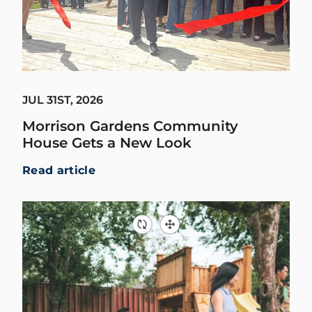
JUL 31ST, 2026
Morrison Gardens Community
House Gets a New Look
Read article