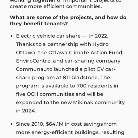
working together on important projects to
create more efficient communities.
What are some of the projects, and how do
they benefit tenants?
Electric vehicle car share — In 2022,
Thanks to a partnership with Hydro
Ottawa, the Ottawa Climate Action Fund,
EnviroCentre, and car-sharing company
Communauto launched a pilot EV car-
share program at 811 Gladstone. The
program is available to 700 residents in
five OCH communities and will be
expanded to the new Mikinak community
in 2024.
Since 2010, $64.1M in cost savings from
more energy-efficient buildings, resulting