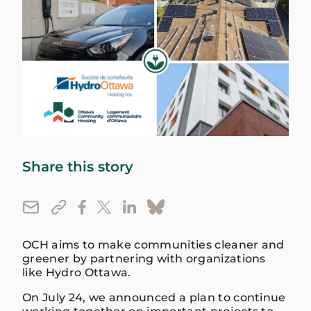
Share this story
OCH aims to make communities cleaner and
greener by partnering with organizations
like Hydro Ottawa.
On July 24, we announced a plan to continue