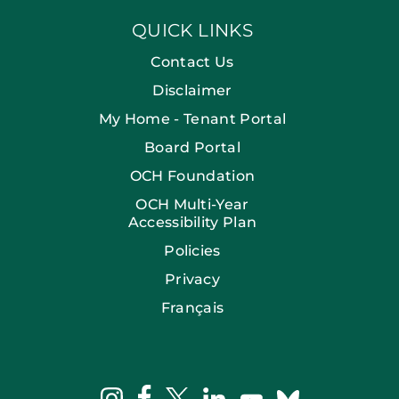
QUICK LINKS
Contact Us
Disclaimer
My Home - Tenant Portal
Board Portal
OCH Foundation
OCH Multi-Year
Accessibility Plan
Policies
Privacy
Français
facebook
instagram
twitter
linkedin
bluesky