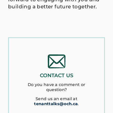
building a better future together.
CONTACT US
Do you have a comment or
question?
Send us an email at
tenanttalks@och.ca
.