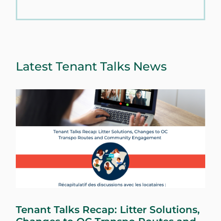
Latest Tenant Talks News
Tenant Talks Recap: Litter Solutions,