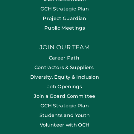
OCH Strategic Plan
Project Guardian
Public Meetings
JOIN OUR TEAM
Career Path
Contractors & Suppliers
Diversity, Equity & Inclusion
Job Openings
Join a Board Committee
OCH Strategic Plan
Students and Youth
Volunteer with OCH