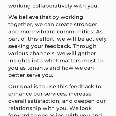
working collaboratively with you.
We believe that by working
together, we can create stronger
and more vibrant communities. As
part of this effort, we will be actively
seeking your feedback. Through
various channels, we will gather
insights into what matters most to
you as tenants and how we can
better serve you.
Our goal is to use this feedback to
enhance our services, increase
overall satisfaction, and deepen our
relationship with you. We look
forward to engaging with you and