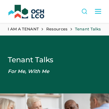
I AM A TENANT
Resources
Tenant Talks
Tenant Talks
For Me, With Me