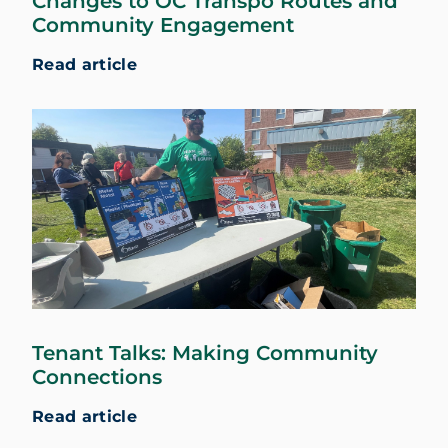
Changes to OC Transpo Routes and
Community Engagement
Read article
Tenant Talks: Making Community
Connections
Read article