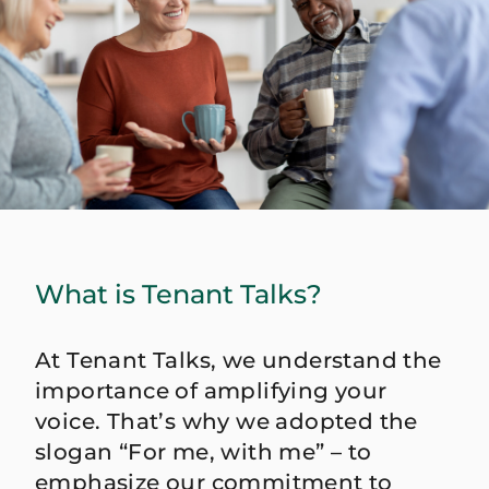
What is Tenant Talks?
At Tenant Talks, we understand the
importance of amplifying your
voice. That’s why we adopted the
slogan “For me, with me” – to
emphasize our commitment to