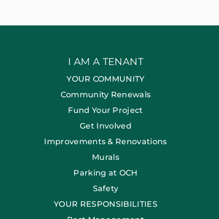
I AM A TENANT
YOUR COMMUNITY
Community Renewals
Fund Your Project
Get Involved
Improvements & Renovations
Murals
Parking at OCH
Safety
YOUR RESPONSIBILITIES