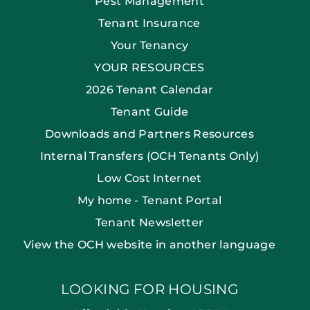
Pest Management
Tenant Insurance
Your Tenancy
YOUR RESOURCES
2026 Tenant Calendar
Tenant Guide
Downloads and Partners Resources
Internal Transfers (OCH Tenants Only)
Low Cost Internet
My home - Tenant Portal
Tenant Newsletter
View the OCH website in another language
LOOKING FOR HOUSING