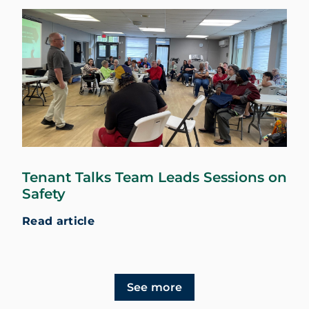
Tenant Talks Team Leads Sessions on
Safety
Read article
See more