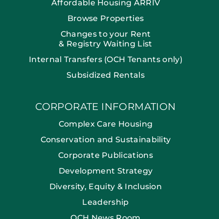
Affordable Housing ARRIV
Browse Properties
Changes to your Rent
& Registry Waiting List
Internal Transfers (OCH Tenants only)
Subsidized Rentals
CORPORATE INFORMATION
Complex Care Housing
Conservation and Sustainability
Corporate Publications
Development Strategy
Diversity, Equity & Inclusion
Leadership
OCH News Room