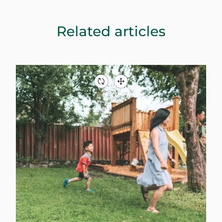
Related articles