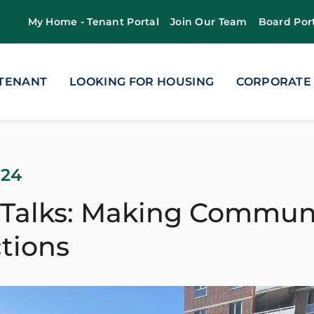
My Home - Tenant Portal
Join Our Team
Board Por
 TENANT
LOOKING FOR HOUSING
CORPORATE
024
 Talks: Making Commun
tions