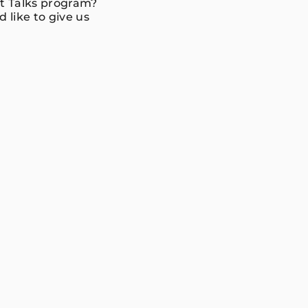
nt Talks program?
 like to give us