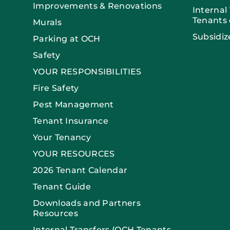
Improvements & Renovations
Internal
Tenants 
Murals
Subsidiz
Parking at OCH
Safety
YOUR RESPONSIBILITIES
Fire Safety
Pest Management
Tenant Insurance
Your Tenancy
YOUR RESOURCES
2026 Tenant Calendar
Tenant Guide
Downloads and Partners
Resources
Internal Transfers (OCH Tenants