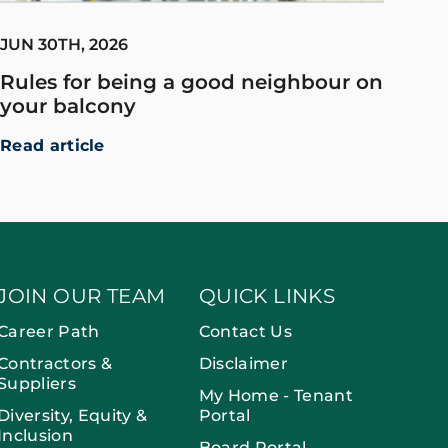
JUN 30TH, 2026
Rules for being a good neighbour on
your balcony
Read article
JOIN OUR TEAM
QUICK LINKS
Career Path
Contact Us
Contractors &
Disclaimer
Suppliers
My Home - Tenant
Diversity, Equity &
Portal
Inclusion
Board Portal