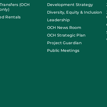
 Transfers (OCH
Development Strategy
only)
Diversity, Equity & Inclusion
ed Rentals
Leadership
OCH News Room
OCH Strategic Plan
Project Guardian
Public Meetings