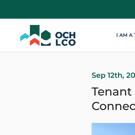
I AM A
Sep 12th, 2
Tenant
Connec