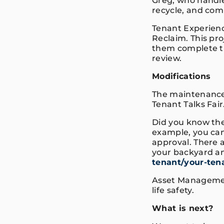
Greg, who handl
recycle, and co
Tenant Experienc
Reclaim. This pro
them complete th
review.
Modifications
The maintenance
Tenant Talks Fai
Did you know th
example, you ca
approval. There a
your backyard an
tenant/your-ten
Asset Managemen
life safety.
What is next?