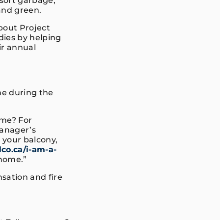
sort garbage,
 and green.
bout Project
dies by helping
ir annual
e during the
ome? For
anager’s
, your balcony,
co.ca/i-am-a-
 home.”
ation and fire