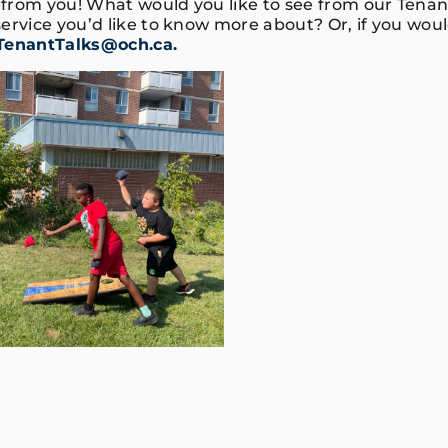
from you! What would you like to see from our Tena
ervice you’d like to know more about? Or, if you would
TenantTalks@och.ca.