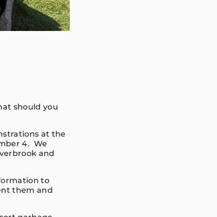
hat should you
trations at the
tember 4. We
Overbrook and
formation to
vent them and