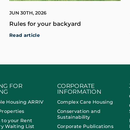
JUN 30TH, 2026
Rules for your backyard
Read article
NG FOR
CORPORATE
NG
INFORMATION
ble Housing ARRIV
Complex Care Housing
Properties
Conservation and
Sustainability
 to your Rent
ry Waiting List
Corporate Publications