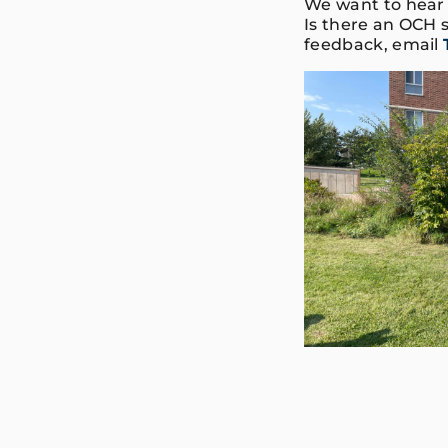
We want to hear 
Is there an OCH s
feedback, email