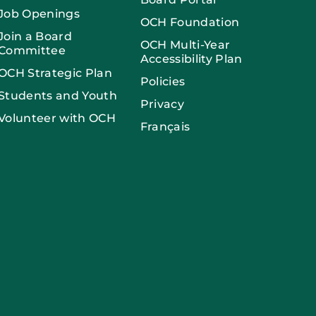
Job Openings
OCH Foundation
Join a Board
OCH Multi-Year
Committee
Accessibility Plan
OCH Strategic Plan
Policies
Students and Youth
Privacy
Volunteer with OCH
Français