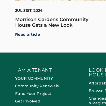
JUL 31ST, 2026
Morrison Gardens Community
House Gets a New Look
Read article
I AM A TENANT
LOOKI
HOUSI
YOUR COMMUNITY
Afforda
Community Renewals
Browse 
Fund Your Project
Changes
Get Involved
& Regist