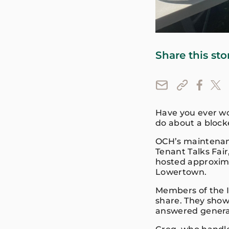
Share this sto
Have you ever wo
do about a bloc
OCH’s maintenan
Tenant Talks Fai
hosted approxim
Lowertown.
Members of the 
share. They show
answered genera