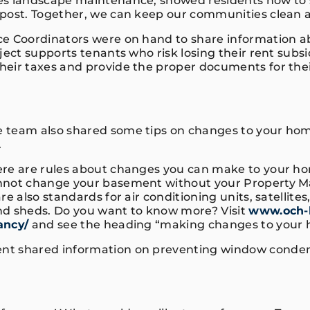
es landscape maintenance, showed residents how to 
mpost. Together, we can keep our communities clean
e Coordinators were on hand to share information a
ject supports tenants who risk losing their rent subsi
eir taxes and provide the proper documents for the
 team also shared some tips on changes to your hom
r.
ere are rules about changes you can make to your h
nnot change your basement without your Property M
re also standards for air conditioning units, satellites
d sheds. Do you want to know more? Visit
www.och-l
ancy/
and see the heading “making changes to your
t shared information on preventing window condens