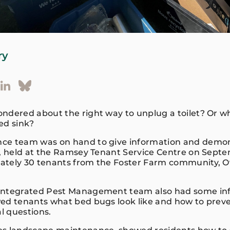
ry
ndered about the right way to unplug a toilet? Or w
ked sink?
ce team was on hand to give information and demons
r, held at the Ramsey Tenant Service Centre on Sep
ately 30 tenants from the Foster Farm community, 
Integrated Pest Management team also had some in
ed tenants what bed bugs look like and how to pre
l questions.