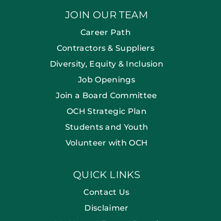
JOIN OUR TEAM
Career Path
Contractors & Suppliers
Diversity, Equity & Inclusion
Job Openings
Join a Board Committee
OCH Strategic Plan
Students and Youth
Volunteer with OCH
QUICK LINKS
Contact Us
Disclaimer