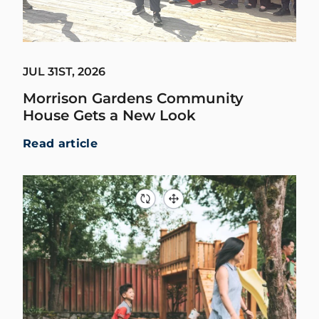
JUL 31ST, 2026
Morrison Gardens Community
House Gets a New Look
Read article