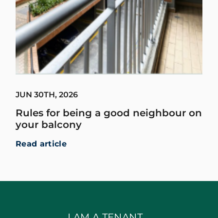
JUN 30TH, 2026
Rules for being a good neighbour on
your balcony
Read article
I AM A TENANT