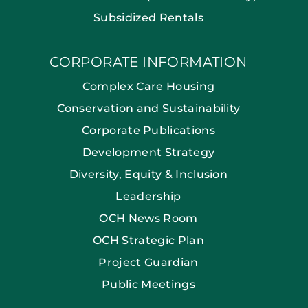
Subsidized Rentals
CORPORATE INFORMATION
Complex Care Housing
Conservation and Sustainability
Corporate Publications
Development Strategy
Diversity, Equity & Inclusion
Leadership
OCH News Room
OCH Strategic Plan
Project Guardian
Public Meetings