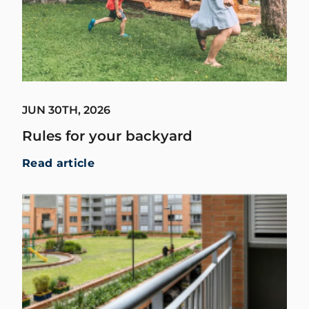
JUN 30TH, 2026
Rules for your backyard
Read article