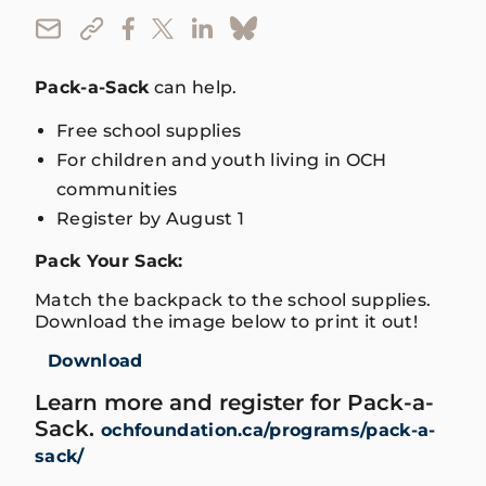
Pack-a-Sack
can help.
Free school supplies
For children and youth living in OCH
communities
Register by August 1
Pack Your Sack:
Match the backpack to the school supplies.
Download the image below to print it out!
Download
Learn more and register for Pack-a-
Sack.
ochfoundation.ca/programs/pack-a-
sack/