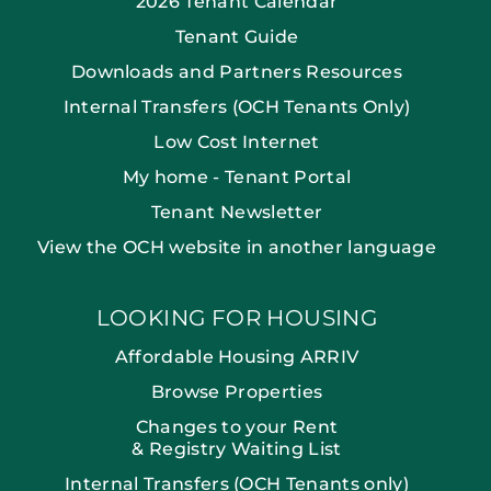
2026 Tenant Calendar
Tenant Guide
Downloads and Partners Resources
Internal Transfers (OCH Tenants Only)
Low Cost Internet
My home - Tenant Portal
Tenant Newsletter
View the OCH website in another language
LOOKING FOR HOUSING
Affordable Housing ARRIV
Browse Properties
Changes to your Rent
& Registry Waiting List
Internal Transfers (OCH Tenants only)