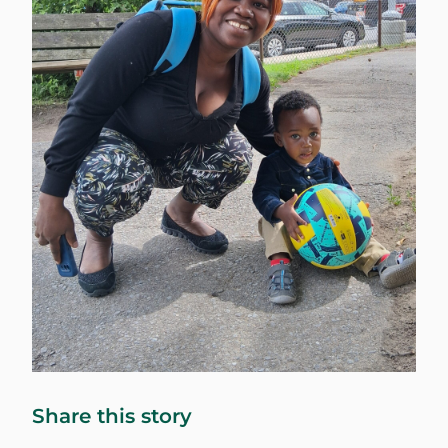
Share this story