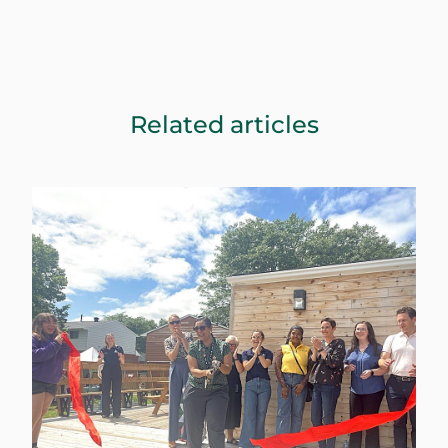
Related articles