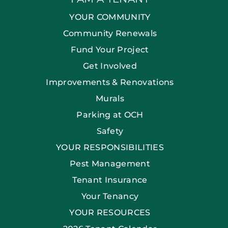
YOUR COMMUNITY
Community Renewals
Fund Your Project
Get Involved
Improvements & Renovations
Murals
Parking at OCH
Safety
YOUR RESPONSIBILITIES
Pest Management
Tenant Insurance
Your Tenancy
YOUR RESOURCES