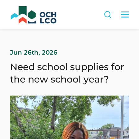
Jun 26th, 2026
Need school supplies for
the new school year?