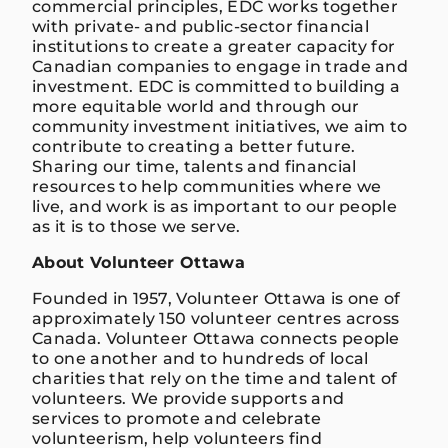
commercial principles, EDC works together
with private- and public-sector financial
institutions to create a greater capacity for
Canadian companies to engage in trade and
investment. EDC is committed to building a
more equitable world and through our
community investment initiatives, we aim to
contribute to creating a better future.
Sharing our time, talents and financial
resources to help communities where we
live, and work is as important to our people
as it is to those we serve.
About Volunteer Ottawa
Founded in 1957, Volunteer Ottawa is one of
approximately 150 volunteer centres across
Canada. Volunteer Ottawa connects people
to one another and to hundreds of local
charities that rely on the time and talent of
volunteers. We provide supports and
services to promote and celebrate
volunteerism, help volunteers find