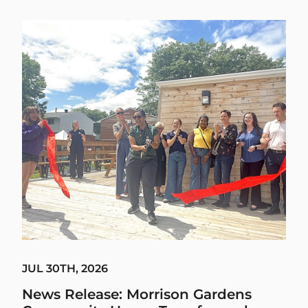
JUL 30TH, 2026
News Release: Morrison Gardens