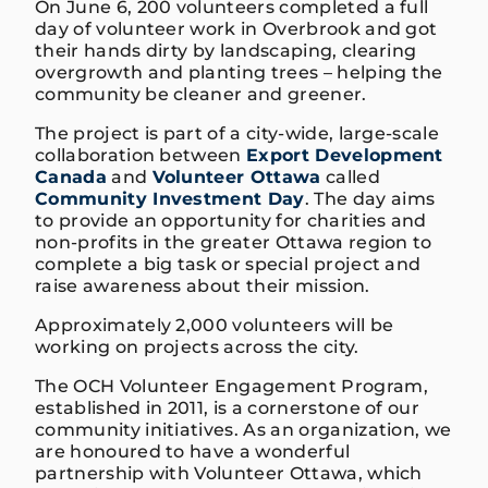
On June 6, 200 volunteers completed a full
day of volunteer work in Overbrook and got
their hands dirty by landscaping, clearing
overgrowth and planting trees – helping the
community be cleaner and greener.
The project is part of a city-wide, large-scale
collaboration between
Export Development
Canada
and
Volunteer Ottawa
called
Community Investment Day
. The day aims
to provide an opportunity for charities and
non-profits in the greater Ottawa region to
complete a big task or special project and
raise awareness about their mission.
Approximately 2,000 volunteers will be
working on projects across the city.
The OCH Volunteer Engagement Program,
established in 2011, is a cornerstone of our
community initiatives. As an organization, we
are honoured to have a wonderful
partnership with Volunteer Ottawa, which