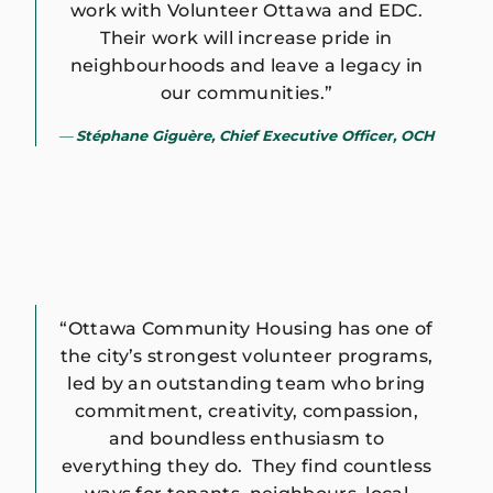
work with Volunteer Ottawa and EDC.
Their work will increase pride in
neighbourhoods and leave a legacy in
our communities.”
Stéphane Giguère, Chief Executive Officer, OCH
“Ottawa Community Housing has one of
the city’s strongest volunteer programs,
led by an outstanding team who bring
commitment, creativity, compassion,
and boundless enthusiasm to
everything they do. They find countless