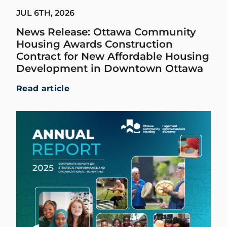
JUL 6TH, 2026
News Release: Ottawa Community
Housing Awards Construction
Contract for New Affordable Housing
Development in Downtown Ottawa
Read article