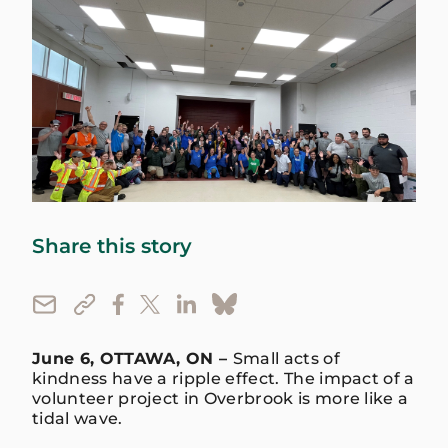
Share this story
June 6, OTTAWA, ON –
Small acts of
kindness have a ripple effect. The impact of a
volunteer project in Overbrook is more like a
tidal wave.