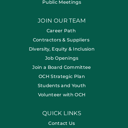
Public Meetings
JOIN OUR TEAM
Career Path
Contractors & Suppliers
Diversity, Equity & Inclusion
Job Openings
Join a Board Committee
OCH Strategic Plan
Students and Youth
Volunteer with OCH
QUICK LINKS
Contact Us