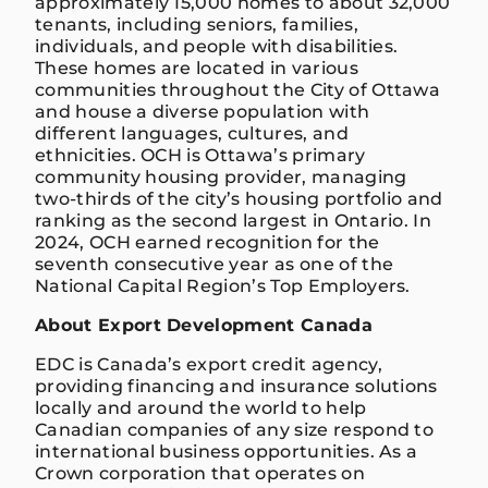
approximately 15,000 homes to about 32,000
tenants, including seniors, families,
individuals, and people with disabilities.
These homes are located in various
communities throughout the City of Ottawa
and house a diverse population with
different languages, cultures, and
ethnicities. OCH is Ottawa’s primary
community housing provider, managing
two-thirds of the city’s housing portfolio and
ranking as the second largest in Ontario. In
2024, OCH earned recognition for the
seventh consecutive year as one of the
National Capital Region’s Top Employers.
About Export Development Canada
EDC is Canada’s export credit agency,
providing financing and insurance solutions
locally and around the world to help
Canadian companies of any size respond to
international business opportunities. As a
Crown corporation that operates on