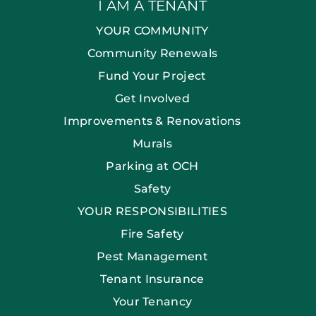
I AM A TENANT
YOUR COMMUNITY
Community Renewals
Fund Your Project
Get Involved
Improvements & Renovations
Murals
Parking at OCH
Safety
YOUR RESPONSIBILITIES
Fire Safety
Pest Management
Tenant Insurance
Your Tenancy