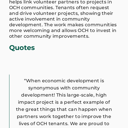
helps link volunteer partners to projects in
OCH communities. Tenants often request
and drive volunteer projects, showing their
active involvement in community
development. The work makes communities
more welcoming and allows OCH to invest in
other community improvements.
Quotes
“When economic development is
synonymous with community
development! This large-scale, high
impact project is a perfect example of
the great things that can happen when
partners work together to improve the
lives of OCH tenants. We are proud to