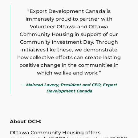
“Export Development Canada is
immensely proud to partner with
Volunteer Ottawa and Ottawa
Community Housing in support of our
Community Investment Day. Through
initiatives like these, we demonstrate
how collective efforts can create lasting
positive change in the communities in
which we live and work.”
Mairead Lavery, President and CEO, Export
Development Canada
About OCH:
Ottawa Community Housing offers