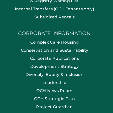
& Registry Waiting List
Internal Transfers (OCH Tenants only)
Subsidized Rentals
CORPORATE INFORMATION
Complex Care Housing
Conservation and Sustainability
Corporate Publications
Development Strategy
Diversity, Equity & Inclusion
Leadership
OCH News Room
OCH Strategic Plan
Project Guardian