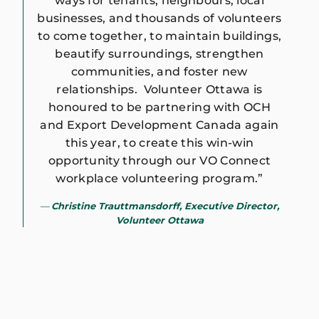
ways for tenants, neighbours, local
businesses, and thousands of volunteers
to come together, to maintain buildings,
beautify surroundings, strengthen
communities, and foster new
relationships. Volunteer Ottawa is
honoured to be partnering with OCH
and Export Development Canada again
this year, to create this win-win
opportunity through our VO Connect
workplace volunteering program.”
Christine Trauttmansdorff, Executive Director,
Volunteer Ottawa