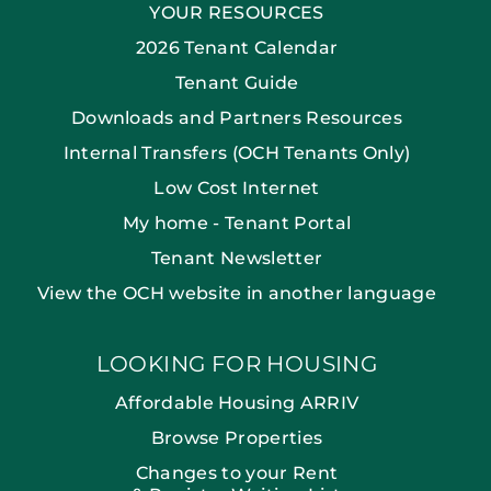
YOUR RESOURCES
2026 Tenant Calendar
Tenant Guide
Downloads and Partners Resources
Internal Transfers (OCH Tenants Only)
Low Cost Internet
My home - Tenant Portal
Tenant Newsletter
View the OCH website in another language
LOOKING FOR HOUSING
Affordable Housing ARRIV
Browse Properties
Changes to your Rent