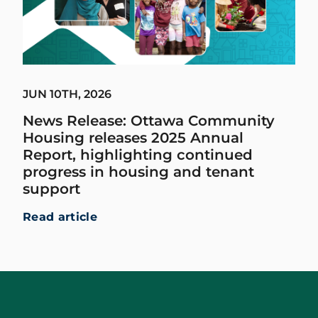
JUN 10TH, 2026
News Release: Ottawa Community
Housing releases 2025 Annual
Report, highlighting continued
progress in housing and tenant
support
Read article