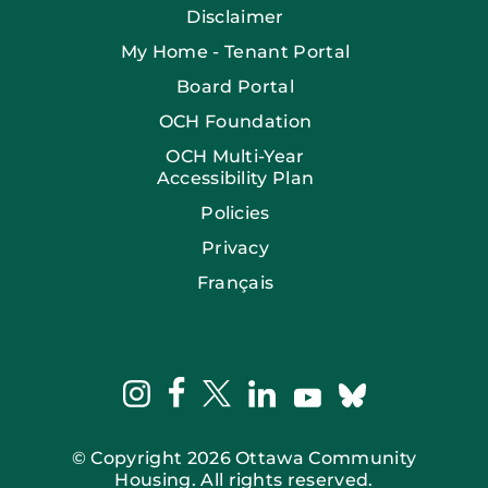
Disclaimer
My Home - Tenant Portal
Board Portal
OCH Foundation
OCH Multi-Year
Accessibility Plan
Policies
Privacy
Français
facebook
instagram
twitter
linkedin
bluesky
youtube
© Copyright 2026 Ottawa Community
Housing. All rights reserved.