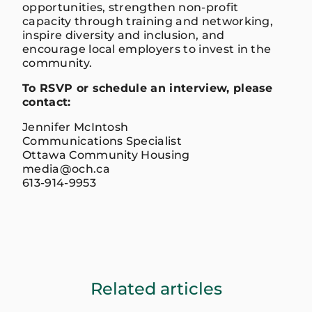
opportunities, strengthen non-profit
capacity through training and networking,
inspire diversity and inclusion, and
encourage local employers to invest in the
community.
To RSVP or schedule an interview, please
contact:
Jennifer McIntosh
Communications Specialist
Ottawa Community Housing
media@och.ca
613-914-9953
Related articles