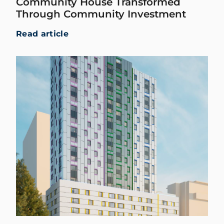
Community House Transformed
Through Community Investment
Read article