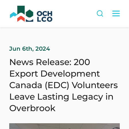
Jun 6th, 2024
News Release: 200
Export Development
Canada (EDC) Volunteers
Leave Lasting Legacy in
Overbrook