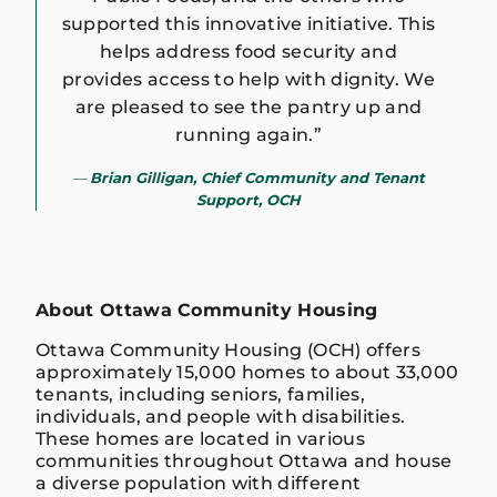
supported this innovative initiative. This
helps address food security and
provides access to help with dignity. We
are pleased to see the pantry up and
running again.”
Brian Gilligan, Chief Community and Tenant
Support, OCH
About Ottawa Community Housing
Ottawa Community Housing (OCH) offers
approximately 15,000 homes to about 33,000
tenants, including seniors, families,
individuals, and people with disabilities.
These homes are located in various
communities throughout Ottawa and house
a diverse population with different