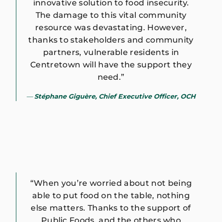
innovative solution to food insecurity.
The damage to this vital community
resource was devastating. However,
thanks to stakeholders and community
partners, vulnerable residents in
Centretown will have the support they
need.”
Stéphane Giguère, Chief Executive Officer, OCH
“When you’re worried about not being
able to put food on the table, nothing
else matters. Thanks to the support of
Public Foods, and the others who