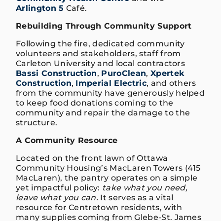
Arlington 5
Café.
Rebuilding Through Community Support
Following the fire, dedicated community
volunteers and stakeholders, staff from
Carleton University and local contractors
Bassi Construction
,
PuroClean
,
Xpertek
Construction
,
Imperial Electric
, and others
from the community have generously helped
to keep food donations coming to the
community and repair the damage to the
structure.
A Community Resource
Located on the front lawn of Ottawa
Community Housing’s MacLaren Towers (415
MacLaren), the pantry operates on a simple
yet impactful policy:
take what you need,
leave what you can.
It serves as a vital
resource for Centretown residents, with
many supplies coming from Glebe-St. James