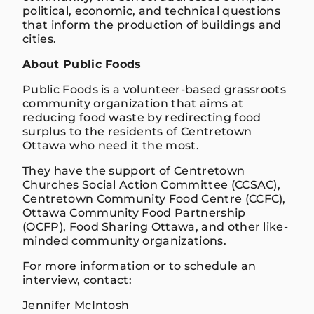
political, economic, and technical questions
that inform the production of buildings and
cities.
About Public Foods
Public Foods is a volunteer-based grassroots
community organization that aims at
reducing food waste by redirecting food
surplus to the residents of Centretown
Ottawa who need it the most.
They have the support of Centretown
Churches Social Action Committee (CCSAC),
Centretown Community Food Centre (CCFC),
Ottawa Community Food Partnership
(OCFP), Food Sharing Ottawa, and other like-
minded community organizations.
For more information or to schedule an
interview, contact:
Jennifer McIntosh