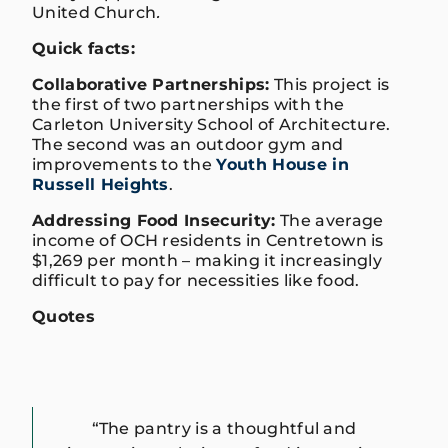
United Church
.
Quick facts:
Collaborative Partnerships:
This project is
the first of two partnerships with the
Carleton University School of Architecture.
The second was an outdoor gym and
improvements to the
Youth House in
Russell Heights
.
Addressing Food Insecurity:
The average
income of OCH residents in Centretown is
$1,269 per month – making it increasingly
difficult to pay for necessities like food.
Quotes
“The pantry is a thoughtful and