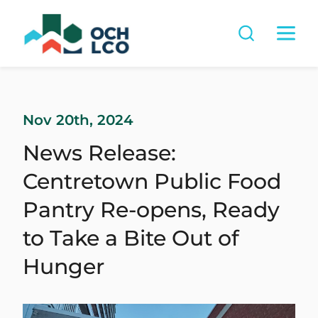
Nov 20th, 2024
News Release:
Centretown Public Food
Pantry Re-opens, Ready
to Take a Bite Out of
Hunger