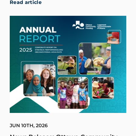
Read article
JUN 10TH, 2026