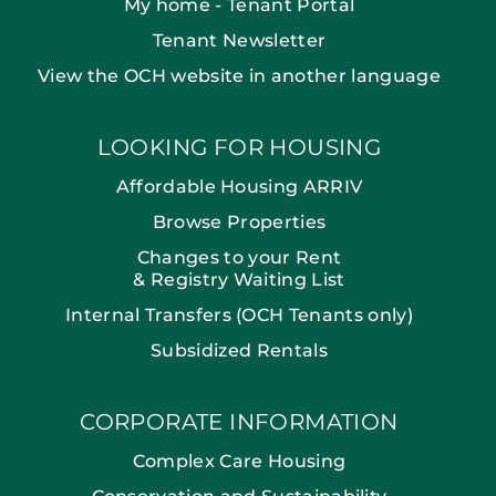
My home - Tenant Portal
Tenant Newsletter
View the OCH website in another language
LOOKING FOR HOUSING
Affordable Housing ARRIV
Browse Properties
Changes to your Rent
& Registry Waiting List
Internal Transfers (OCH Tenants only)
Subsidized Rentals
CORPORATE INFORMATION
Complex Care Housing