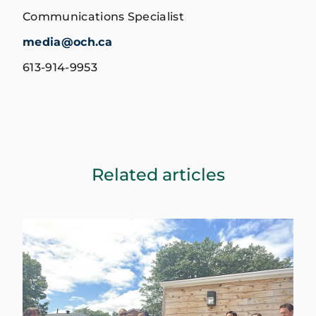
Communications Specialist
media@och.ca
613-914-9953
Related articles