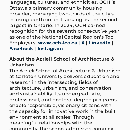
languages, cultures, and ethnicities. OCH is
Ottawa’s primary community housing
provider, managing two-thirds of the city’s
housing portfolio and ranking as the second
largest in Ontario. In 2024, OCH earned
recognition for the seventh consecutive year
as one of the National Capital Region’s Top
Employers.
www.och-lco.ca
|
X
|
LinkedIn
|
Facebook
|
Instagram
About the Azrieli School of Architecture &
Urbanism
The Azrieli School of Architecture & Urbanism
at Carleton University delivers education and
research in the intersecting fields of
architecture, urbanism, and conservation
and sustainability. Its undergraduate,
professional, and doctoral degree programs
enable responsible, visionary citizens with
the capacity for innovative work in the built
environment at all scales. Through
meaningful relationships with the
community, the school addresses complex