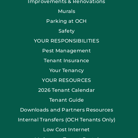
Improvements & Renovations
Murals
Parking at OCH
Safety
YOUR RESPONSIBILITIES
Pest Management
Tenant Insurance
Your Tenancy
YOUR RESOURCES
2026 Tenant Calendar
Tenant Guide
Downloads and Partners Resources
Internal Transfers (OCH Tenants Only)
Low Cost Internet