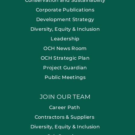
Conservation and Sustainability
Corporate Publications
Development Strategy
Diversity, Equity & Inclusion
Leadership
OCH News Room
OCH Strategic Plan
Project Guardian
Public Meetings
JOIN OUR TEAM
Career Path
Contractors & Suppliers
Diversity, Equity & Inclusion