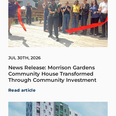
JUL 30TH, 2026
News Release: Morrison Gardens
Community House Transformed
Through Community Investment
Read article