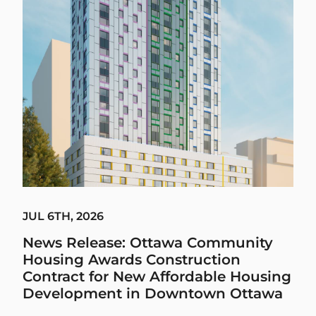
JUL 6TH, 2026
News Release: Ottawa Community
Housing Awards Construction
Contract for New Affordable Housing
Development in Downtown Ottawa