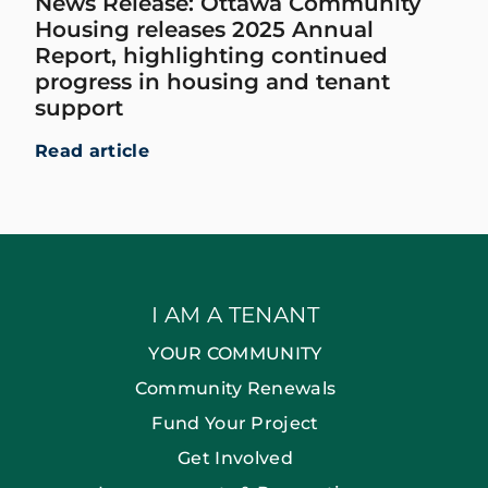
News Release: Ottawa Community
Housing releases 2025 Annual
Report, highlighting continued
progress in housing and tenant
support
Read article
I AM A TENANT
YOUR COMMUNITY
Community Renewals
Fund Your Project
Get Involved