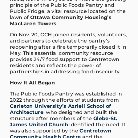
principle of the Public Foods Pantry and
Public Fridge, a vital resource located on the
lawn of
Ottawa Community Housing’s
MacLaren Towers
On Nov. 20, OCH joined residents, volunteers,
and partners to celebrate the pantry’s
reopening after a fire temporarily closed it in
May. This essential community resource
provides 24/7 food support to Centretown
residents and reflects the power of
partnerships in addressing food insecurity.
How It All Began
The Public Foods Pantry was established in
2022 through the efforts of students from
Carleton University’s Azrieli School of
Architecture
, who designed and built the
structure after members of the
Glebe-St.
James United Church
identified the need. It
was also supported by the
Centretown
Community Health Centre
and the