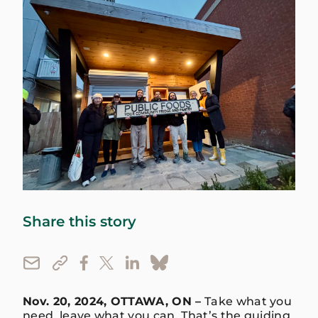
Share this story
Nov. 20, 2024, OTTAWA, ON –
Take what you
need, leave what you can. That’s the guiding