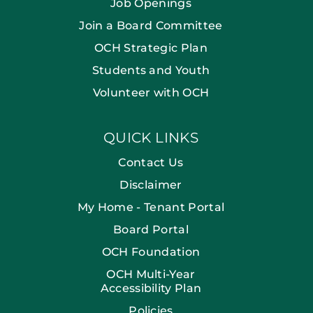
Job Openings
Join a Board Committee
OCH Strategic Plan
Students and Youth
Volunteer with OCH
QUICK LINKS
Contact Us
Disclaimer
My Home - Tenant Portal
Board Portal
OCH Foundation
OCH Multi-Year
Accessibility Plan
Policies