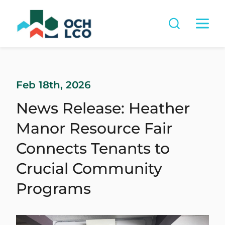
Feb 18th, 2026
News Release: Heather
Manor Resource Fair
Connects Tenants to
Crucial Community
Programs