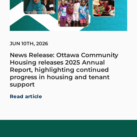
JUN 10TH, 2026
News Release: Ottawa Community
Housing releases 2025 Annual
Report, highlighting continued
progress in housing and tenant
support
Read article