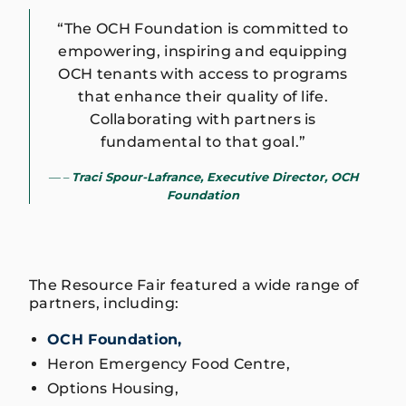
“The OCH Foundation is committed to
empowering, inspiring and equipping
OCH tenants with access to programs
that enhance their quality of life.
Collaborating with partners is
fundamental to that goal.”
–
Traci Spour-Lafrance, Executive Director, OCH
Foundation
The Resource Fair featured a wide range of
partners, including:
OCH Foundation,
Heron Emergency Food Centre,
Options Housing,