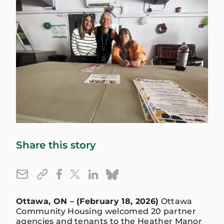
Share this story
Ottawa, ON – (February 18, 2026)
Ottawa
Community Housing welcomed 20 partner
agencies and tenants to the Heather Manor