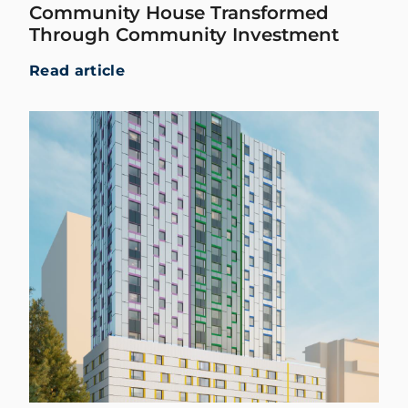
Community House Transformed
Through Community Investment
Read article