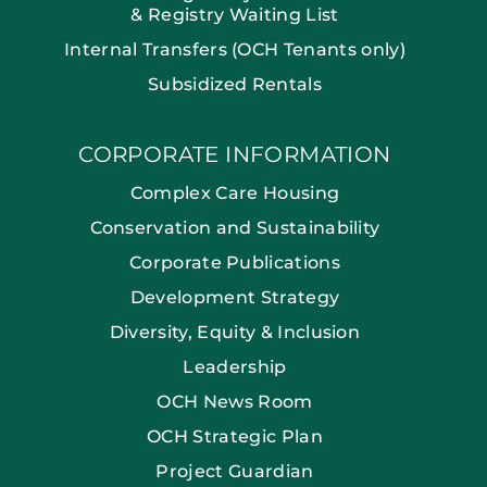
& Registry Waiting List
Internal Transfers (OCH Tenants only)
Subsidized Rentals
CORPORATE INFORMATION
Complex Care Housing
Conservation and Sustainability
Corporate Publications
Development Strategy
Diversity, Equity & Inclusion
Leadership
OCH News Room
OCH Strategic Plan
Project Guardian