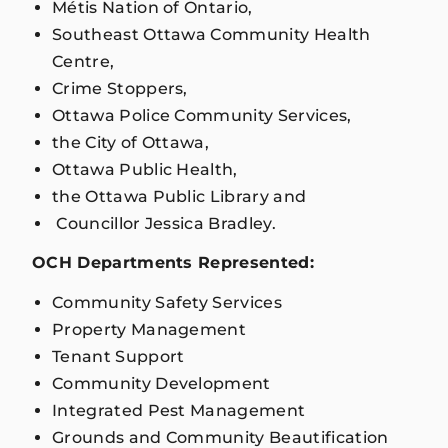
Métis Nation of Ontario,
Southeast Ottawa Community Health
Centre,
Crime Stoppers,
Ottawa Police Community Services,
the City of Ottawa,
Ottawa Public Health,
the Ottawa Public Library and
Councillor Jessica Bradley.
OCH Departments Represented:
Community Safety Services
Property Management
Tenant Support
Community Development
Integrated Pest Management
Grounds and Community Beautification