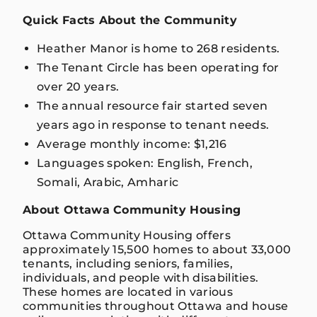
Quick Facts About the Community
Heather Manor is home to 268 residents.
The Tenant Circle has been operating for
over 20 years.
The annual resource fair started seven
years ago in response to tenant needs.
Average monthly income: $1,216
Languages spoken: English, French,
Somali, Arabic, Amharic
About Ottawa Community Housing
Ottawa Community Housing offers
approximately 15,500 homes to about 33,000
tenants, including seniors, families,
individuals, and people with disabilities.
These homes are located in various
communities throughout Ottawa and house