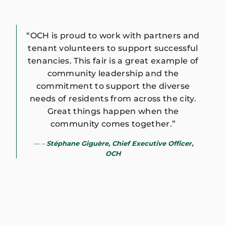
“OCH is proud to work with partners and
tenant volunteers to support successful
tenancies. This fair is a great example of
community leadership and the
commitment to support the diverse
needs of residents from across the city.
Great things happen when the
community comes together.”
–
Stéphane Giguère, Chief Executive Officer,
OCH