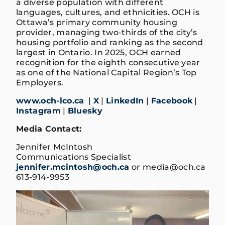
a diverse population with different
languages, cultures, and ethnicities. OCH is
Ottawa’s primary community housing
provider, managing two-thirds of the city’s
housing portfolio and ranking as the second
largest in Ontario. In 2025, OCH earned
recognition for the eighth consecutive year
as one of the National Capital Region’s Top
Employers.
www.och-lco.ca
|
X
|
LinkedIn
|
Facebook
|
Instagram
|
Bluesky
Media Contact:
Jennifer McIntosh
Communications Specialist
jennifer.mcintosh@och.ca
or media@och.ca
613-914-9953