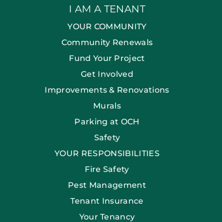
I AM A TENANT
YOUR COMMUNITY
Community Renewals
Fund Your Project
Get Involved
Improvements & Renovations
Murals
Parking at OCH
Safety
YOUR RESPONSIBILITIES
Fire Safety
Pest Management
Tenant Insurance
Your Tenancy