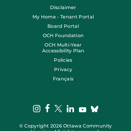
Disclaimer
My Home - Tenant Portal
Board Portal
OCH Foundation
OCH Multi-Year
Accessibility Plan
Policies
Privacy
Français
facebook
instagram
twitter
linkedin
bluesky
youtube
© Copyright 2026 Ottawa Community