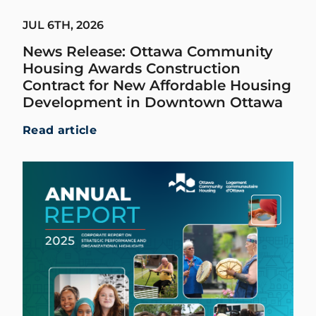
JUL 6TH, 2026
News Release: Ottawa Community
Housing Awards Construction
Contract for New Affordable Housing
Development in Downtown Ottawa
Read article