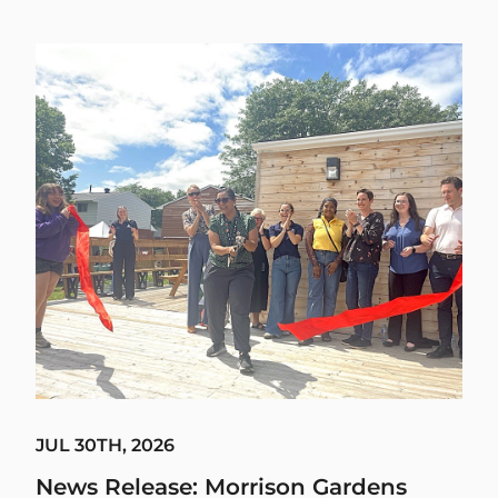
JUL 30TH, 2026
News Release: Morrison Gardens