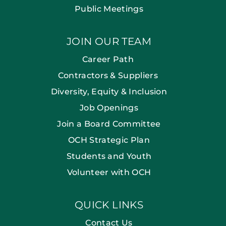
Public Meetings
JOIN OUR TEAM
Career Path
Contractors & Suppliers
Diversity, Equity & Inclusion
Job Openings
Join a Board Committee
OCH Strategic Plan
Students and Youth
Volunteer with OCH
QUICK LINKS
Contact Us