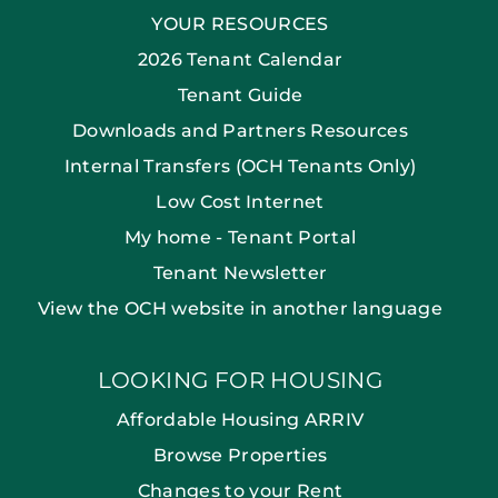
YOUR RESOURCES
2026 Tenant Calendar
Tenant Guide
Downloads and Partners Resources
Internal Transfers (OCH Tenants Only)
Low Cost Internet
My home - Tenant Portal
Tenant Newsletter
View the OCH website in another language
LOOKING FOR HOUSING
Affordable Housing ARRIV
Browse Properties
Changes to your Rent