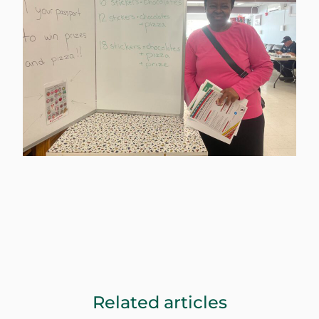
Related articles