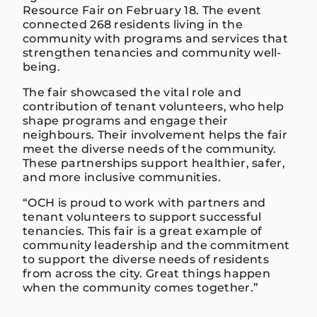
Resource Fair on February 18. The event
connected 268 residents living in the
community with programs and services that
strengthen tenancies and community well-
being.
The fair showcased the vital role and
contribution of tenant volunteers, who help
shape programs and engage their
neighbours. Their involvement helps the fair
meet the diverse needs of the community.
These partnerships support healthier, safer,
and more inclusive communities.
“OCH is proud to work with partners and
tenant volunteers to support successful
tenancies. This fair is a great example of
community leadership and the commitment
to support the diverse needs of residents
from across the city. Great things happen
when the community comes together.”