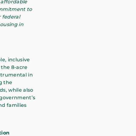
 affordable
ommitment to
 federal
housing in
le, inclusive
 the 8-acre
nstrumental in
g the
s, while also
l government’s
nd families
tion