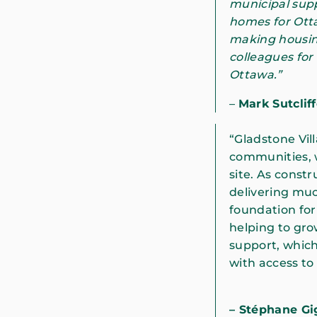
municipal supp
homes for Ott
making housing
colleagues for
Ottawa.”
–
Mark Sutclif
“Gladstone Vill
communities, w
site. As constr
delivering muc
foundation for
helping to gro
support, which
with access to
– Stéphane G