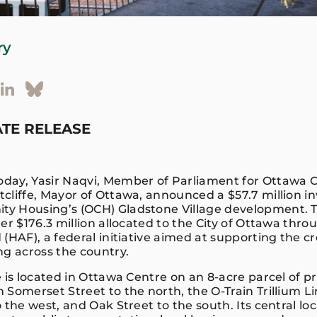
ry
TE RELEASE
oday, Yasir Naqvi, Member of Parliament for Ottawa C
cliffe, Mayor of Ottawa, announced a $57.7 million i
 Housing’s (OCH) Gladstone Village development. Th
er $176.3 million allocated to the City of Ottawa thr
(HAF), a federal initiative aimed at supporting the cr
ng across the country.
 is located in Ottawa Centre on an 8-acre parcel of p
Somerset Street to the north, the O-Train Trillium Li
 the west, and Oak Street to the south. Its central lo