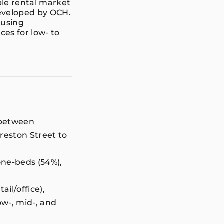
ble rental market
developed by OCH.
ousing
es for low- to
d between
Preston Street to
one-beds (54%),
ail/office),
ow-, mid-, and