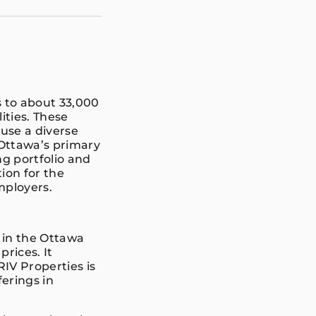
 to about 33,000
lities. These
use a diverse
 Ottawa’s primary
g portfolio and
ion for the
Employers.
d in the Ottawa
rices. It
RIV Properties is
erings in