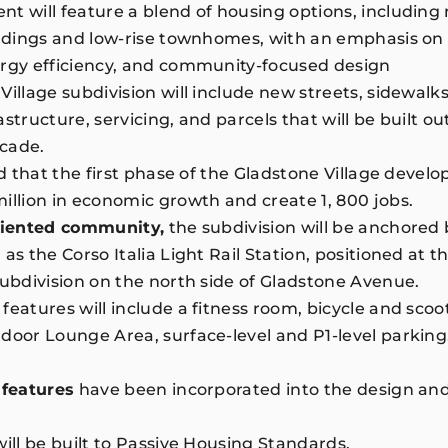
t will feature a blend of housing options, including 
uildings and low-rise townhomes, with an emphasis o
ergy efficiency, and community-focused design
Village subdivision will include new streets, sidewalks
structure, servicing, and parcels that will be built ou
ecade.
ed that the first phase of the Gladstone Village develo
illion in economic growth and create 1, 800 jobs.
oriented community,
the subdivision will be anchored by
as the Corso Italia Light Rail Station, positioned at 
subdivision on the north side of Gladstone Avenue.
features will include a fitness room, bicycle and scoo
door Lounge Area, surface-level and P1-level parking
 features
have been incorporated into the design and
.
will be built to Passive Housing Standards.