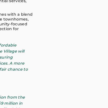
tial services,
mes with a blend
rise townhomes,
unity-focused
ection for
fordable
 Village will
nsuring
vices. A more
 fair chance to
lion from the
 million in