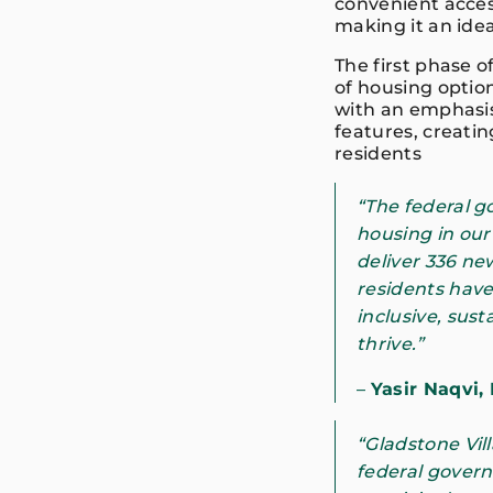
convenient access
making it an idea
The first phase 
of housing option
with an emphasi
features, creati
residents
“The federal 
housing in our
deliver 336 ne
residents have 
inclusive, sust
thrive.”
–
Yasir Naqvi,
“Gladstone Vil
federal govern