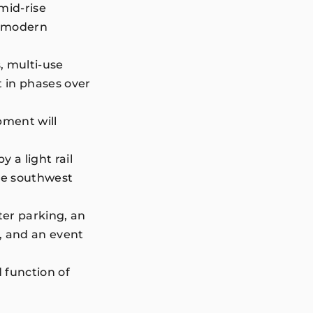
mid-rise
n modern
, multi-use
t in phases over
pment will
 a light rail
the southwest
ter parking, an
, and an event
 function of