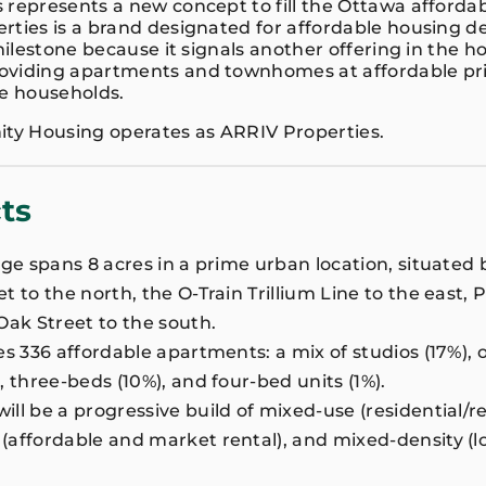
 represents a new concept to fill the Ottawa afforda
rties is a brand designated for affordable housing 
 milestone because it signals another offering in the h
viding apartments and townhomes at affordable pric
e households.
y Housing operates as ARRIV Properties.
ts
age spans 8 acres in a prime urban location, situate
 to the north, the O-Train Trillium Line to the east, 
Oak Street to the south.
es 336 affordable apartments: a mix of studios (17%), 
, three-beds (10%), and four-bed units (1%).
l be a progressive build of mixed-use (residential/ret
affordable and market rental), and mixed-density (l