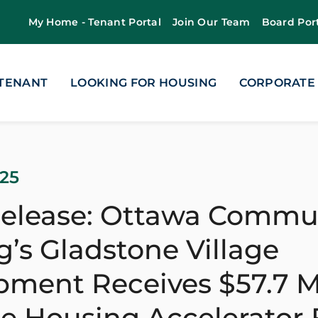
My Home - Tenant Portal
Join Our Team
Board Por
 TENANT
LOOKING FOR HOUSING
CORPORATE
025
elease: Ottawa Commu
’s Gladstone Village
ment Receives $57.7 Mi
he Housing Accelerator