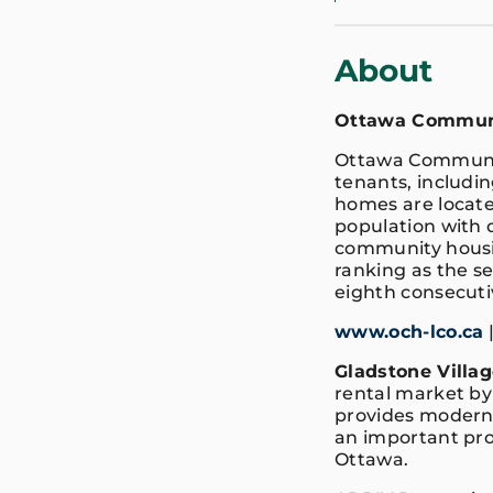
About
Ottawa Communi
Ottawa Communit
tenants, includin
homes are locat
population with d
community housin
ranking as the se
eighth consecuti
www.och-lco.ca
Gladstone Villag
rental market by
provides modern l
an important pro
Ottawa.