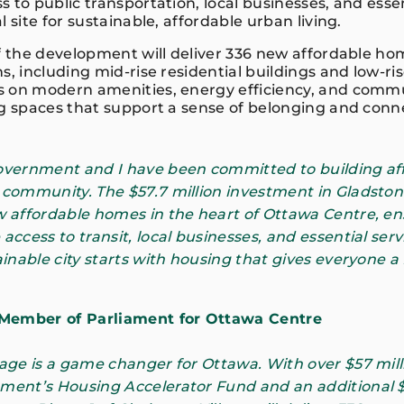
 to public transportation, local businesses, and essen
l site for sustainable, affordable urban living.
of the development will deliver 336 new affordable ho
s, including mid-rise residential buildings and low-
s on modern amenities, energy efficiency, and comm
ng spaces that support a sense of belonging and conn
government and I have been committed to building af
 community. The $57.7 million investment in Gladstone
w affordable homes in the heart of Ottawa Centre, e
access to transit, local businesses, and essential ser
ainable city starts with housing that gives everyone a
 Member of Parliament for Ottawa Centre
lage is a game changer for Ottawa. With over $57 mil
ment’s Housing Accelerator Fund and an additional $9