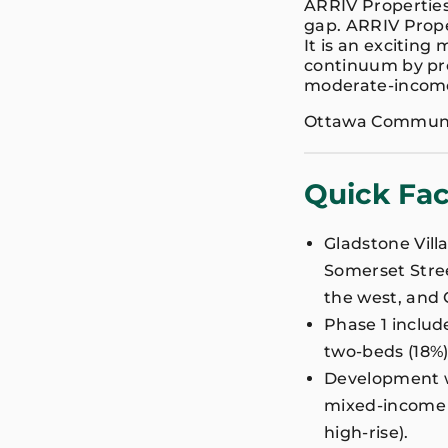
ARRIV Properties
gap. ARRIV Prope
It is an exciting
continuum by pro
moderate-incom
Ottawa Communit
Quick Fac
Gladstone Vill
Somerset Street
the west, and 
Phase 1 includ
two-beds (18%)
Development wil
mixed-income (
high-rise).