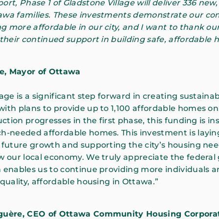
ort, Phase 1 of Gladstone Village will deliver 336 new,
awa families. These investments demonstrate our c
 more affordable in our city, and I want to thank our
 their continued support in building safe, affordable 
fe, Mayor of Ottawa
age is a significant step forward in creating sustainab
ith plans to provide up to 1,100 affordable homes on
uction progresses in the first phase, this funding is i
h-needed affordable homes. This investment is layin
 future growth and supporting the city’s housing need
w our local economy. We truly appreciate the federa
 enables us to continue providing more individuals a
 quality, affordable housing in Ottawa.”
iguère, CEO of Ottawa Community Housing Corpora