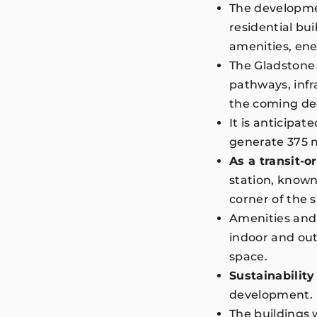
The developmen
residential b
amenities, en
The Gladstone 
pathways, infra
the coming d
It is anticipat
generate 375 m
As a transit-
station, known 
corner of the 
Amenities and 
indoor and out
space.
Sustainability
development
The buildings 