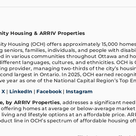
ty Housing & ARRIV Properties
y Housing (OCH) offers approximately 15,000 homes
g seniors, families, individuals, and people with disabi
ed in various communities throughout Ottawa and ho
ifferent languages, cultures, and ethnicities. OCH is
g provider, managing two-thirds of the city’s housin
cond largest in Ontario. In 2025, OCH earned recognit
ve year as one of the National Capital Region’s Top 
|
X
|
LinkedIn
|
Facebook
|
Instagram
e, by ARRIV Properties
, addresses a significant nee
 offering homes at average or below-average market p
iving and lifestyle options at an affordable price. AR
duct line in OCH’s spectrum of affordable housing off