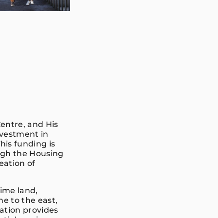
entre, and His
nvestment in
is funding is
ough the Housing
eation of
rime land,
ne to the east,
cation provides