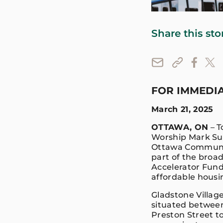
Share this sto
FOR IMMEDIA
March 21, 2025
OTTAWA, ON
– T
Worship Mark Sut
Ottawa Community
part of the broad
Accelerator Fund 
affordable housi
Gladstone Village
situated between 
Preston Street to