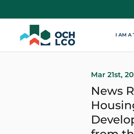
I AM A
Mar 21st, 2
News R
Housing
Develop
from t