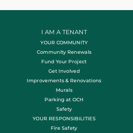
I AM A TENANT
YOUR COMMUNITY
Community Renewals
Fund Your Project
Get Involved
Improvements & Renovations
Murals
Parking at OCH
Safety
YOUR RESPONSIBILITIES
Fire Safety