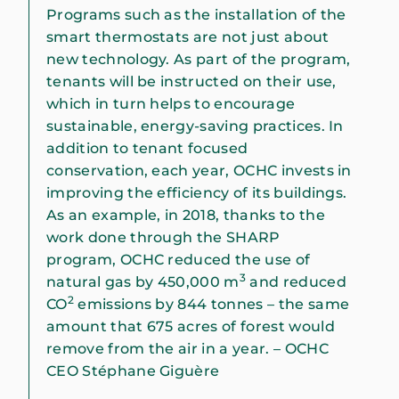
Programs such as the installation of the
smart thermostats are not just about
new technology. As part of the program,
tenants will be instructed on their use,
which in turn helps to encourage
sustainable, energy-saving practices. In
addition to tenant focused
conservation, each year, OCHC invests in
improving the efficiency of its buildings.
As an example, in 2018, thanks to the
work done through the SHARP
program, OCHC reduced the use of
3
natural gas by 450,000 m
and reduced
2
CO
emissions by 844 tonnes – the same
amount that 675 acres of forest would
remove from the air in a year. – OCHC
CEO Stéphane Giguère