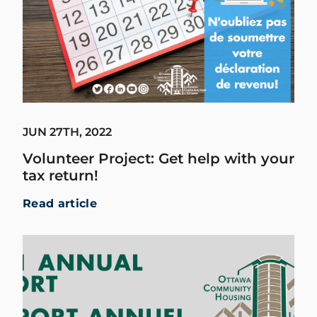
JUN 27TH, 2022
Volunteer Project: Get help with your
tax return!
Read article