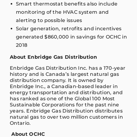
Smart thermostat benefits also include
monitoring of the HVAC system and
alerting to possible issues
Solar generation, retrofits and incentives
generated $860,000 in savings for OCHC in
2018
About Enbridge Gas Distribution
Enbridge Gas Distribution Inc. has a 170-year
history and is Canada’s largest natural gas
distribution company. It is owned by
Enbridge Inc., a Canadian-based leader in
energy transportation and distribution, and
has ranked as one of the Global 100 Most
Sustainable Corporations for the past nine
years. Enbridge Gas Distribution distributes
natural gas to over two million customers in
Ontario.
About OCHC