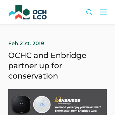
Feb 21st, 2019
OCHC and Enbridge
partner up for
conservation