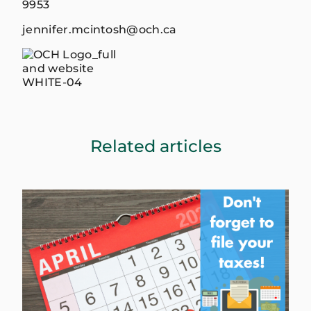
9953
jennifer.mcintosh@och.ca
Related articles