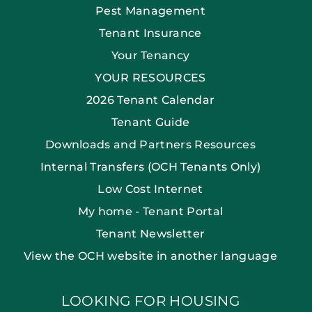
Pest Management
Tenant Insurance
Your Tenancy
YOUR RESOURCES
2026 Tenant Calendar
Tenant Guide
Downloads and Partners Resources
Internal Transfers (OCH Tenants Only)
Low Cost Internet
My home - Tenant Portal
Tenant Newsletter
View the OCH website in another language
LOOKING FOR HOUSING