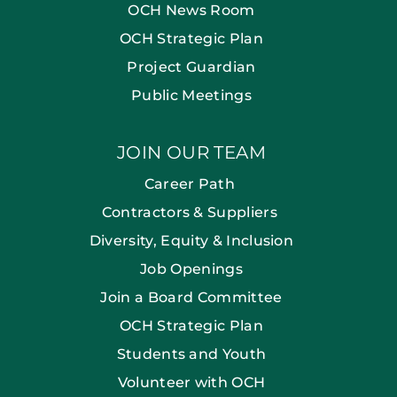
OCH News Room
OCH Strategic Plan
Project Guardian
Public Meetings
JOIN OUR TEAM
Career Path
Contractors & Suppliers
Diversity, Equity & Inclusion
Job Openings
Join a Board Committee
OCH Strategic Plan
Students and Youth
Volunteer with OCH