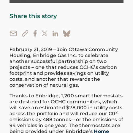
Share this story
February 21, 2019 – Join Ottawa Community
Housing, Enbridge Gas Inc. to celebrate
another successful partnership on two
projects – one that reduces OCHC’s carbon
footprint and provides savings on utility
costs, and another that rewards the
conservation of natural gas.
Thanks to Enbridge, 1,200 smart thermostats
are destined for OCHC communities, which
will save an estimated $78,000 in utility costs
2
across the portfolio and will reduce our C0
emissions by 488 tonnes – or the emissions of
94 vehicles in one year. The thermostats are
being provided under Enbridge’s
Home