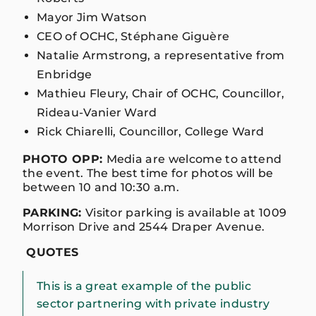
Mayor Jim Watson
CEO of OCHC, Stéphane Giguère
Natalie Armstrong, a representative from
Enbridge
Mathieu Fleury, Chair of OCHC, Councillor,
Rideau-Vanier Ward
Rick Chiarelli, Councillor, College Ward
PHOTO OPP:
Media are welcome to attend
the event. The best time for photos will be
between 10 and 10:30 a.m.
PARKING:
Visitor parking is available at 1009
Morrison Drive and 2544 Draper Avenue.
QUOTES
This is a great example of the public
sector partnering with private industry