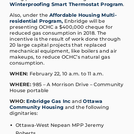
Winterproofing Smart Thermostat Program
.
Also, under the
Affordable Housing Multi-
residential Program,
Enbridge will be
presenting OCHC a $400,000 cheque for
reduced gas consumption in 2018. The
incentive is the result of work done through
20 large capital projects that replaced
mechanical equipment, like boilers and air
makeups, to reduce OCHC’s natural gas
consumption.
WHEN:
February 22, 10 a.m. to 11 a.m.
WHERE:
985 – A Morrison Drive – Community
House portable
WHO:
Enbridge Gas Inc
and
Ottawa
Community Housing
and the following
dignitaries:
Ottawa-West Nepean MPP Jeremy
Roberts