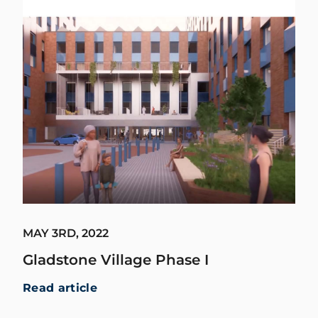
MAY 3RD, 2022
Gladstone Village Phase I
Read article