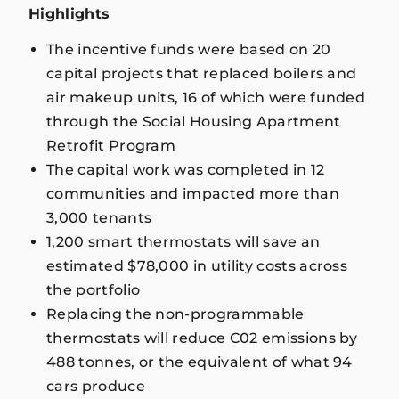
Highlights
The incentive funds were based on 20
capital projects that replaced boilers and
air makeup units, 16 of which were funded
through the Social Housing Apartment
Retrofit Program
The capital work was completed in 12
communities and impacted more than
3,000 tenants
1,200 smart thermostats will save an
estimated $78,000 in utility costs across
the portfolio
Replacing the non-programmable
thermostats will reduce C02 emissions by
488 tonnes, or the equivalent of what 94
cars produce