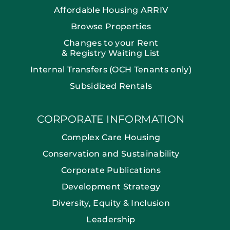
Affordable Housing ARRIV
Browse Properties
Changes to your Rent
& Registry Waiting List
Internal Transfers (OCH Tenants only)
Subsidized Rentals
CORPORATE INFORMATION
Complex Care Housing
Conservation and Sustainability
Corporate Publications
Development Strategy
Diversity, Equity & Inclusion
Leadership