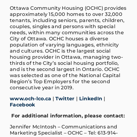
Ottawa Community Housing (OCHC) provides
approximately 15,000 homes to over 32,000
tenants, including seniors, parents, children,
couples, singles and persons with special
needs, within many communities across the
City of Ottawa. OCHC houses a diverse
population of varying languages, ethnicity
and cultures. OCHC is the largest social
housing provider in Ottawa, managing two-
thirds of the City’s social housing portfolio,
and is the second largest in Ontario. OCHC
was selected as one of the National Capital
Region’s Top Employers for the second
consecutive year in 2019.
www.och-lco.ca
|
Twitter
|
LinkedIn
|
Facebook
For additional information, please contact:
Jennifer McIntosh – Communications and
Marketing Specialist – OCHC – Tel: 613-914-