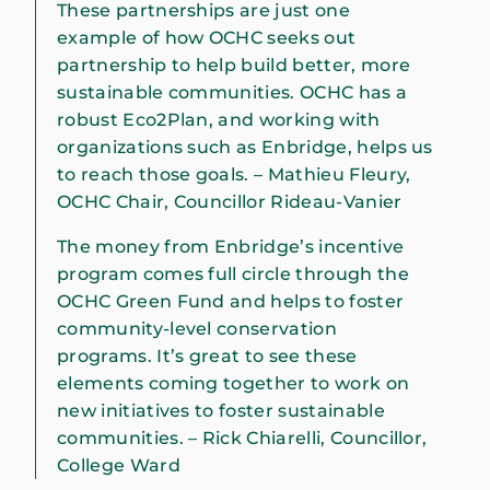
These partnerships are just one
example of how OCHC seeks out
partnership to help build better, more
sustainable communities. OCHC has a
robust Eco2Plan, and working with
organizations such as Enbridge, helps us
to reach those goals. – Mathieu Fleury,
OCHC Chair, Councillor Rideau-Vanier
The money from Enbridge’s incentive
program comes full circle through the
OCHC Green Fund and helps to foster
community-level conservation
programs. It’s great to see these
elements coming together to work on
new initiatives to foster sustainable
communities. – Rick Chiarelli, Councillor,
College Ward