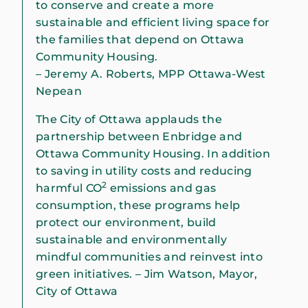
to conserve and create a more
sustainable and efficient living space for
the families that depend on Ottawa
Community Housing.
– Jeremy A. Roberts, MPP Ottawa-West
Nepean
The City of Ottawa applauds the
partnership between Enbridge and
Ottawa Community Housing. In addition
to saving in utility costs and reducing
2
harmful CO
emissions and gas
consumption, these programs help
protect our environment, build
sustainable and environmentally
mindful communities and reinvest into
green initiatives. – Jim Watson, Mayor,
City of Ottawa