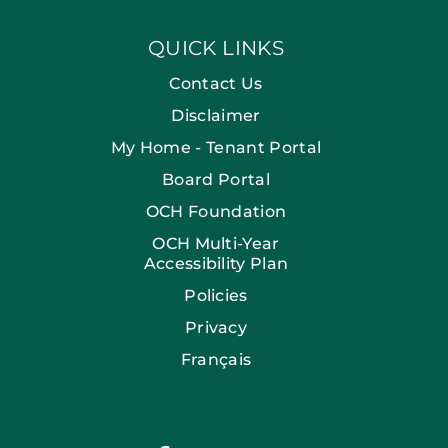
QUICK LINKS
Contact Us
Disclaimer
My Home - Tenant Portal
Board Portal
OCH Foundation
OCH Multi-Year
Accessibility Plan
Policies
Privacy
Français