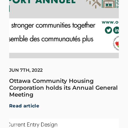
JUN 7TH, 2022
Ottawa Community Housing
Corporation holds its Annual General
Meeting
Read article