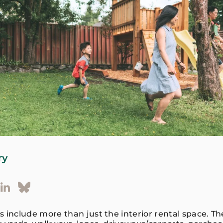
ry
nclude more than just the interior rental space. T