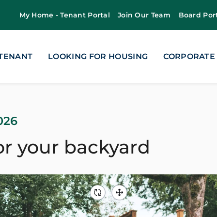
My Home - Tenant Portal
Join Our Team
Board Por
 TENANT
LOOKING FOR HOUSING
CORPORATE
026
or your backyard