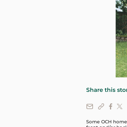
Share this sto
Some OCH homes i