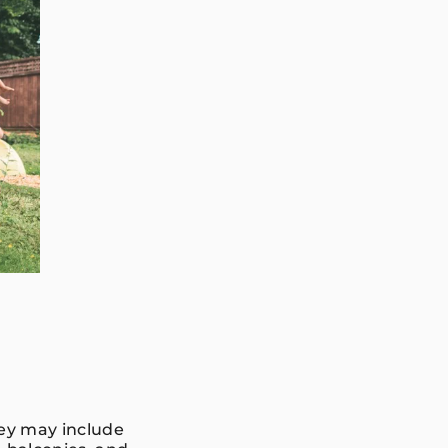
hey may include