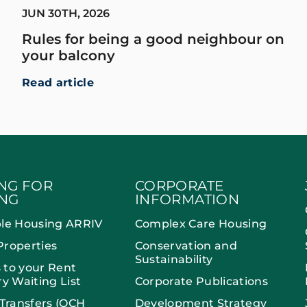
JUN 30TH, 2026
Rules for being a good neighbour on
your balcony
Read article
NG FOR
CORPORATE
NG
INFORMATION
ble Housing ARRIV
Complex Care Housing
Properties
Conservation and
Sustainability
 to your Rent
ry Waiting List
Corporate Publications
 Transfers (OCH
Development Strategy