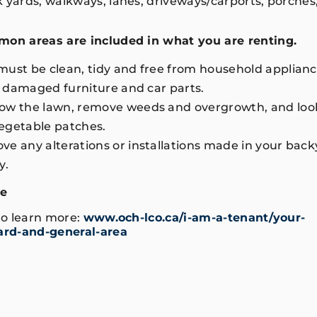
k yards, walkways, lanes, driveways/carports, porches
mon areas are included in what you are renting.
ust be clean, tidy and free from household applianc
r, damaged furniture and car parts.
ow the lawn, remove weeds and overgrowth, and look
egetable patches.
e any alterations or installations made in your back
y.
de
 to learn more:
www.och-lco.ca/i-am-a-tenant/your-
rd-and-general-area