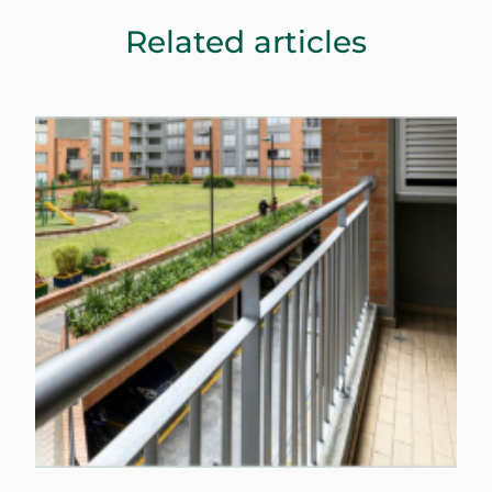
Related articles