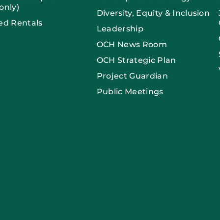
only)
Diversity, Equity & Inclusion
ed Rentals
Leadership
OCH News Room
OCH Strategic Plan
Project Guardian
Public Meetings