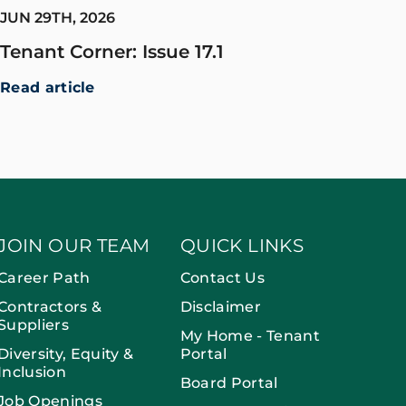
JUN 29TH, 2026
Tenant Corner: Issue 17.1
Read article
JOIN OUR TEAM
QUICK LINKS
Career Path
Contact Us
Contractors &
Disclaimer
Suppliers
My Home - Tenant
Diversity, Equity &
Portal
Inclusion
Board Portal
Job Openings