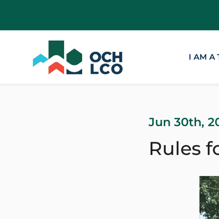
I AM A
Jun 30th, 2
Rules f