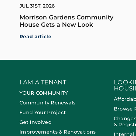
JUL 31ST, 2026
Morrison Gardens Community
House Gets a New Look
Read article
I AM A TENANT
LOOKI
HOUSI
YOUR COMMUNITY
Afforda
Community Renewals
Browse 
Fund Your Project
Changes
Get Involved
& Regist
Improvements & Renovations
Internal