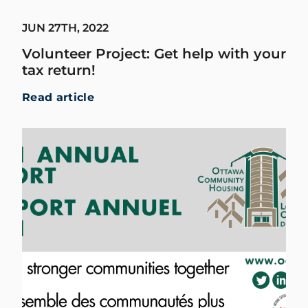
JUN 27TH, 2022
Volunteer Project: Get help with your
tax return!
Read article