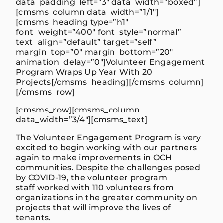
data_padding_left=”3″ data_width=”boxed”]
[cmsms_column data_width=”1/1″]
[cmsms_heading type=”h1″
font_weight=”400″ font_style=”normal”
text_align=”default” target=”self”
margin_top=”0″ margin_bottom=”20″
animation_delay=”0″]
Volunteer Engagement
Program Wraps Up Year With 20
Projects
[/cmsms_heading][/cmsms_column]
[/cmsms_row]
[cmsms_row][cmsms_column
data_width=”3/4″][cmsms_text]
The Volunteer Engagement Program is very
excited to begin working with our partners
again to make improvements in OCH
communities. Despite the challenges posed
by COVID-19, the volunteer program
staff worked with 110 volunteers from
organizations in the greater community on
projects that will improve the lives of
tenants.