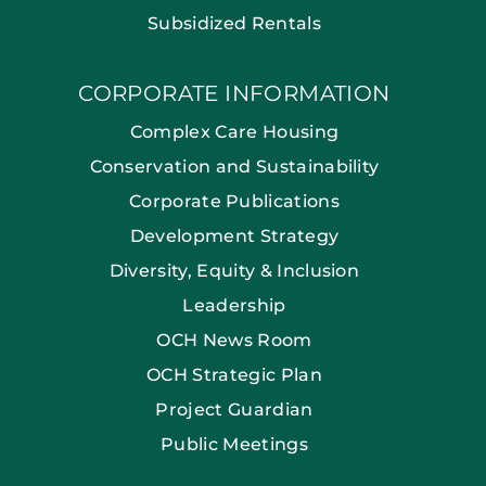
Subsidized Rentals
CORPORATE INFORMATION
Complex Care Housing
Conservation and Sustainability
Corporate Publications
Development Strategy
Diversity, Equity & Inclusion
Leadership
OCH News Room
OCH Strategic Plan
Project Guardian
Public Meetings