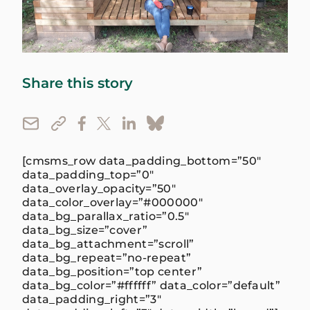
Share this story
[cmsms_row data_padding_bottom=”50″
data_padding_top=”0″
data_overlay_opacity=”50″
data_color_overlay=”#000000″
data_bg_parallax_ratio=”0.5″
data_bg_size=”cover”
data_bg_attachment=”scroll”
data_bg_repeat=”no-repeat”
data_bg_position=”top center”
data_bg_color=”#ffffff” data_color=”default”
data_padding_right=”3″