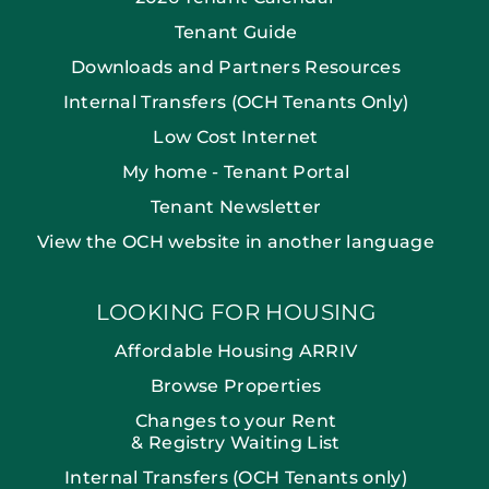
Tenant Guide
Downloads and Partners Resources
Internal Transfers (OCH Tenants Only)
Low Cost Internet
My home - Tenant Portal
Tenant Newsletter
View the OCH website in another language
LOOKING FOR HOUSING
Affordable Housing ARRIV
Browse Properties
Changes to your Rent
& Registry Waiting List
Internal Transfers (OCH Tenants only)