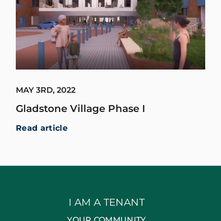
MAY 3RD, 2022
Gladstone Village Phase I
Read article
I AM A TENANT
YOUR COMMUNITY