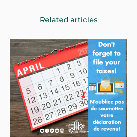
Related articles