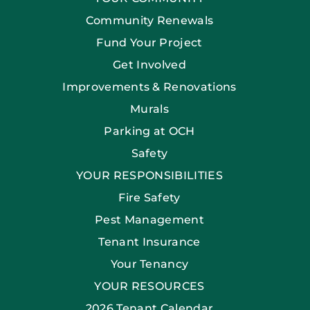
Community Renewals
Fund Your Project
Get Involved
Improvements & Renovations
Murals
Parking at OCH
Safety
YOUR RESPONSIBILITIES
Fire Safety
Pest Management
Tenant Insurance
Your Tenancy
YOUR RESOURCES
2026 Tenant Calendar