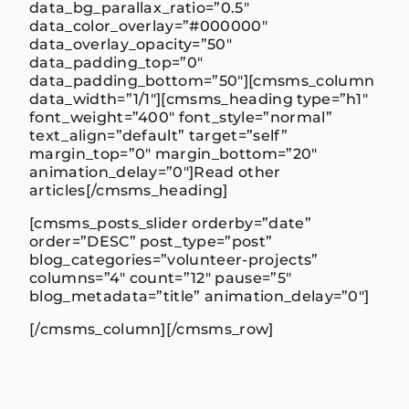
data_bg_parallax_ratio=”0.5″
data_color_overlay=”#000000″
data_overlay_opacity=”50″
data_padding_top=”0″
data_padding_bottom=”50″][cmsms_column
data_width=”1/1″][cmsms_heading type=”h1″
font_weight=”400″ font_style=”normal”
text_align=”default” target=”self”
margin_top=”0″ margin_bottom=”20″
animation_delay=”0″]Read other
articles[/cmsms_heading]
[cmsms_posts_slider orderby=”date”
order=”DESC” post_type=”post”
blog_categories=”volunteer-projects”
columns=”4″ count=”12″ pause=”5″
blog_metadata=”title” animation_delay=”0″]
[/cmsms_column][/cmsms_row]