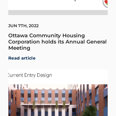
JUN 7TH, 2022
Ottawa Community Housing
Corporation holds its Annual General
Meeting
Read article