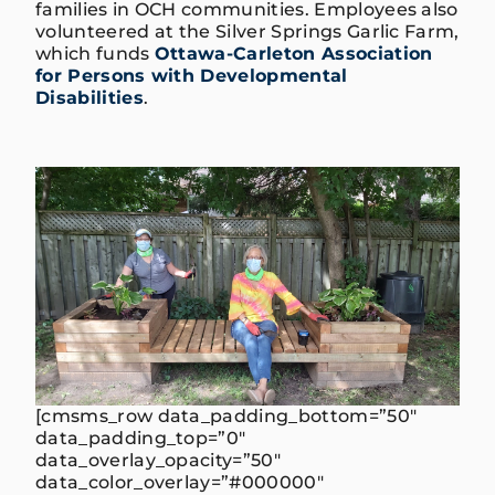
families in OCH communities. Employees also
volunteered at the Silver Springs Garlic Farm,
which funds
Ottawa-Carleton Association
for Persons with Developmental
Disabilities
.
[cmsms_row data_padding_bottom=”50″
data_padding_top=”0″
data_overlay_opacity=”50″
data_color_overlay=”#000000″