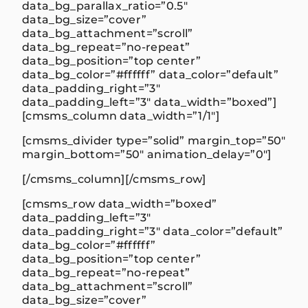
data_bg_parallax_ratio=”0.5″
data_bg_size=”cover”
data_bg_attachment=”scroll”
data_bg_repeat=”no-repeat”
data_bg_position=”top center”
data_bg_color=”#ffffff” data_color=”default”
data_padding_right=”3″
data_padding_left=”3″ data_width=”boxed”]
[cmsms_column data_width=”1/1″]
[cmsms_divider type=”solid” margin_top=”50″
margin_bottom=”50″ animation_delay=”0″]
[/cmsms_column][/cmsms_row]
[cmsms_row data_width=”boxed”
data_padding_left=”3″
data_padding_right=”3″ data_color=”default”
data_bg_color=”#ffffff”
data_bg_position=”top center”
data_bg_repeat=”no-repeat”
data_bg_attachment=”scroll”
data_bg_size=”cover”