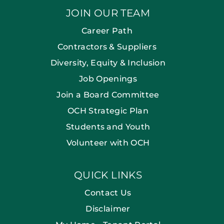
JOIN OUR TEAM
Career Path
Contractors & Suppliers
Diversity, Equity & Inclusion
Job Openings
Join a Board Committee
OCH Strategic Plan
Students and Youth
Volunteer with OCH
QUICK LINKS
Contact Us
Disclaimer