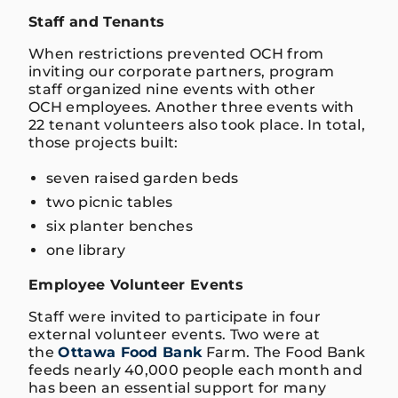
Staff and Tenants
When restrictions prevented OCH from
inviting our corporate partners, program
staff organized nine events with other
OCH employees. Another three events with
22 tenant volunteers also took place. In total,
those projects built:
seven raised garden beds
two picnic tables
six planter benches
one library
Employee Volunteer Events
Staff were invited to participate in four
external volunteer events. Two were at
the
Ottawa Food Bank
Farm. The Food Bank
feeds nearly 40,000 people each month and
has been an essential support for many