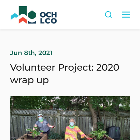
Jun 8th, 2021
Volunteer Project: 2020
wrap up