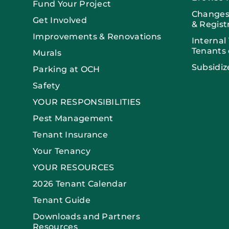
Fund Your Project
Changes
Get Involved
& Regist
Improvements & Renovations
Internal
Tenants 
Murals
Subsidiz
Parking at OCH
Safety
YOUR RESPONSIBILITIES
Pest Management
Tenant Insurance
Your Tenancy
YOUR RESOURCES
2026 Tenant Calendar
Tenant Guide
Downloads and Partners
Resources