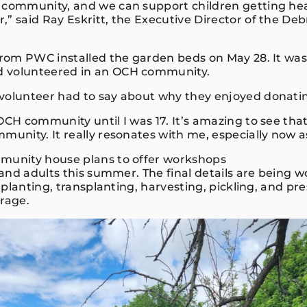
 community, and we can support children getting he
,” said Ray Eskritt, the Executive Director of the De
 from PWC installed the garden beds on May 28. It was
 volunteered in an OCH community.
volunteer had to say about why they enjoyed donati
 OCH community until I was 17. It’s amazing to see th
munity. It really resonates with me, especially now a
munity house plans to offer workshops
s and adults this summer. The final details are being 
de planting, transplanting, harvesting, pickling, and p
orage.