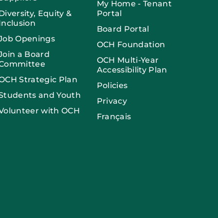
My Home - Tenant
Diversity, Equity &
Portal
Inclusion
Board Portal
Job Openings
OCH Foundation
Join a Board
OCH Multi-Year
Committee
Accessibility Plan
OCH Strategic Plan
Policies
Students and Youth
Privacy
Volunteer with OCH
Français