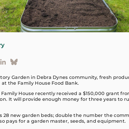
ry
ctory Garden in Debra Dynes community, fresh produc
e at the Family House Food Bank.
Family House recently received a $150,000 grant fro
on. It will provide enough money for three years to ru
es 28 new garden beds; double the number the comm
lso pays for a garden master, seeds, and equipment.