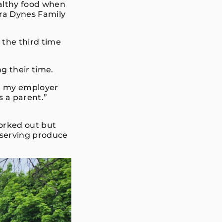
althy food when
bra Dynes Family
 the third time
ng their time.
at my employer
s a parent.”
worked out but
reserving produce