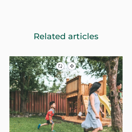
Related articles