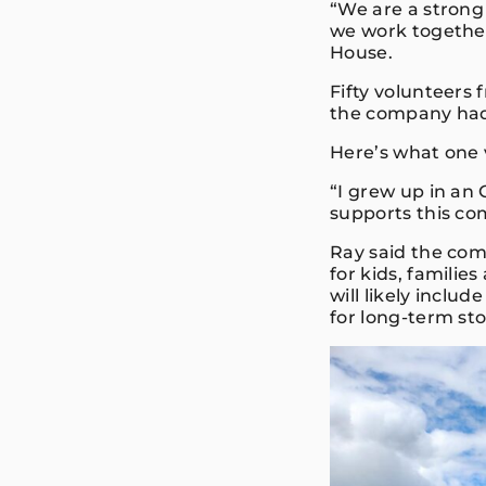
“We are a strong
we work together
House.
Fifty volunteers
the company had
Here’s what one 
“I grew up in an
supports this com
Ray said the com
for kids, familie
will likely inclu
for long-term st