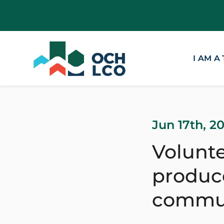
I AM A
Jun 17th, 2
Volunte
produce
commu