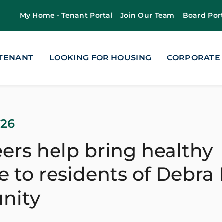
My Home - Tenant Portal
Join Our Team
Board Por
 TENANT
LOOKING FOR HOUSING
CORPORATE
026
ers help bring healthy
 to residents of Debra
nity