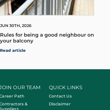
JUN 30TH, 2026
Rules for being a good neighbour on
your balcony
Read article
JOIN OUR TEAM
QUICK LINKS
Career Path
Contact Us
Contractors &
Disclaimer
Suppliers