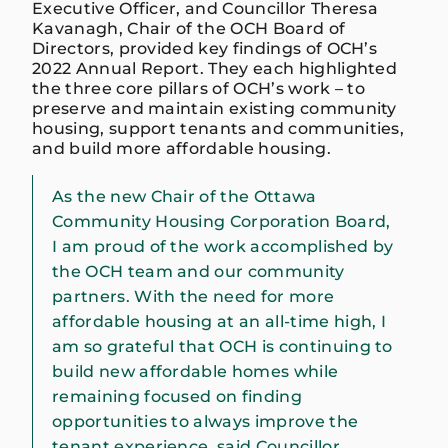
Executive Officer, and Councillor Theresa
Kavanagh, Chair of the OCH Board of
Directors, provided key findings of OCH’s
2022 Annual Report. They each highlighted
the three core pillars of OCH’s work – to
preserve and maintain existing community
housing, support tenants and communities,
and build more affordable housing.
As the new Chair of the Ottawa
Community Housing Corporation Board,
I am proud of the work accomplished by
the OCH team and our community
partners. With the need for more
affordable housing at an all-time high, I
am so grateful that OCH is continuing to
build new affordable homes while
remaining focused on finding
opportunities to always improve the
tenant experience, said Councillor