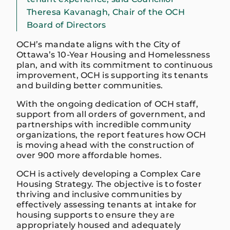
Theresa Kavanagh, Chair of the OCH
Board of Directors
OCH’s mandate aligns with the City of
Ottawa’s 10-Year Housing and Homelessness
plan, and with its commitment to continuous
improvement, OCH is supporting its tenants
and building better communities.
With the ongoing dedication of OCH staff,
support from all orders of government, and
partnerships with incredible community
organizations, the report features how OCH
is moving ahead with the construction of
over 900 more affordable homes.
OCH is actively developing a Complex Care
Housing Strategy. The objective is to foster
thriving and inclusive communities by
effectively assessing tenants at intake for
housing supports to ensure they are
appropriately housed and adequately