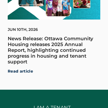
JUN 10TH, 2026
News Release: Ottawa Community
Housing releases 2025 Annual
Report, highlighting continued
progress in housing and tenant
support
Read article
I AM A TENANT