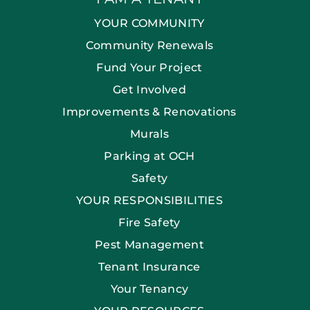
YOUR COMMUNITY
Community Renewals
Fund Your Project
Get Involved
Improvements & Renovations
Murals
Parking at OCH
Safety
YOUR RESPONSIBILITIES
Fire Safety
Pest Management
Tenant Insurance
Your Tenancy