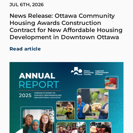
JUL 6TH, 2026
News Release: Ottawa Community
Housing Awards Construction
Contract for New Affordable Housing
Development in Downtown Ottawa
Read article