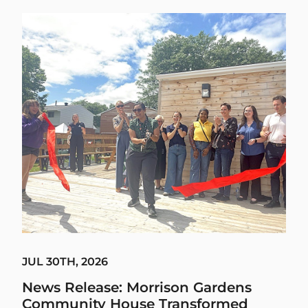
JUL 30TH, 2026
News Release: Morrison Gardens
Community House Transformed