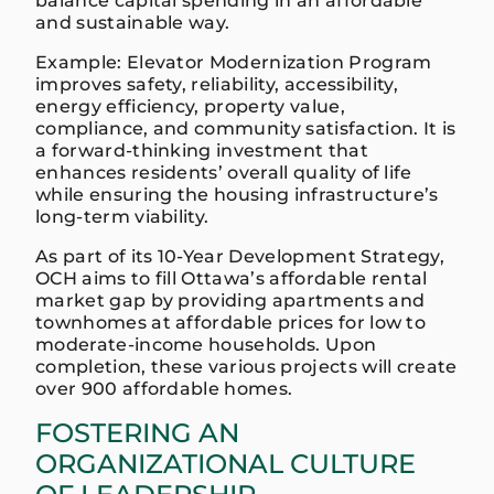
balance capital spending in an affordable
and sustainable way.
Example: Elevator Modernization Program
improves safety, reliability, accessibility,
energy efficiency, property value,
compliance, and community satisfaction. It is
a forward-thinking investment that
enhances residents’ overall quality of life
while ensuring the housing infrastructure’s
long-term viability.
As part of its 10-Year Development Strategy,
OCH aims to fill Ottawa’s affordable rental
market gap by providing apartments and
townhomes at affordable prices for low to
moderate-income households. Upon
completion, these various projects will create
over 900 affordable homes.
FOSTERING AN
ORGANIZATIONAL CULTURE