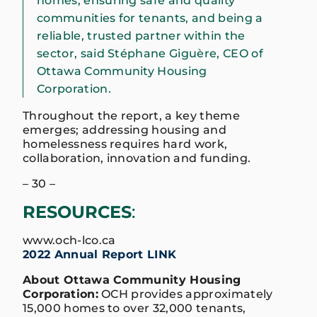
homes, ensuring safe and quality
communities for tenants, and being a
reliable, trusted partner within the
sector, said Stéphane Giguère, CEO of
Ottawa Community Housing
Corporation.
Throughout the report, a key theme
emerges; addressing housing and
homelessness requires hard work,
collaboration, innovation and funding.
– 30 –
RESOURCES
:
www.och-lco.ca
2
022 Annual Report LINK
About Ottawa Community Housing
Corporation:
OCH provides approximately
15,000 homes to over 32,000 tenants,