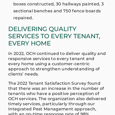
boxes constructed, 30 hallways painted, 3
sectional benches and 750 fence boards
repaired.
DELIVERING QUALITY
SERVICES TO EVERY TENANT,
EVERY HOME
In 2022, OCH continued to deliver quality and
responsive services to every tenant and
every home using a customer-centric
approach to strengthen understanding of
clients’ needs.
The 2022 Tenant Satisfaction Survey found
that there was an increase in the number of
tenants who have a positive perception of
OCH services. The organization also delivered
timely services, particularly through our
Integrated Pest Management approach,
with an on-time response rate of 98%.