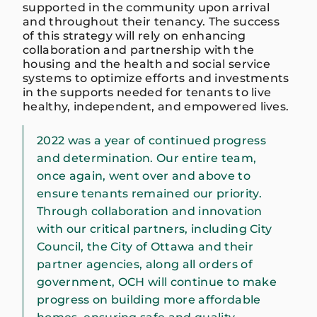
supported in the community upon arrival
and throughout their tenancy. The success
of this strategy will rely on enhancing
collaboration and partnership with the
housing and the health and social service
systems to optimize efforts and investments
in the supports needed for tenants to live
healthy, independent, and empowered lives.
2022 was a year of continued progress
and determination. Our entire team,
once again, went over and above to
ensure tenants remained our priority.
Through collaboration and innovation
with our critical partners, including City
Council, the City of Ottawa and their
partner agencies, along all orders of
government, OCH will continue to make
progress on building more affordable