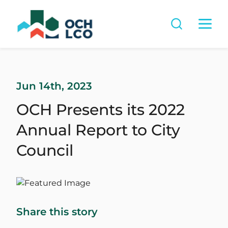
Jun 14th, 2023
OCH Presents its 2022
Annual Report to City
Council
Share this story