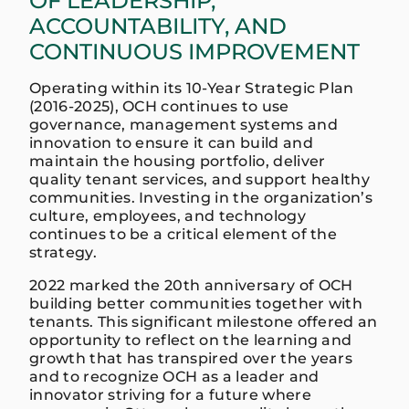
OF LEADERSHIP,
ACCOUNTABILITY, AND
CONTINUOUS IMPROVEMENT
Operating within its 10-Year Strategic Plan
(2016-2025), OCH continues to use
governance, management systems and
innovation to ensure it can build and
maintain the housing portfolio, deliver
quality tenant services, and support healthy
communities. Investing in the organization’s
culture, employees, and technology
continues to be a critical element of the
strategy.
2022 marked the 20th anniversary of OCH
building better communities together with
tenants. This significant milestone offered an
opportunity to reflect on the learning and
growth that has transpired over the years
and to recognize OCH as a leader and
innovator striving for a future where