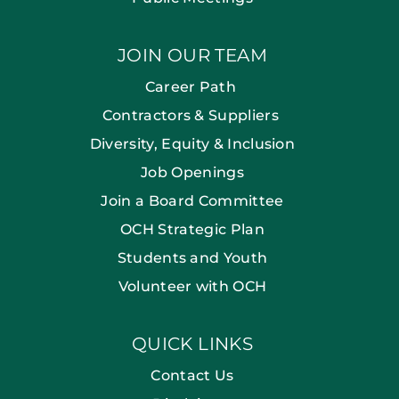
JOIN OUR TEAM
Career Path
Contractors & Suppliers
Diversity, Equity & Inclusion
Job Openings
Join a Board Committee
OCH Strategic Plan
Students and Youth
Volunteer with OCH
QUICK LINKS
Contact Us