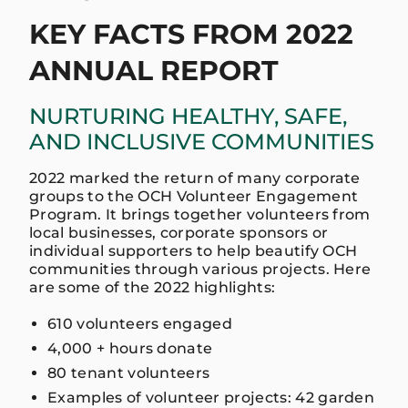
KEY FACTS FROM 2022
ANNUAL REPORT
NURTURING HEALTHY, SAFE,
AND INCLUSIVE COMMUNITIES
2022 marked the return of many corporate
groups to the OCH Volunteer Engagement
Program. It brings together volunteers from
local businesses, corporate sponsors or
individual supporters to help beautify OCH
communities through various projects. Here
are some of the 2022 highlights:
610 volunteers engaged
4,000 + hours donate
80 tenant volunteers
Examples of volunteer projects: 42 garden