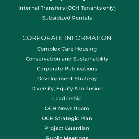
Internal Transfers (OCH Tenants only)
Subsidized Rentals
CORPORATE INFORMATION
Complex Care Housing
Conservation and Sustainability
Corporate Publications
Development Strategy
Diversity, Equity & Inclusion
Leadership
OCH News Room
OCH Strategic Plan
Project Guardian
Public Meetings