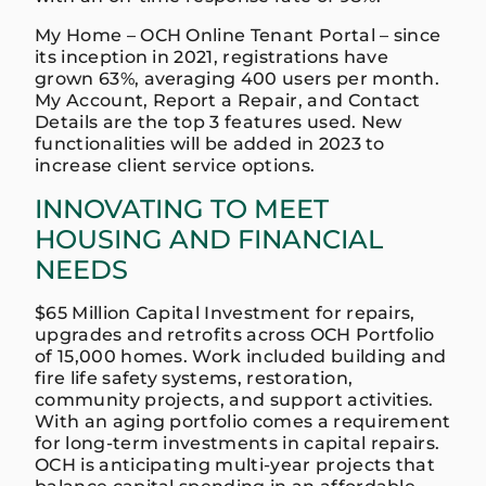
My Home – OCH Online Tenant Portal – since
its inception in 2021, registrations have
grown 63%, averaging 400 users per month.
My Account, Report a Repair, and Contact
Details are the top 3 features used. New
functionalities will be added in 2023 to
increase client service options.
INNOVATING TO MEET
HOUSING AND FINANCIAL
NEEDS
$65 Million Capital Investment for repairs,
upgrades and retrofits across OCH Portfolio
of 15,000 homes. Work included building and
fire life safety systems, restoration,
community projects, and support activities.
With an aging portfolio comes a requirement
for long-term investments in capital repairs.
OCH is anticipating multi-year projects that