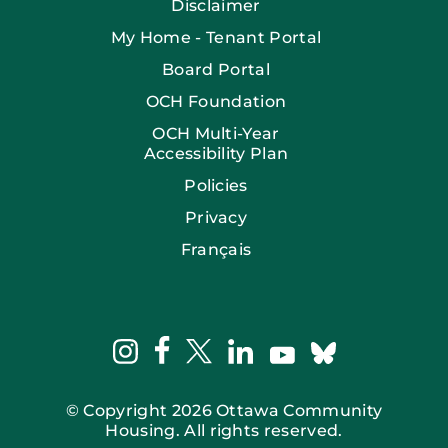
Disclaimer
My Home - Tenant Portal
Board Portal
OCH Foundation
OCH Multi-Year
Accessibility Plan
Policies
Privacy
Français
facebook
instagram
twitter
linkedin
bluesky
youtube
© Copyright 2026 Ottawa Community
Housing. All rights reserved.