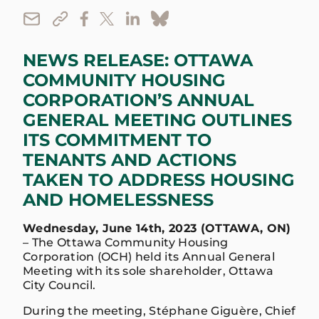
NEWS RELEASE: OTTAWA
COMMUNITY HOUSING
CORPORATION’S ANNUAL
GENERAL MEETING OUTLINES
ITS COMMITMENT TO
TENANTS AND ACTIONS
TAKEN TO ADDRESS HOUSING
AND HOMELESSNESS
Wednesday, June 14th, 2023 (OTTAWA, ON)
– The Ottawa Community Housing
Corporation (OCH) held its Annual General
Meeting with its sole shareholder, Ottawa
City Council.
During the meeting, Stéphane Giguère, Chief