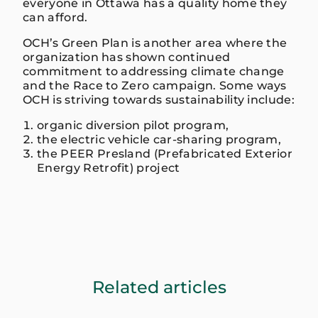
everyone in Ottawa has a quality home they
can afford.
OCH’s Green Plan is another area where the
organization has shown continued
commitment to addressing climate change
and the Race to Zero campaign. Some ways
OCH is striving towards sustainability include:
organic diversion pilot program,
the electric vehicle car-sharing program,
the PEER Presland (Prefabricated Exterior
Energy Retrofit) project
Related articles