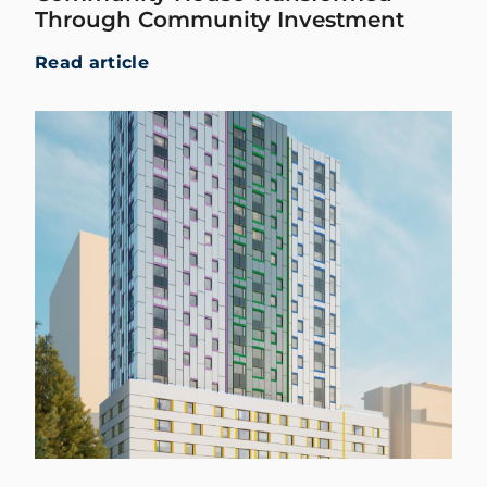
Through Community Investment
Read article