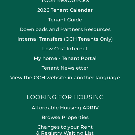
YOUR RESOURCES
2026 Tenant Calendar
Tenant Guide
Downloads and Partners Resources
Internal Transfers (OCH Tenants Only)
Low Cost Internet
My home - Tenant Portal
Tenant Newsletter
View the OCH website in another language
LOOKING FOR HOUSING
Affordable Housing ARRIV
Browse Properties
Changes to your Rent
& Registry Waiting List