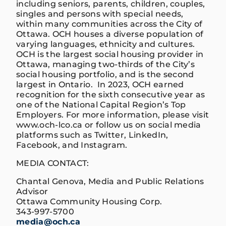
including seniors, parents, children, couples,
singles and persons with special needs,
within many communities across the City of
Ottawa. OCH houses a diverse population of
varying languages, ethnicity and cultures.
OCH is the largest social housing provider in
Ottawa, managing two-thirds of the City’s
social housing portfolio, and is the second
largest in Ontario. In 2023, OCH earned
recognition for the sixth consecutive year as
one of the National Capital Region’s Top
Employers. For more information, please visit
www.och-lco.ca or follow us on social media
platforms such as Twitter, LinkedIn,
Facebook, and Instagram.
MEDIA CONTACT:
Chantal Genova, Media and Public Relations
Advisor
Ottawa Community Housing Corp.
343-997-5700
media@och.ca