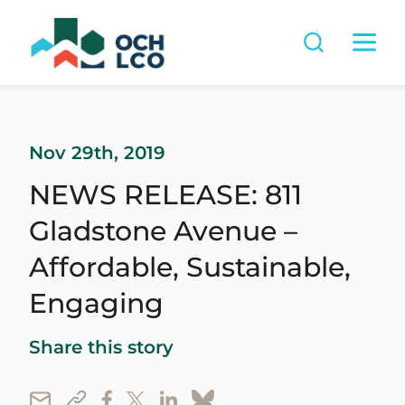
Nov 29th, 2019
NEWS RELEASE: 811
Gladstone Avenue –
Affordable, Sustainable,
Engaging
Share this story