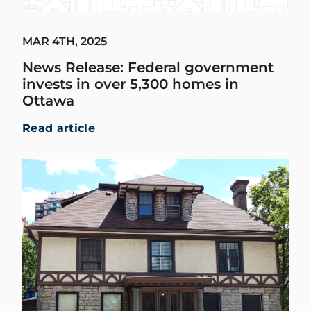
MAR 4TH, 2025
News Release: Federal government
invests in over 5,300 homes in
Ottawa
Read article