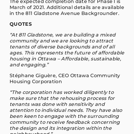
The expected completion date for Phase I is
March of 2021. Additional details are available
in the 811 Gladstone Avenue Backgrounder.
QUOTES
“At 811 Gladstone, we are building a mixed
community and we are looking to attract
tenants of diverse backgrounds and of all
ages. This represents the future of affordable
housing in Ottawa – Affordable, sustainable,
and engaging.”
Stéphane Giguère, CEO Ottawa Community
Housing Corporation
“The corporation has worked diligently to
make sure that the rehousing process for
tenants was done with sensitivity and
attention to individual needs. They have also
been keen to engage with the surrounding
community to receive feedback concerning
the design and its integration within the