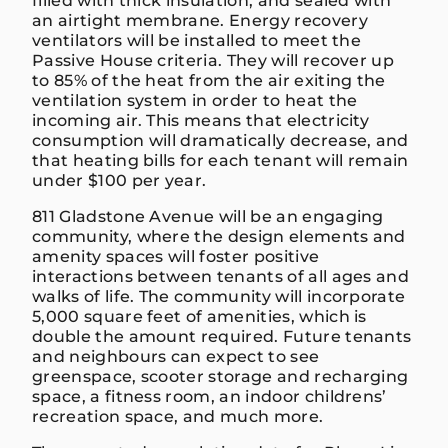
filled with thick insulation, and sealed with
an airtight membrane. Energy recovery
ventilators will be installed to meet the
Passive House criteria. They will recover up
to 85% of the heat from the air exiting the
ventilation system in order to heat the
incoming air. This means that electricity
consumption will dramatically decrease, and
that heating bills for each tenant will remain
under $100 per year.
811 Gladstone Avenue will be an engaging
community, where the design elements and
amenity spaces will foster positive
interactions between tenants of all ages and
walks of life. The community will incorporate
5,000 square feet of amenities, which is
double the amount required. Future tenants
and neighbours can expect to see
greenspace, scooter storage and recharging
space, a fitness room, an indoor childrens’
recreation space, and much more.