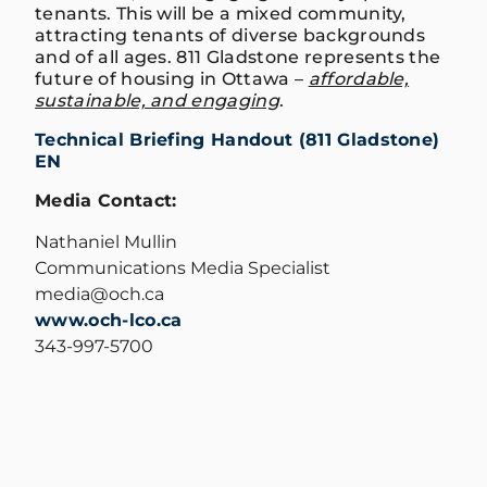
tenants. This will be a mixed community,
attracting tenants of diverse backgrounds
and of all ages. 811 Gladstone represents the
future of housing in Ottawa –
affordable,
sustainable, and engaging
.
Technical Briefing Handout (811 Gladstone)
EN
Media Contact:
Nathaniel Mullin
Communications Media Specialist
media@och.ca
www.och-lco.ca
343-997-5700