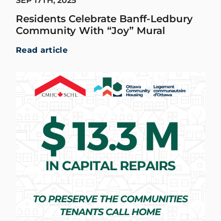
SEP 17TH, 2025
Residents Celebrate Banff-Ledbury
Community With “Joy” Mural
Read article