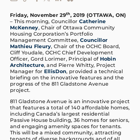
th
Friday, November 29
, 2019 (OTTAWA, ON)
– This morning, Councillor
Catherine
McKenney
, Chair of Ottawa Community
Housing Corporation’s Portfolio
Management Committee,
Councillor
Mathieu Fleury
, Chair of the OCHC Board,
Cliff Youdale, OCHC Chief Development
Officer, Gord Lorimer, Principal of
Hobin
Architecture
, and Pierre Whitty, Project
Manager for
EllisDon
, provided a technical
briefing on the innovative features and the
progress of the 811 Gladstone Avenue
project.
811 Gladstone Avenue is an innovative project
that features a total of 140 affordable homes,
including Canada’s largest residential
Passive House building, 36 homes for seniors,
and engaging amenity spaces for tenants.
This will be a mixed community, attracting
tenants of diverse backgrounds and of all