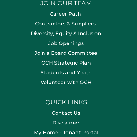
JOIN OUR TEAM
Career Path
Contractors & Suppliers
Diversity, Equity & Inclusion
Job Openings
Join a Board Committee
OCH Strategic Plan
Students and Youth
Volunteer with OCH
QUICK LINKS
Contact Us
Disclaimer
My Home - Tenant Portal