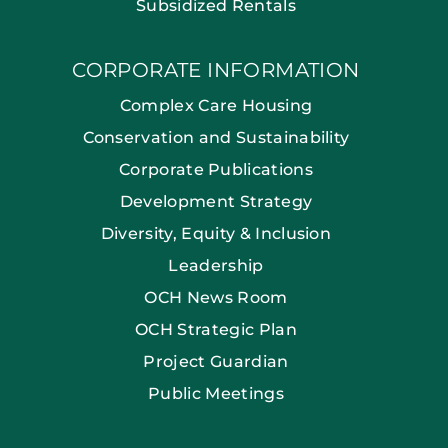
Subsidized Rentals
CORPORATE INFORMATION
Complex Care Housing
Conservation and Sustainability
Corporate Publications
Development Strategy
Diversity, Equity & Inclusion
Leadership
OCH News Room
OCH Strategic Plan
Project Guardian
Public Meetings