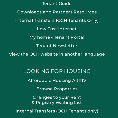
Tenant Guide
Downloads and Partners Resources
Internal Transfers (OCH Tenants Only)
Low Cost Internet
My home - Tenant Portal
Tenant Newsletter
View the OCH website in another language
LOOKING FOR HOUSING
Affordable Housing ARRIV
Browse Properties
Changes to your Rent
& Registry Waiting List
Internal Transfers (OCH Tenants only)