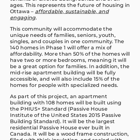
ages. This represents the future of housing in
Ottawa –
affordable, sustainable, and
engaging
.
This community will accommodate the
unique needs of families, seniors, youth,
singles, and couples in one community. The
140 homes in Phase 1 will offer a mix of
affordability. More than 50% of the homes will
have two or more bedrooms, meaning it will
be a great option for families. In addition, the
mid-rise apartment building will be fully
accessible, and will also include 15% of the
homes for people with specialized needs.
As part of this project, an apartment
building with 108 homes will be built using
the PHIUS+ Standard (Passive House
Institute of the United States 2015 Passive
Building Standard). It will be the largest
residential Passive House ever built in
Canada. It will be a wood frame construction,