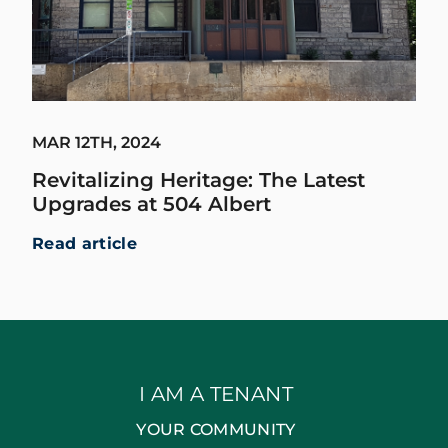
MAR 12TH, 2024
Revitalizing Heritage: The Latest
Upgrades at 504 Albert
Read article
I AM A TENANT
YOUR COMMUNITY