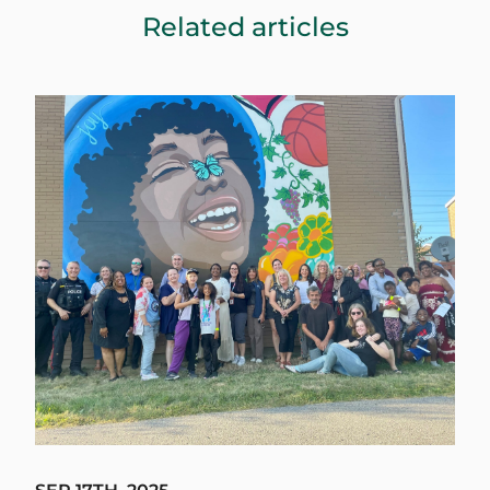
Related articles