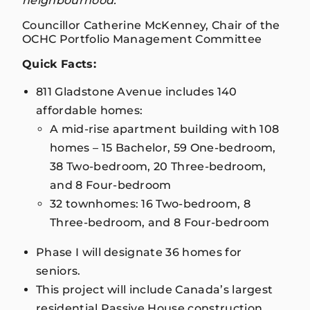
neighbourhood.”
Councillor Catherine McKenney, Chair of the
OCHC Portfolio Management Committee
Quick Facts:
811 Gladstone Avenue includes 140
affordable homes:
A mid-rise apartment building with 108
homes – 15 Bachelor, 59 One-bedroom,
38 Two-bedroom, 20 Three-bedroom,
and 8 Four-bedroom
32 townhomes: 16 Two-bedroom, 8
Three-bedroom, and 8 Four-bedroom
Phase I will designate 36 homes for
seniors.
This project will include Canada’s largest
residential Passive House construction,