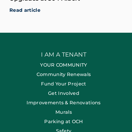
Read article
I AM A TENANT
YOUR COMMUNITY
Community Renewals
Fund Your Project
Get Involved
Improvements & Renovations
Murals
Parking at OCH
Safety