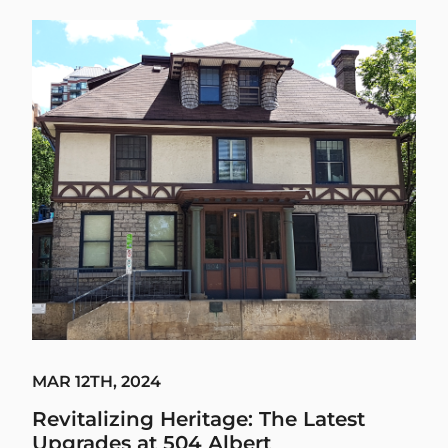
MAR 12TH, 2024
Revitalizing Heritage: The Latest
Upgrades at 504 Albert