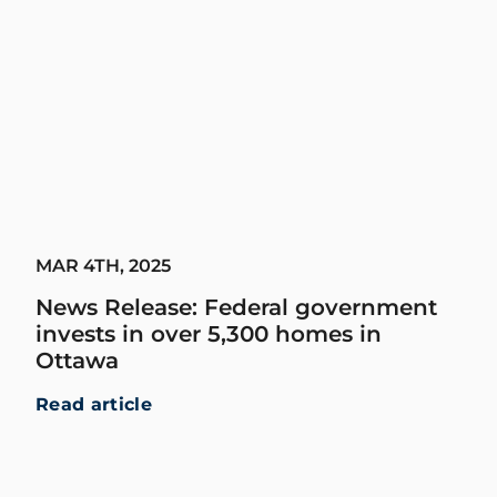
MAR 4TH, 2025
News Release: Federal government
invests in over 5,300 homes in
Ottawa
Read article