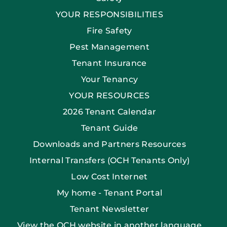
YOUR RESPONSIBILITIES
Fire Safety
Pest Management
Tenant Insurance
Your Tenancy
YOUR RESOURCES
2026 Tenant Calendar
Tenant Guide
Downloads and Partners Resources
Internal Transfers (OCH Tenants Only)
Low Cost Internet
My home - Tenant Portal
Tenant Newsletter
View the OCH website in another language