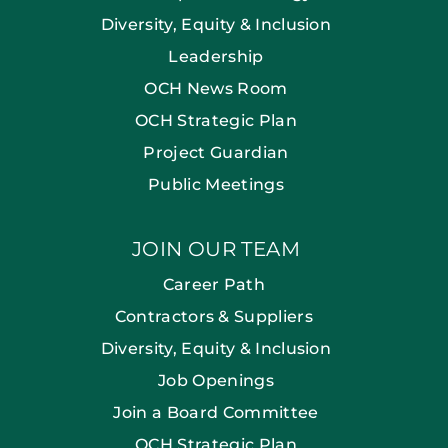
Diversity, Equity & Inclusion
Leadership
OCH News Room
OCH Strategic Plan
Project Guardian
Public Meetings
JOIN OUR TEAM
Career Path
Contractors & Suppliers
Diversity, Equity & Inclusion
Job Openings
Join a Board Committee
OCH Strategic Plan