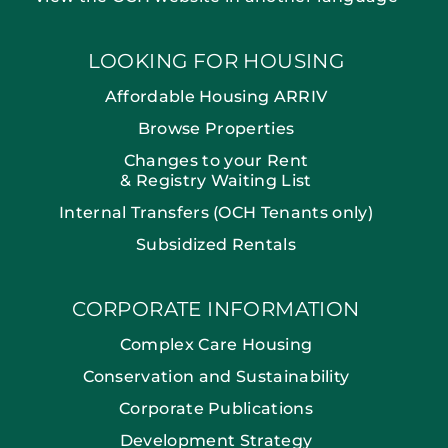
LOOKING FOR HOUSING
Affordable Housing ARRIV
Browse Properties
Changes to your Rent
& Registry Waiting List
Internal Transfers (OCH Tenants only)
Subsidized Rentals
CORPORATE INFORMATION
Complex Care Housing
Conservation and Sustainability
Corporate Publications
Development Strategy