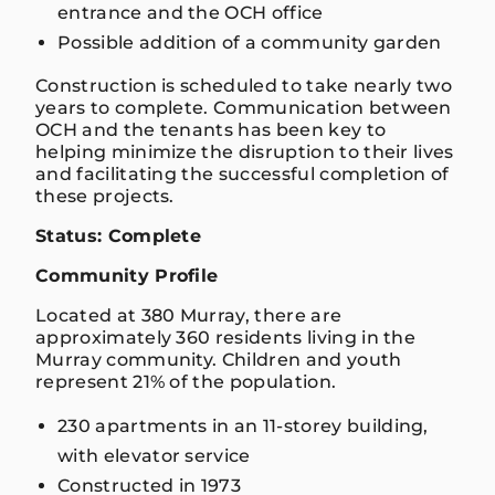
entrance and the OCH office
Possible addition of a community garden
Construction is scheduled to take nearly two
years to complete. Communication between
OCH and the tenants has been key to
helping minimize the disruption to their lives
and facilitating the successful completion of
these projects.
Status: Complete
Community Profile
Located at 380 Murray, there are
approximately 360 residents living in the
Murray community. Children and youth
represent 21% of the population.
230 apartments in an 11-storey building,
with elevator service
Constructed in 1973