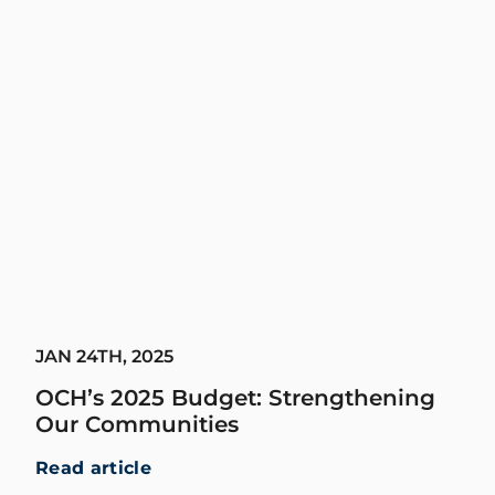
JAN 24TH, 2025
OCH’s 2025 Budget: Strengthening
Our Communities
Read article