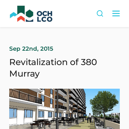
Sep 22nd, 2015
Revitalization of 380
Murray