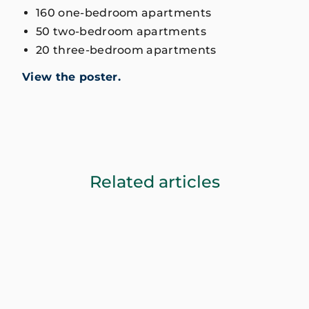
160 one-bedroom apartments
50 two-bedroom apartments
20 three-bedroom apartments
View the poster.
Related articles