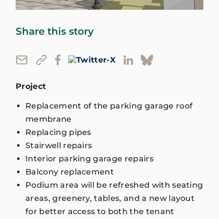
Share this story
Project
Replacement of the parking garage roof
membrane
Replacing pipes
Stairwell repairs
Interior parking garage repairs
Balcony replacement
Podium area will be refreshed with seating
areas, greenery, tables, and a new layout
for better access to both the tenant