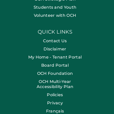
Students and Youth
Volunteer with OCH
QUICK LINKS
Contact Us
Disclaimer
My Home - Tenant Portal
Board Portal
OCH Foundation
OCH Multi-Year
Accessibility Plan
Policies
Privacy
Français