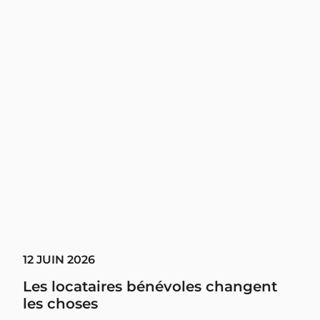
12 JUIN 2026
Les locataires bénévoles changent
les choses