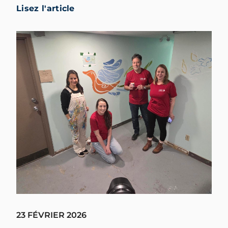
Lisez l'article
23 FÉVRIER 2026