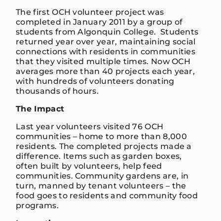
The first OCH volunteer project was
completed in January 2011 by a group of
students from Algonquin College. Students
returned year over year, maintaining social
connections with residents in communities
that they visited multiple times. Now OCH
averages more than 40 projects each year,
with hundreds of volunteers donating
thousands of hours.
The Impact
Last year volunteers visited 76 OCH
communities – home to more than 8,000
residents. The completed projects made a
difference. Items such as garden boxes,
often built by volunteers, help feed
communities. Community gardens are, in
turn, manned by tenant volunteers – the
food goes to residents and community food
programs.