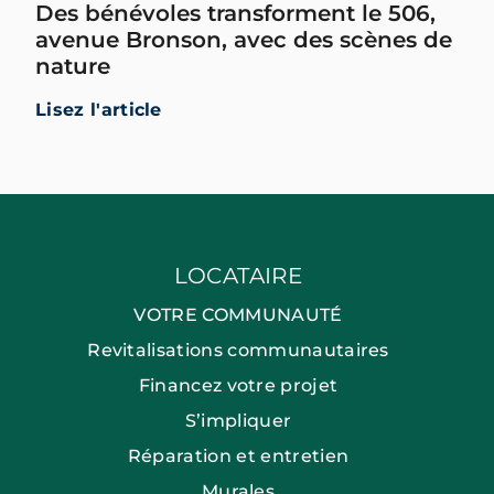
Des bénévoles transforment le 506,
avenue Bronson, avec des scènes de
nature
Lisez l'article
LOCATAIRE
VOTRE COMMUNAUTÉ
Revitalisations communautaires
Financez votre projet
S’impliquer
Réparation et entretien
Murales