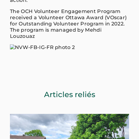
action.
The OCH Volunteer Engagement Program
received a Volunteer Ottawa Award (VOscar)
for Outstanding Volunteer Program in 2022.
The program is managed by Mehdi
Louzouaz
Articles reliés