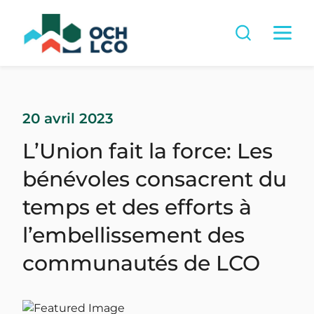
20 avril 2023
L’Union fait la force: Les
bénévoles consacrent du
temps et des efforts à
l’embellissement des
communautés de LCO