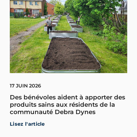
17 JUIN 2026
Des bénévoles aident à apporter des
produits sains aux résidents de la
communauté Debra Dynes
Lisez l'article