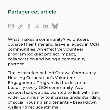
Partager cet article
What makes a community? Volunteers
donate their time and leave a legacy in OCH
communities. An effective volunteer
program looks at project impact,
collaboration and being a community
partner.
The inspiration behind Ottawa Community
Housing Corporation’s Volunteer
Engagement Program is the desire to
beautify every OCH community. As a
corporation, we also wanted to link with the
wider community to increase understanding
of social housing and tenants – breakdown
walls and reduce stigma.