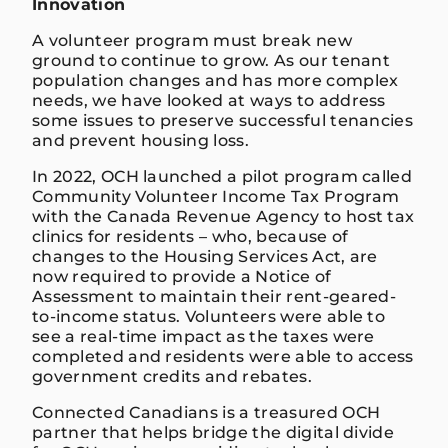
Innovation
A volunteer program must break new
ground to continue to grow. As our tenant
population changes and has more complex
needs, we have looked at ways to address
some issues to preserve successful tenancies
and prevent housing loss.
In 2022, OCH launched a pilot program called
Community Volunteer Income Tax Program
with the Canada Revenue Agency to host tax
clinics for residents – who, because of
changes to the Housing Services Act, are
now required to provide a Notice of
Assessment to maintain their rent-geared-
to-income status. Volunteers were able to
see a real-time impact as the taxes were
completed and residents were able to access
government credits and rebates.
Connected Canadians is a treasured OCH
partner that helps bridge the digital divide