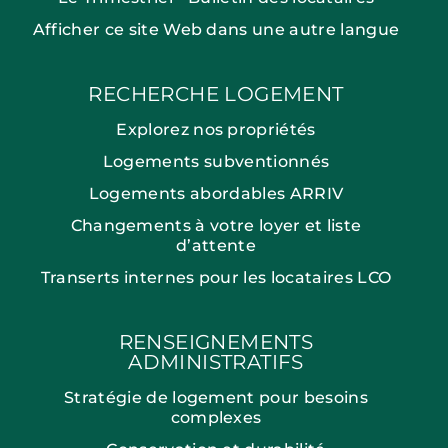
Afficher ce site Web dans une autre langue
RECHERCHE LOGEMENT
Explorez nos propriétés
Logements subventionnés
Logements abordables ARRIV
Changements à votre loyer et liste
d’attente
Transerts internes pour les locataires LCO
RENSEIGNEMENTS
ADMINISTRATIFS
Stratégie de logement pour besoins
complexes