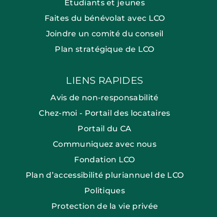
Étudiants et jeunes
Faites du bénévolat avec LCO
Joindre un comité du conseil
Plan stratégique de LCO
LIENS RAPIDES
Avis de non-responsabilité
Chez-moi - Portail des locataires
Portail du CA
Communiquez avec nous
Fondation LCO
Plan d’accessibilité pluriannuel de LCO
Politiques
Protection de la vie privée