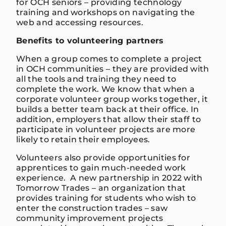
for OCH seniors – providing technology
training and workshops on navigating the
web and accessing resources.
Benefits to volunteering partners
When a group comes to complete a project
in OCH communities – they are provided with
all the tools and training they need to
complete the work. We know that when a
corporate volunteer group works together, it
builds a better team back at their office. In
addition, employers that allow their staff to
participate in volunteer projects are more
likely to retain their employees.
Volunteers also provide opportunities for
apprentices to gain much-needed work
experience. A new partnership in 2022 with
Tomorrow Trades – an organization that
provides training for students who wish to
enter the construction trades – saw
community improvement projects