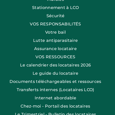
Stationnement à LCO
Sécurité
VOS RESPONSABILITÉS
Votre bail
Lutte antiparasitaire
Assurance locataire
VOS RESSOURCES
Le calendrier des locataires 2026
Le guide du locataire
Documents téléchargeables et ressources
Transferts internes (Locataires LCO)
Internet abordable
Chez-moi - Portail des locataires
Le Trimestriel - Bulletin des locataires