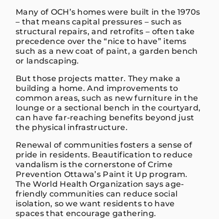
Many of OCH’s homes were built in the 1970s
– that means capital pressures – such as
structural repairs, and retrofits – often take
precedence over the “nice to have” items
such as a new coat of paint, a garden bench
or landscaping.
But those projects matter. They make a
building a home. And improvements to
common areas, such as new furniture in the
lounge or a sectional bench in the courtyard,
can have far-reaching benefits beyond just
the physical infrastructure.
Renewal of communities fosters a sense of
pride in residents. Beautification to reduce
vandalism is the cornerstone of Crime
Prevention Ottawa’s Paint it Up program.
The World Health Organization says age-
friendly communities can reduce social
isolation, so we want residents to have
spaces that encourage gathering.