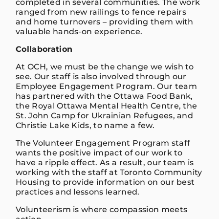
completed in several communities. The work
ranged from new railings to fence repairs
and home turnovers – providing them with
valuable hands-on experience.
Collaboration
At OCH, we must be the change we wish to
see. Our staff is also involved through our
Employee Engagement Program. Our team
has partnered with the Ottawa Food Bank,
the Royal Ottawa Mental Health Centre, the
St. John Camp for Ukrainian Refugees, and
Christie Lake Kids, to name a few.
The Volunteer Engagement Program staff
wants the positive impact of our work to
have a ripple effect. As a result, our team is
working with the staff at Toronto Community
Housing to provide information on our best
practices and lessons learned.
Volunteerism is where compassion meets