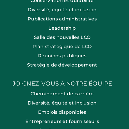
Conservation et durabilité
Diversité, équité et inclusion
Publications administratives
Leadership
Salle des nouvelles LCO
Plan stratégique de LCO
Réunions publiques
Stratégie de développement
JOIGNEZ-VOUS À NOTRE ÉQUIPE
Cheminement de carrière
Diversité, équité et inclusion
Emplois disponibles
Entrepreneurs et fournisseurs