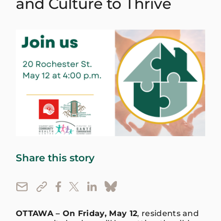
and Culture to Thrive
Share this story
OTTAWA – On Friday, May 12
, residents and