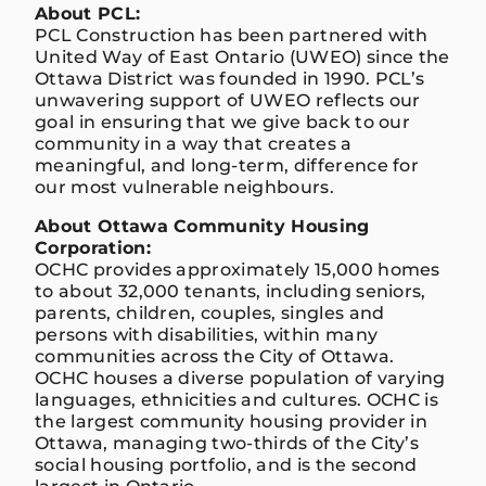
About PCL:
PCL Construction has been partnered with
United Way of East Ontario (UWEO) since the
Ottawa District was founded in 1990. PCL’s
unwavering support of UWEO reflects our
goal in ensuring that we give back to our
community in a way that creates a
meaningful, and long-term, difference for
our most vulnerable neighbours.
About Ottawa Community Housing
Corporation:
OCHC provides approximately 15,000 homes
to about 32,000 tenants, including seniors,
parents, children, couples, singles and
persons with disabilities, within many
communities across the City of Ottawa.
OCHC houses a diverse population of varying
languages, ethnicities and cultures. OCHC is
the largest community housing provider in
Ottawa, managing two-thirds of the City’s
social housing portfolio, and is the second