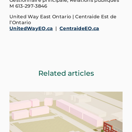
Gestionnaire principale, Relations publiques
M 613-297-3846
United Way East Ontario | Centraide Est de
l’Ontario
UnitedWayEO.ca
|
CentraideEO.ca
Related articles