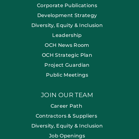
Corporate Publications
Development Strategy
Diversity, Equity & Inclusion
Leadership
OCH News Room
OCH Strategic Plan
Project Guardian
Public Meetings
JOIN OUR TEAM
Career Path
Contractors & Suppliers
Diversity, Equity & Inclusion
Job Openings