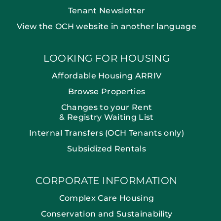
Tenant Newsletter
View the OCH website in another language
LOOKING FOR HOUSING
Affordable Housing ARRIV
Browse Properties
Changes to your Rent
& Registry Waiting List
Internal Transfers (OCH Tenants only)
Subsidized Rentals
CORPORATE INFORMATION
Complex Care Housing
Conservation and Sustainability