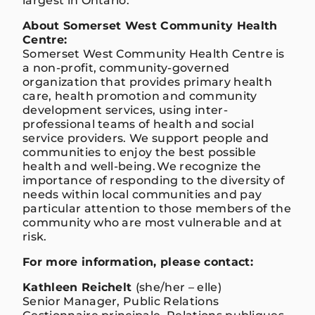
largest in Ontario.
About
Somerset West Community Health
Centre:
Somerset West Community Health Centre is
a non-profit, community-governed
organization that provides primary health
care, health promotion and community
development services, using inter-
professional teams of health and social
service providers. We support people and
communities to enjoy the best possible
health and well-being. We recognize the
importance of responding to the diversity of
needs within local communities and pay
particular attention to those members of the
community who are most vulnerable and at
risk.
For more information, please contact:
Kathleen Reichelt
(she/her – elle)
Senior Manager, Public Relations