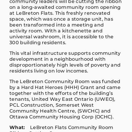
community leaders will be cutting the ribbon
on a long-awaited community room opening
at LeBreton Flats. This freshly renovated
space, which was once a storage unit, has
been transformed into a meeting and
activity room. With a kitchenette and
universal washroom, it is accessible to the
300 building residents.
This vital infrastructure supports community
development in a neighbourhood with
disproportionately high levels of poverty and
residents living on low incomes.
The LeBreton Community Room was funded
by a Hard Hat Heroes (HHH) Grant and came
together with the efforts of the building’s
tenants, United Way East Ontario (UWEO),
PCL Construction, Somerset West
Community Health Centre, (SWCHC) and
Ottawa Community Housing Corp (OCHC).
What:
LeBreton Flats Community Room