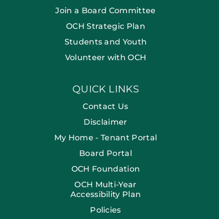
Join a Board Committee
OCH Strategic Plan
Students and Youth
Volunteer with OCH
QUICK LINKS
Contact Us
Disclaimer
My Home - Tenant Portal
Board Portal
OCH Foundation
OCH Multi-Year
Accessibility Plan
Policies