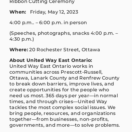
Ribbon Cutting Ceremony
When:
Friday, May 12, 2023
4:00 p.m.. – 6:00 p.m. in person
(Speeches, photographs, snacks 4:00 p.m. –
4:30 p.m.)
Where:
20 Rochester Street, Ottawa
About United Way East Ontario:
United Way East Ontario works in
communities across Prescott-Russell,
Ottawa, Lanark County and Renfrew County
to break down barriers, improve lives, and
create opportunities for the people who
need us most. 365 days per year—in normal
times, and through crises—United Way
tackles the most complex social issues. We
bring people, resources, and organizations
together—from businesses, non-profits,
governments, and more—to solve problems.