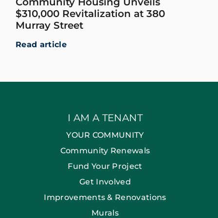
Community Housing Unveils
$310,000 Revitalization at 380
Murray Street
Read article
I AM A TENANT
YOUR COMMUNITY
Community Renewals
Fund Your Project
Get Involved
Improvements & Renovations
Murals