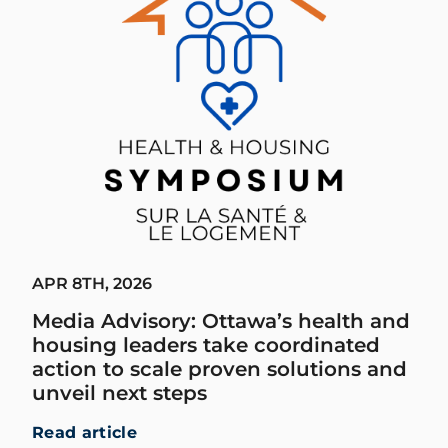
APR 8TH, 2026
Media Advisory: Ottawa’s health and
housing leaders take coordinated
action to scale proven solutions and
unveil next steps
Read article