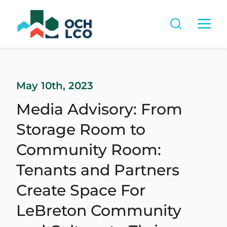
May 10th, 2023
Media Advisory: From
Storage Room to
Community Room:
Tenants and Partners
Create Space For
LeBreton Community