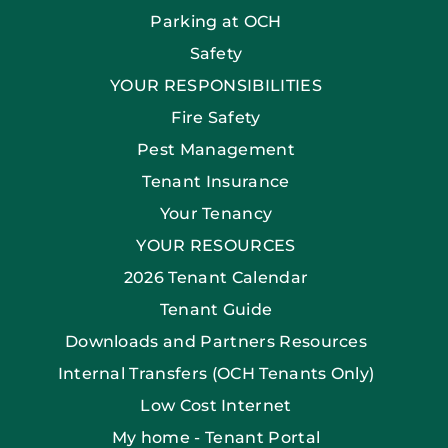
Parking at OCH
Safety
YOUR RESPONSIBILITIES
Fire Safety
Pest Management
Tenant Insurance
Your Tenancy
YOUR RESOURCES
2026 Tenant Calendar
Tenant Guide
Downloads and Partners Resources
Internal Transfers (OCH Tenants Only)
Low Cost Internet
My home - Tenant Portal