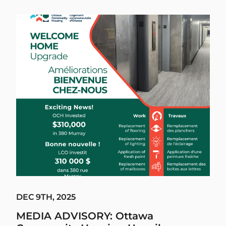
DEC 9TH, 2025
MEDIA ADVISORY: Ottawa