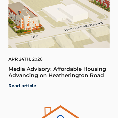
APR 24TH, 2026
Media Advisory: Affordable Housing
Advancing on Heatherington Road
Read article