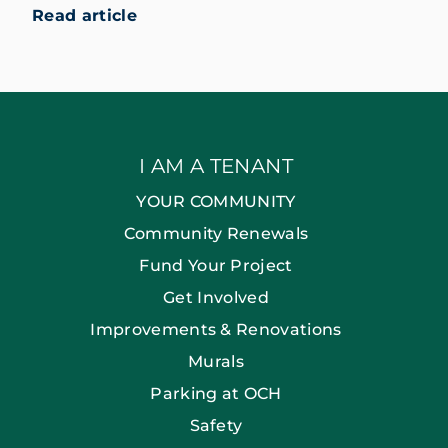
Read article
I AM A TENANT
YOUR COMMUNITY
Community Renewals
Fund Your Project
Get Involved
Improvements & Renovations
Murals
Parking at OCH
Safety