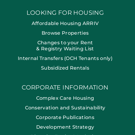
LOOKING FOR HOUSING
Affordable Housing ARRIV
Browse Properties
Changes to your Rent
& Registry Waiting List
Internal Transfers (OCH Tenants only)
Subsidized Rentals
CORPORATE INFORMATION
Complex Care Housing
Conservation and Sustainability
Corporate Publications
Development Strategy