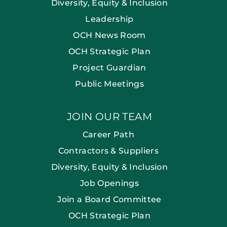
Diversity, Equity & Inclusion
Leadership
OCH News Room
OCH Strategic Plan
Project Guardian
Public Meetings
JOIN OUR TEAM
Career Path
Contractors & Suppliers
Diversity, Equity & Inclusion
Job Openings
Join a Board Committee
OCH Strategic Plan