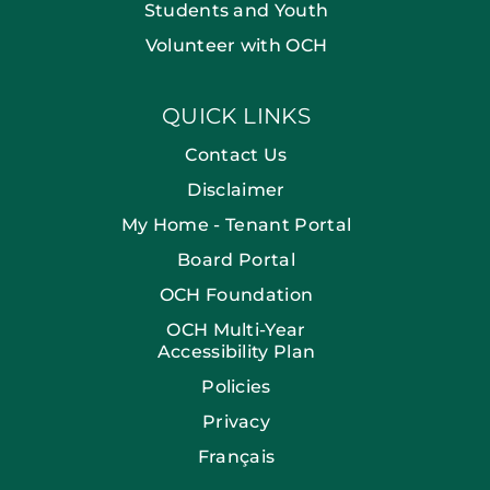
Students and Youth
Volunteer with OCH
QUICK LINKS
Contact Us
Disclaimer
My Home - Tenant Portal
Board Portal
OCH Foundation
OCH Multi-Year
Accessibility Plan
Policies
Privacy
Français