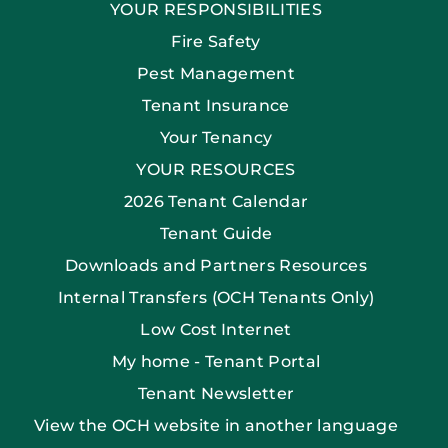
YOUR RESPONSIBILITIES
Fire Safety
Pest Management
Tenant Insurance
Your Tenancy
YOUR RESOURCES
2026 Tenant Calendar
Tenant Guide
Downloads and Partners Resources
Internal Transfers (OCH Tenants Only)
Low Cost Internet
My home - Tenant Portal
Tenant Newsletter
View the OCH website in another language