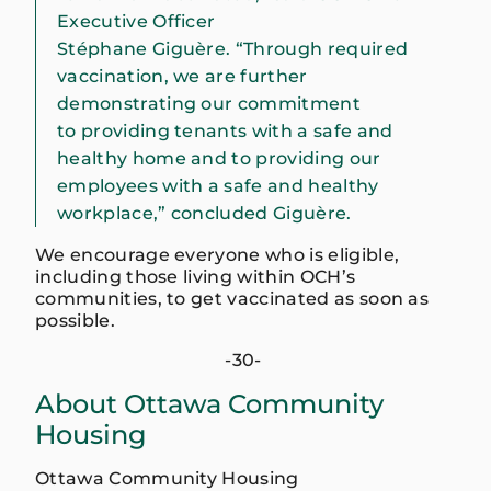
Executive Officer
Stéphane Giguère. “Through required
vaccination, we are further
demonstrating our commitment
to providing tenants with a safe and
healthy home and to providing our
employees with a safe and healthy
workplace,” concluded Giguère.
We encourage everyone who is eligible,
including those living within OCH’s
communities, to get vaccinated as soon as
possible.
-30-
About Ottawa Community
Housing
Ottawa Community Housing