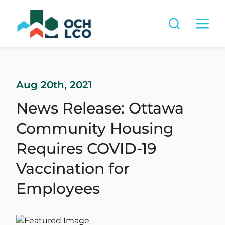
Aug 20th, 2021
News Release: Ottawa
Community Housing
Requires COVID-19
Vaccination for
Employees