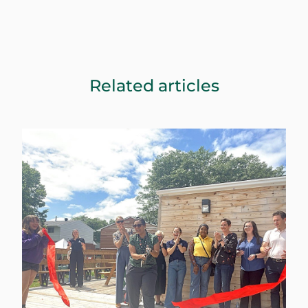
Related articles