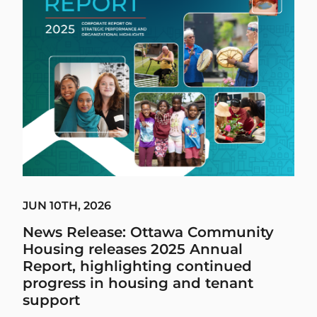
JUN 10TH, 2026
News Release: Ottawa Community
Housing releases 2025 Annual
Report, highlighting continued
progress in housing and tenant
support