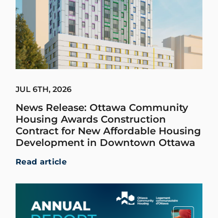
JUL 6TH, 2026
News Release: Ottawa Community
Housing Awards Construction
Contract for New Affordable Housing
Development in Downtown Ottawa
Read article