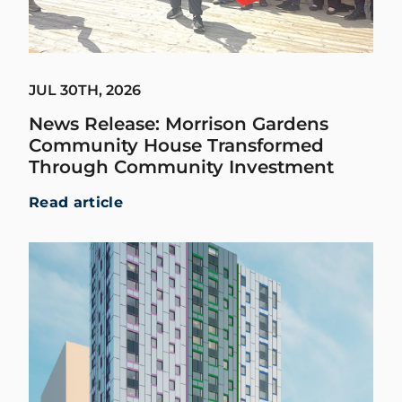
JUL 30TH, 2026
News Release: Morrison Gardens
Community House Transformed
Through Community Investment
Read article