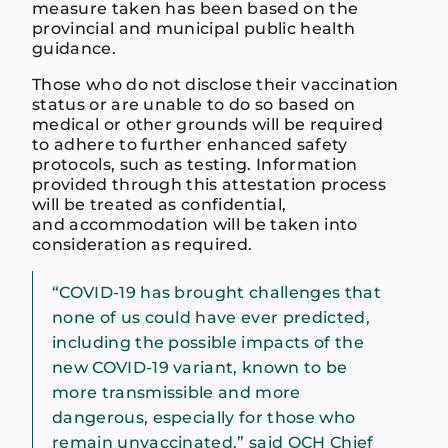
measure taken has been based on the
provincial and municipal public health
guidance.
Those who do not disclose their vaccination
status or are unable to do so based on
medical or other grounds will be required
to adhere to further enhanced safety
protocols, such as testing. Information
provided through this attestation process
will be treated as confidential,
and accommodation will be taken into
consideration as required.
“COVID-19 has brought challenges that
none of us could have ever predicted,
including the possible impacts of the
new COVID-19 variant, known to be
more transmissible and more
dangerous, especially for those who
remain unvaccinated,” said OCH Chief