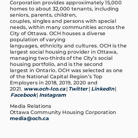
Corporation provides approximately 15,000
homes to about 32,000 tenants, including
seniors, parents, children,
couples, singles and persons with special
needs, within many communities across the
City of Ottawa. OCH houses a diverse
population of varying
languages, ethnicity and cultures. OCH is the
largest social housing provider in Ottawa,
managing two-thirds of the City’s social
housing portfolio, and is the second
largest in Ontario. OCH was selected as one
of the National Capital Region’s Top
Employers in 2018, 2019, 2020 and
2021.
www.och-lco.ca
|
Twitter
|
LinkedIn
|
Facebook
|
Instagram
Media Relations
Ottawa Community Housing Corporation
media@och.ca