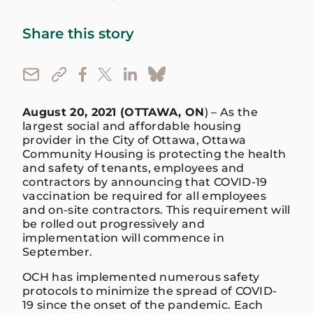
Share this story
August 20, 2021 (OTTAWA, ON
) – As the
largest social and affordable housing
provider in the City of Ottawa, Ottawa
Community Housing is protecting the health
and safety of tenants, employees and
contractors by announcing that COVID-19
vaccination be required for all employees
and on-site contractors. This requirement will
be rolled out progressively and
implementation will commence in
September.
OCH has implemented numerous safety
protocols to minimize the spread of COVID-
19 since the onset of the pandemic. Each