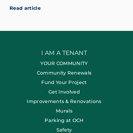
Read article
I AM A TENANT
YOUR COMMUNITY
Community Renewals
Fund Your Project
Get Involved
Improvements & Renovations
Murals
Parking at OCH
Safety