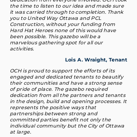
the time to listen to our idea and made sure
it was carried through to completion. Thank
you to United Way Ottawa and PCL
Construction, without your funding from
Hard Hat Heroes none of this would have
been possible. This gazebo will be a
marvelous gathering spot for all our
activities.
Lois A. Wraight, Tenant
OCH is proud to support the efforts of its
engaged and dedicated tenants to beautify
their communities and have a strong sense
of pride of place. The gazebo required
dedication from all the partners and tenants
in the design, build and opening processes. It
represents the positive ways that
partnerships between strong and
committed parties benefit not only the
individual community but the City of Ottawa
at large.