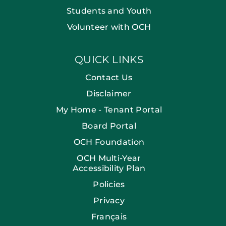
Students and Youth
Volunteer with OCH
QUICK LINKS
Contact Us
Disclaimer
My Home - Tenant Portal
Board Portal
OCH Foundation
OCH Multi-Year
Accessibility Plan
Policies
Privacy
Français