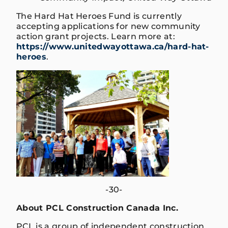
The Hard Hat Heroes Fund is currently
accepting applications for new community
action grant projects. Learn more at:
https://www.unitedwayottawa.ca/hard-hat-
heroes
.
-30-
About PCL Construction Canada Inc.
PCL is a group of independent construction