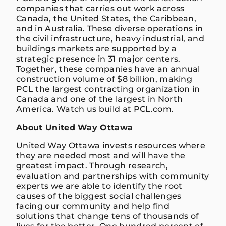
companies that carries out work across
Canada, the United States, the Caribbean,
and in Australia. These diverse operations in
the civil infrastructure, heavy industrial, and
buildings markets are supported by a
strategic presence in 31 major centers.
Together, these companies have an annual
construction volume of $8 billion, making
PCL the largest contracting organization in
Canada and one of the largest in North
America. Watch us build at PCL.com.
About United Way Ottawa
United Way Ottawa invests resources where
they are needed most and will have the
greatest impact. Through research,
evaluation and partnerships with community
experts we are able to identify the root
causes of the biggest social challenges
facing our community and help find
solutions that change tens of thousands of