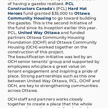
of having a gazebo realized.
PCL
Constructors Canada
’s (PCL)
Hard Hat
Heroes
fund granted $35,000 to
Ottawa
Community Housing
to go toward building
the gazebo. This is the second initiative of
the fund since its inception earlier this year.
PCL,
United Way Ottawa
and funded
partners Ottawa Community Housing
Foundation (OCHF) and Ottawa Community
Housing (OCH) worked together on the
construction of this project.
The beautification initiative was led by an
OCH senior tenants’ group and supported by
employees who place a great value on
tenant engagement and inspiring a pride of
place. Strong partnerships such as this one
between United Way Ottawa, PCL, OCHF and
OCH, are key to strengthening communities
across Ottawa.
OCH staff and partners works closely
together to create a place that the whole