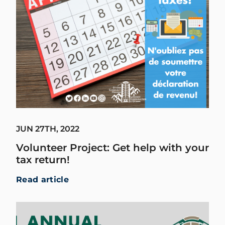
JUN 27TH, 2022
Volunteer Project: Get help with your
tax return!
Read article