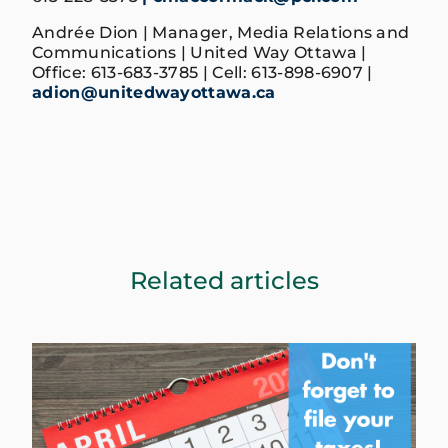
Andrée Dion | Manager, Media Relations and
Communications | United Way Ottawa |
Office: 613-683-3785 | Cell: 613-898-6907 |
adion@unitedwayottawa.ca
Related articles