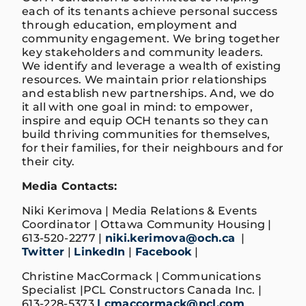
each of its tenants achieve personal success
through education, employment and
community engagement. We bring together
key stakeholders and community leaders.
We identify and leverage a wealth of existing
resources. We maintain prior relationships
and establish new partnerships. And, we do
it all with one goal in mind: to empower,
inspire and equip OCH tenants so they can
build thriving communities for themselves,
for their families, for their neighbours and for
their city.
Media Contacts:
Niki Kerimova | Media Relations & Events
Coordinator | Ottawa Community Housing |
613-520-2277 |
niki.kerimova@och.ca
|
Twitter
|
LinkedIn
|
Facebook
|
Christine MacCormack | Communications
Specialist |PCL Constructors Canada Inc. |
613-228-5373
| cmaccormack@pcl.com