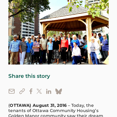
Share this story
(
OTTAWA) August 31, 2016
– Today, the
tenants of Ottawa Community Housing’s
Golden Manor community saw their dream