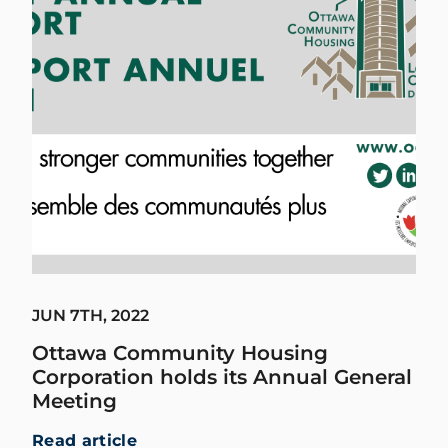
JUN 7TH, 2022
Ottawa Community Housing
Corporation holds its Annual General
Meeting
Read article