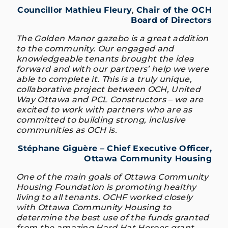
Councillor Mathieu Fleury
,
Chair of the OCH
Board of Directors
The Golden Manor gazebo is a great addition
to the community. Our engaged and
knowledgeable tenants brought the idea
forward and with our partners’ help we were
able to complete it. This is a truly unique,
collaborative project between OCH, United
Way Ottawa and PCL Constructors – we are
excited to work with partners who are as
committed to building strong, inclusive
communities as OCH is.
Stéphane Giguère – Chief Executive Officer,
Ottawa Community Housing
One of the main goals of Ottawa Community
Housing Foundation is promoting healthy
living to all tenants. OCHF worked closely
with Ottawa Community Housing to
determine the best use of the funds granted
from the amazing Hard Hat Heroes grant.