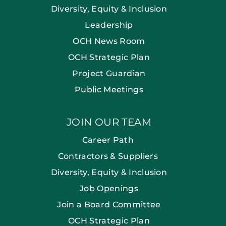
Diversity, Equity & Inclusion
Leadership
OCH News Room
OCH Strategic Plan
Project Guardian
Public Meetings
JOIN OUR TEAM
Career Path
Contractors & Suppliers
Diversity, Equity & Inclusion
Job Openings
Join a Board Committee
OCH Strategic Plan