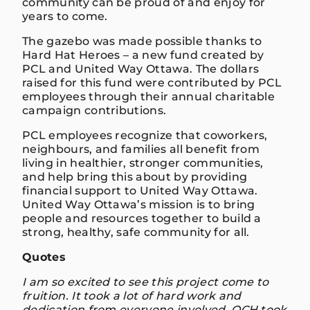
community can be proud of and enjoy for
years to come.
The gazebo was made possible thanks to
Hard Hat Heroes – a new fund created by
PCL and United Way Ottawa. The dollars
raised for this fund were contributed by PCL
employees through their annual charitable
campaign contributions.
PCL employees recognize that coworkers,
neighbours, and families all benefit from
living in healthier, stronger communities,
and help bring this about by providing
financial support to United Way Ottawa.
United Way Ottawa’s mission is to bring
people and resources together to build a
strong, healthy, safe community for all.
Quotes
I am so excited to see this project come to
fruition. It took a lot of hard work and
dedication from everyone involved. OCH took