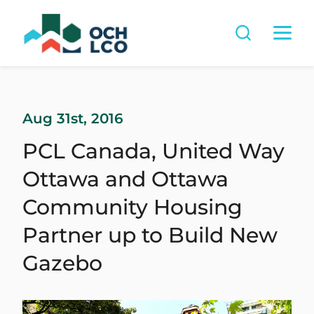
Aug 31st, 2016
PCL Canada, United Way
Ottawa and Ottawa
Community Housing
Partner up to Build New
Gazebo