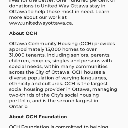
lives for the better. One hundred percent of
donations to United Way Ottawa stay in
Ottawa to help those most in need. Learn
more about our work at
www.unitedwayottawa.ca.
About OCH
Ottawa Community Housing (OCH) provides
approximately 15,000 homes to over
31,000 tenants, including seniors, parents,
children, couples, singles and persons with
special needs, within many communities
across the City of Ottawa. OCH houses a
diverse population of varying languages,
ethnicity and cultures. OCH is the largest
social housing provider in Ottawa, managing
two-thirds of the City’s social housing
portfolio, and is the second largest in
Ontario.
About OCH Foundation
OCH Foundation is committed to helping