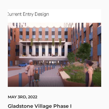
MAY 3RD, 2022
Gladstone Village Phase I