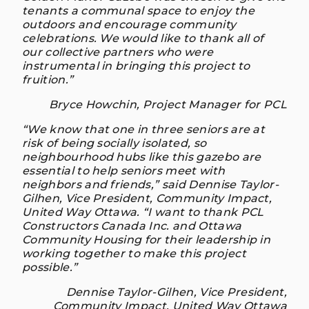
tenants a communal space to enjoy the
outdoors and encourage community
celebrations. We would like to thank all of
our collective partners who were
instrumental in bringing this project to
fruition.”
Bryce Howchin, Project Manager for PCL
“We know that one in three seniors are at
risk of being socially isolated, so
neighbourhood hubs like this gazebo are
essential to help seniors meet with
neighbors and friends,” said Dennise Taylor-
Gilhen, Vice President, Community Impact,
United Way Ottawa. “I want to thank PCL
Constructors Canada Inc. and Ottawa
Community Housing for their leadership in
working together to make this project
possible.”
Dennise Taylor-Gilhen, Vice President,
Community Impact, United Way Ottawa