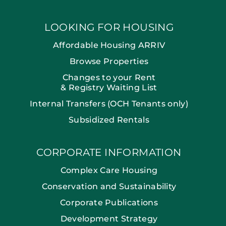
LOOKING FOR HOUSING
Affordable Housing ARRIV
Browse Properties
Changes to your Rent
& Registry Waiting List
Internal Transfers (OCH Tenants only)
Subsidized Rentals
CORPORATE INFORMATION
Complex Care Housing
Conservation and Sustainability
Corporate Publications
Development Strategy