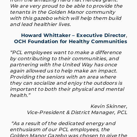
We are very proud to be able to provide the
tenants in the Golden Manor community
with this gazebo which will help them build
and lead healthier lives.
Howard Whittaker – Executive Director
,
OCH Foundation for Healthy Communities
“PCL employees want to make a difference
by contributing to their communities, and
partnering with the United Way has once
again allowed us to help make an impact.
Providing the seniors with an area where
they can socialize and enjoy the outdoors is
important to both their physical and mental
health.”
Kevin Skinner,
Vice-President & District Manager, PCL
“As a result of the dedicated energy and
enthusiasm of our PCL employees, the
Golden Manor Gazebo was chosen to give the