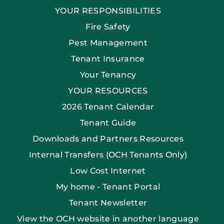
YOUR RESPONSIBILITIES
Fire Safety
Pest Management
Tenant Insurance
Your Tenancy
YOUR RESOURCES
2026 Tenant Calendar
Tenant Guide
Downloads and Partners Resources
Internal Transfers (OCH Tenants Only)
Low Cost Internet
My home - Tenant Portal
Tenant Newsletter
View the OCH website in another language